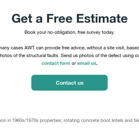
Get a Free Estimate
Book your no-obligation, free survey today.
many cases AWT can provide free advice, without a site visit, base
hotos of the structural faults. Send us photos of the defect using o
contact form
email us
.
or
Contact us
 in 1960s/1970s properties; rotating concrete boot lintels and faili