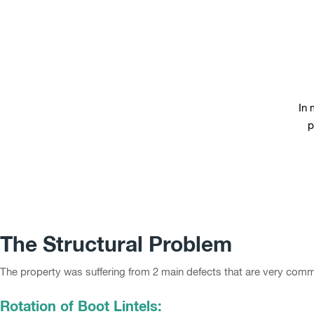
In 
p
The Structural Problem
The property was suffering from 2 main defects that are very common
Rotation of Boot Lintels: