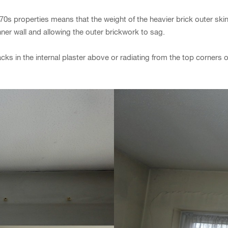
/70s properties means that the weight of the heavier brick outer skin 
ner wall and allowing the outer brickwork to sag.
ks in the internal plaster above or radiating from the top corners 