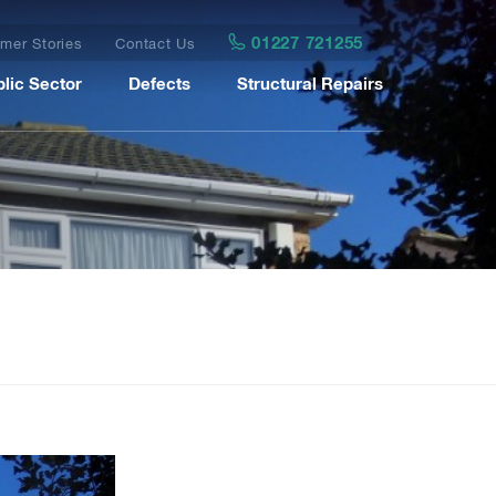
01227 721255
mer Stories
Contact Us
lic Sector
Defects
Structural Repairs