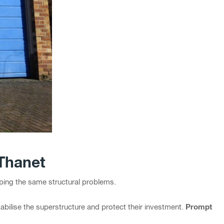
 Thanet
ping the same structural problems.
Prompt
tabilise the superstructure and protect their investment.