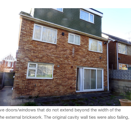
bove doors/windows that do not extend beyond the width of the
 external brickwork. The original cavity wall ties were also failing,