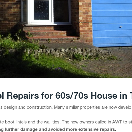
el Repairs for 60s/70s House in
0s design and construction. Many similar properties are now develo
te boot lintels and the wall ties. The new owners called in AWT to s
ing further damage and avoided more extensive repairs.