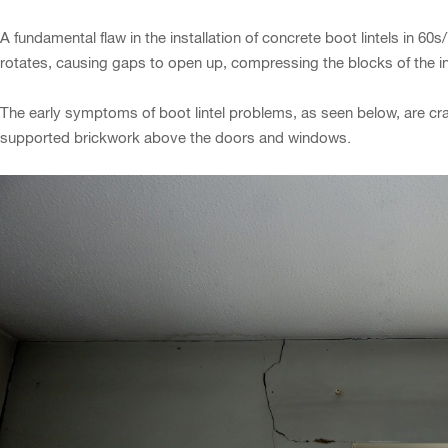
A fundamental flaw in the installation of concrete boot lintels in 60s
rotates, causing gaps to open up, compressing the blocks of the in
The early symptoms of boot lintel problems, as seen below, are crac
supported brickwork above the doors and windows.