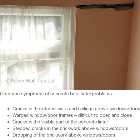
Common symptoms of concrete boot lintel problems:
Cracks in the internal walls and ceilings above windows/door
Warped window/door frames – difficult to open and close
Cracks in the visible part of the concrete lintel
Stepped cracks in the brickwork above windows/doors
Dropping of the brickwork above windows/doors