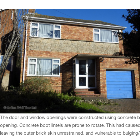
The door and window openings were constructed using concrete boot
opening. Concrete boot lintels are prone to rotate. This had caused c
leaving the outer brick skin unrestrained, and vulnerable to bulging/f