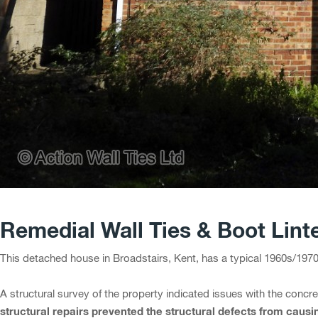
Remedial Wall Ties & Boot Lint
This detached house in Broadstairs, Kent, has a typical 1960s/197
A structural survey of the property indicated issues with the concre
structural repairs prevented the structural defects from caus