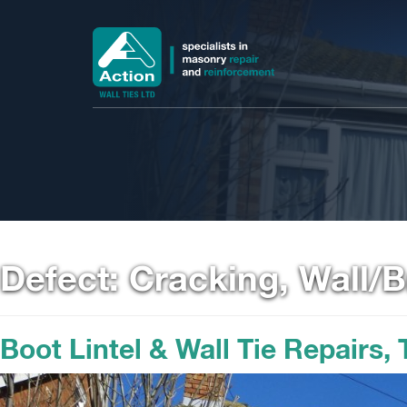
Defect:
Cracking, Wall/
Boot Lintel & Wall Tie Repairs,