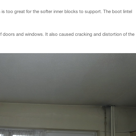
is too great for the softer inner blocks to support. The boot lintel
of doors and windows. It also caused cracking and distortion of the