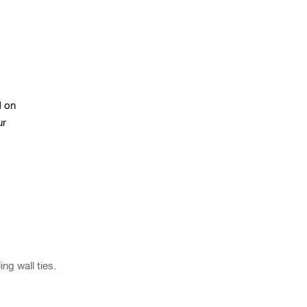
d on
ur
ng wall ties.