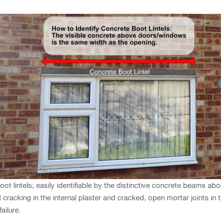
 lintels; easily identifiable by the distinctive concrete beams a
racking in the internal plaster and cracked, open mortar joints in the
ailure.