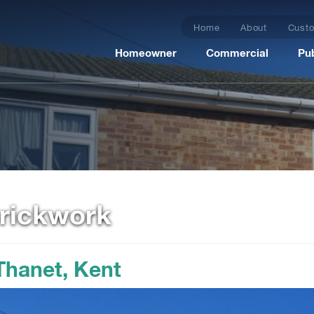
Home
About
Custo
Homeowner
Commercial
Pub
Brickwork
 Thanet, Kent