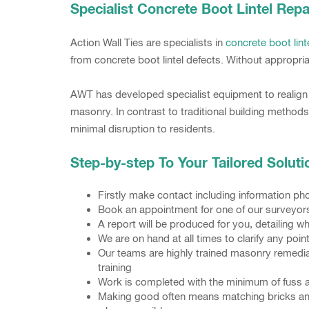
Specialist Concrete Boot Lintel Repa
Action Wall Ties are specialists in
concrete boot lint
from concrete boot lintel defects. Without appropria
AWT has developed specialist equipment to realign a
masonry. In contrast to traditional building methods
minimal disruption to residents.
Step-by-step To Your Tailored Soluti
Firstly make contact including information 
Book an appointment for one of our surveyors t
A report will be produced for you, detailing 
We are on hand at all times to clarify any poi
Our teams are highly trained masonry remedia
training
Work is completed with the minimum of fuss 
Making good often means matching bricks and p