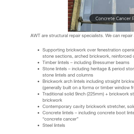
Concrete Cancer R
AWT are structural repair specialists. We can repair a 
Supporting brickwork over fenestration openin
stone sections, arched brickwork, reinforced 
Timber lintels – including Bressumer beams
Stone lintels – including heritage & period ston
stone lintels and columns
Brickwork arch lintels including straight bri
(generally built on a forma or timber window fr
Traditional solid 9inch (225mm) + brickwork str
brickwork
Contemporary cavity brickwork stretcher, sold
Concrete lintels – including concrete boot lintel
“concrete cancer”
Steel lintels