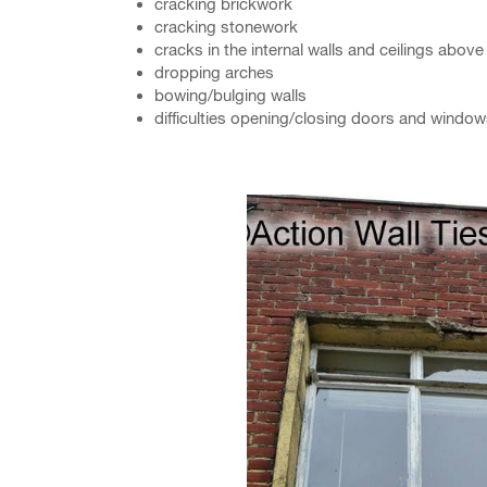
cracking brickwork
cracking stonework
cracks in the internal walls and ceilings abo
dropping arches
bowing/bulging walls
difficulties opening/closing doors and windo