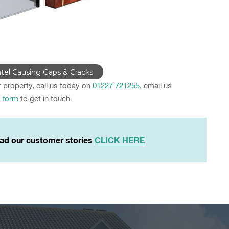
tel Causing Gaps & Cracks
r property, call us today on
01227 721255
, email us
t form
to get in touch.
ad our customer stories
CLICK HERE