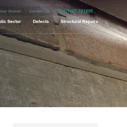
01227 721255
mer Stories
Contact Us
lic Sector
Defects
Structural Repairs