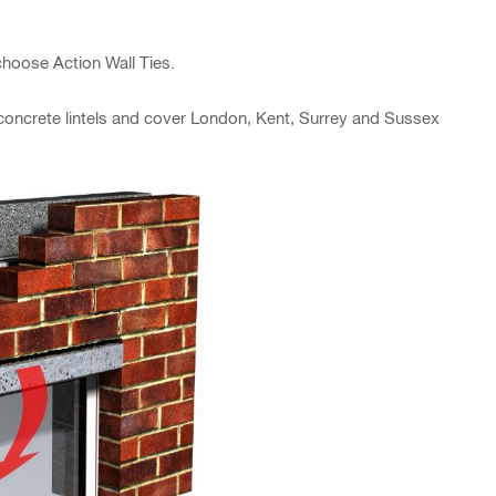
hoose Action Wall Ties.
n concrete lintels and cover London, Kent, Surrey and Sussex