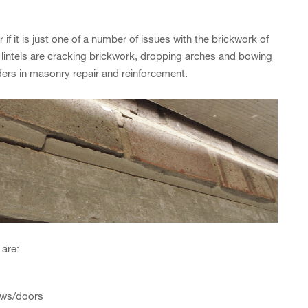
r if it is just one of a number of issues with the brickwork of
 lintels are cracking brickwork, dropping arches and bowing
aders in masonry repair and reinforcement.
 are:
ows/doors