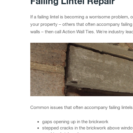
Failing Lintel Repair
If a failing lintel is becoming a worrisome problem, o
your property – others that often accompany failing
walls – then call Action Wall Ties. We’re industry le
Common issues that often accompany failing lintels
gaps opening up in the brickwork
stepped cracks in the brickwork above wind