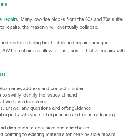
irs
el repairs
. Many low-rise blocks from the 60s and 70s suffer
te repairs, the masonry will eventually collapse.
nd reinforce failing boot lintels and repair damaged
, AWT’s techniques allow for fast, cost-effective repairs with
on
photos name, address and contact number
o swiftly identify the issues at hand
what we have discovered
nts, answer any questions and offer guidance
l experts with years of experience and industry-leading
and disruption to occupiers and neighbours
ointing to existing materials for near-invisible repairs