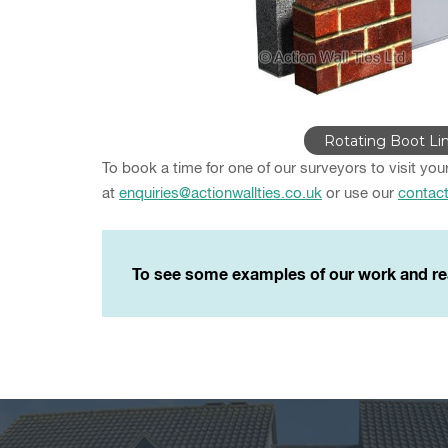
Rotating Boot Lin
To book a time for one of our surveyors to visit you
at
enquiries@actionwallties.co.uk
or use our
contac
To see some examples of our work and re