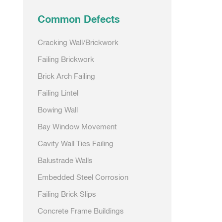
Common Defects
Cracking Wall/Brickwork
Failing Brickwork
Brick Arch Failing
Failing Lintel
Bowing Wall
Bay Window Movement
Cavity Wall Ties Failing
Balustrade Walls
Embedded Steel Corrosion
Failing Brick Slips
Concrete Frame Buildings