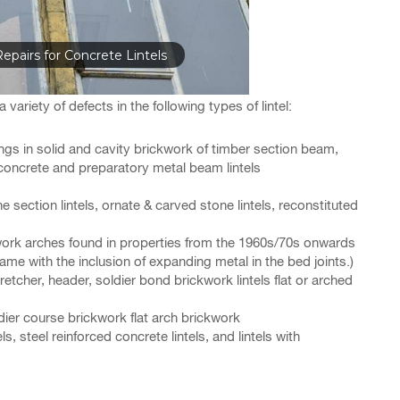
epairs for Concrete Lintels
variety of defects in the following types of lintel:
gs in solid and cavity brickwork of timber section beam,
concrete and preparatory metal beam lintels
e section lintels, ornate & carved stone lintels, reconstituted
ckwork arches found in properties from the 1960s/70s onwards
ame with the inclusion of expanding metal in the bed joints.)
etcher, header, soldier bond brickwork lintels flat or arched
ier course brickwork flat arch brickwork
s, steel reinforced concrete lintels, and lintels with