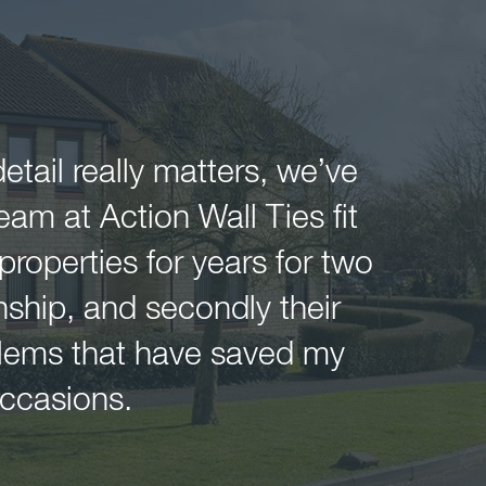
tail really matters, we’ve
am at Action Wall Ties fit
 properties for years for two
nship, and secondly their
oblems that have saved my
ccasions.