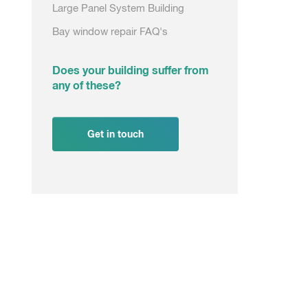
Large Panel System Building
Bay window repair FAQ's
Does your building suffer from
any of these?
Get in touch