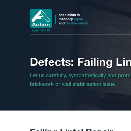
Defects: Failing Lin
Let us carefully, sympathetically and prom
brickwork or wall stabilisation issue