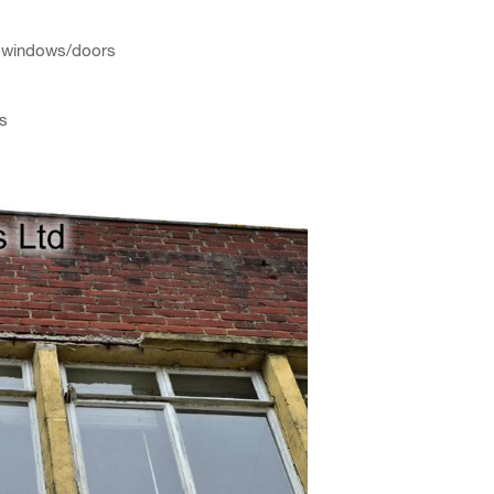
ve windows/doors
ws