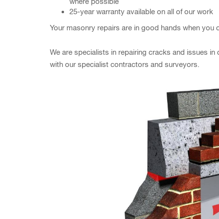
where possible
25-year warranty available on all of our work
Your masonry repairs are in good hands when you c
We are specialists in repairing cracks and issues i
with our specialist contractors and surveyors.