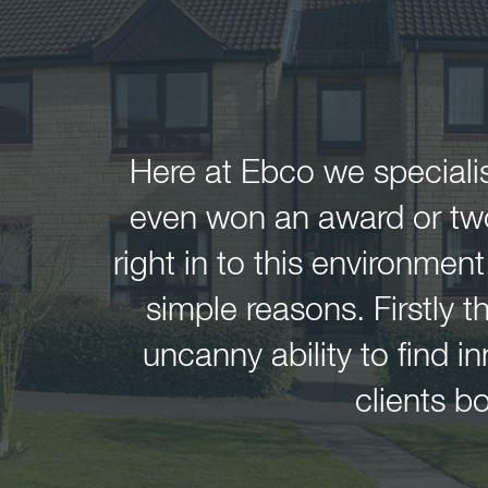
Here at Ebco we specialis
even won an award or two 
right in to this environment
simple reasons. Firstly 
uncanny ability to find 
clients 