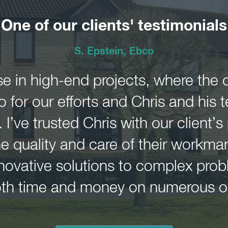
One of our clients' testimonials
S. Epstein, Ebco
e in high-end projects, where the de
for our efforts and Chris and his te
. I’ve trusted Chris with our client’s
the quality and care of their workma
innovative solutions to complex pr
both time and money on numerous o