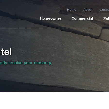
Home
About
Custo
Homeowner
Commercial
Pub
tel
ptly resolve your masonry,