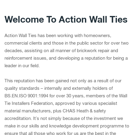
Welcome To Action Wall Ties
Action Wall Ties has been working with homeowners,
commercial clients and those in the public sector for over two
decades, assisting on all manner of brickwork repair and
reinforcement issues, and developing a reputation for being a
leader in our field.
This reputation has been gained not only as a result of our
quality standards – internally and externally holders of
BS.EN.ISO 9001:1994 for over 30 years, members of the Wall
Tie Installers Federation, approved by various specialist
material manufacturers, plus CHAS Heath & safety
accreditation. It’s not simply because of the investment we
make in our skills and knowledge development programme to
ensure that all those who work for us are the best in the