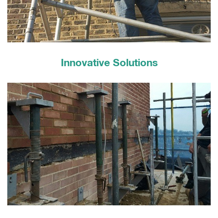
Innovative Solutions