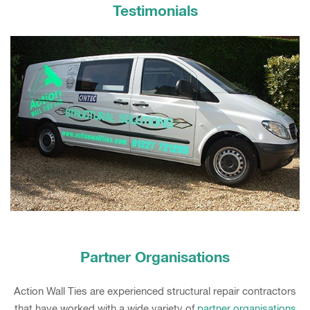
Testimonials
Partner Organisations
Action Wall Ties are experienced structural repair contractors
that have worked with a wide variety of
partner organisations