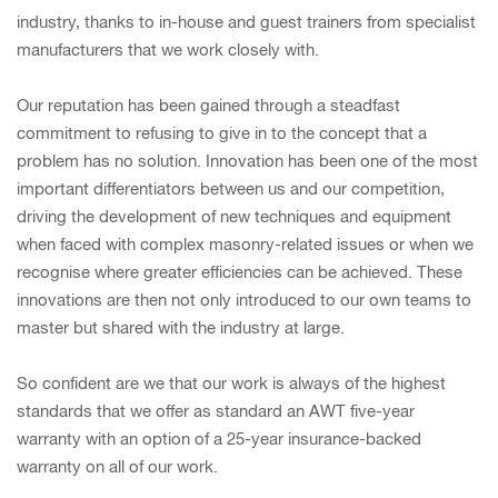
industry, thanks to in-house and guest trainers from specialist
manufacturers that we work closely with.
Our reputation has been gained through a steadfast
commitment to refusing to give in to the concept that a
problem has no solution. Innovation has been one of the most
important differentiators between us and our competition,
driving the development of new techniques and equipment
when faced with complex masonry-related issues or when we
recognise where greater efficiencies can be achieved. These
innovations are then not only introduced to our own teams to
master but shared with the industry at large.
So confident are we that our work is always of the highest
standards that we offer as standard an AWT five-year
warranty with an option of a 25-year insurance-backed
warranty on all of our work.