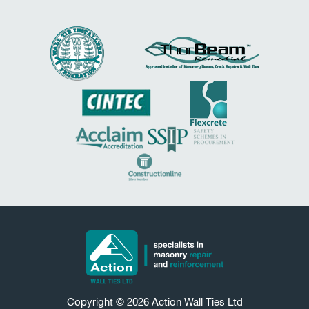
Copyright © 2026
Action Wall Ties
Ltd