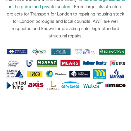
in the public and private sectors
. From large infrastructure
projects for Transport for London to repairing housing stock
for London boroughs and local councils. AWT are well
respected and known for providing safe, high-standard
structural repairs.