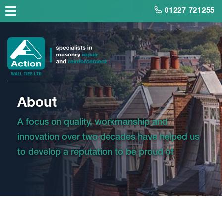
01227 721255
About
A focus on quality, workmanship and
innovation over two decades have helped us
to develop a reputation to be proud of