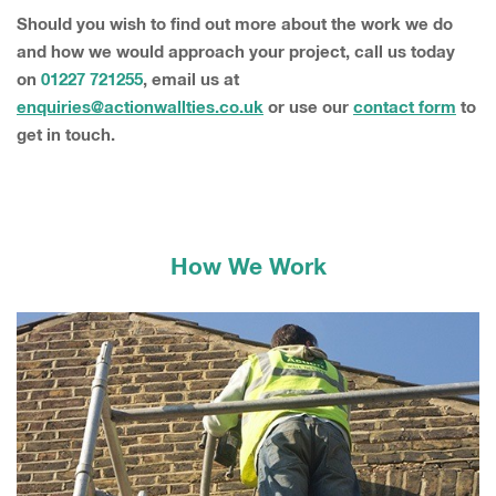
Should you wish to find out more about the work we do
and how we would approach your project, call us today
on
01227 721255
, email us at
enquiries@actionwallties.co.uk
or use our
contact form
to
get in touch.
How We Work