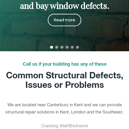
and bay window defects.
Read more
Call us if your building has any of these
Common Structural Defects,
Issues or Problems
We are located near Canterbury in Kent and we can provide
structural repair solutions in Kent, London and the Southeast.
Cracking Wall/Brickwork