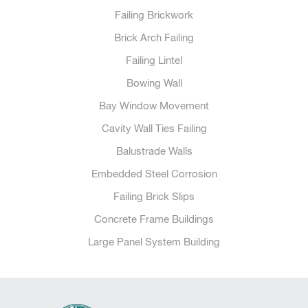
Failing Brickwork
Brick Arch Failing
Failing Lintel
Bowing Wall
Bay Window Movement
Cavity Wall Ties Failing
Balustrade Walls
Embedded Steel Corrosion
Failing Brick Slips
Concrete Frame Buildings
Large Panel System Building