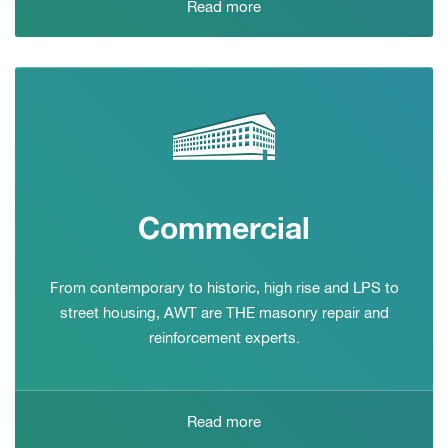
Read more
Commercial
From contemporary to historic, high rise and LPS to
street housing, AWT are THE masonry repair and
reinforcement experts.
Read more