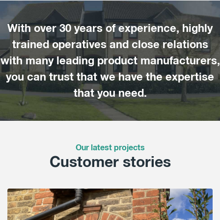
With over 30 years of experience, highly
trained operatives and close relations
with many leading product manufacturers,
you can trust that we have the expertise
that you need.
Our latest projects
Customer stories