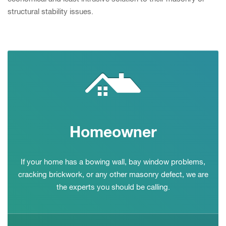
structural stability issues.
Homeowner
If your home has a bowing wall, bay window problems,
cracking brickwork, or any other masonry defect, we are
the experts you should be calling.