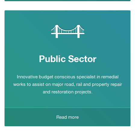
Public Sector
Innovative budget conscious specialist in remedial
works to assist on major road, rail and property repair
and restoration projects.
Read more