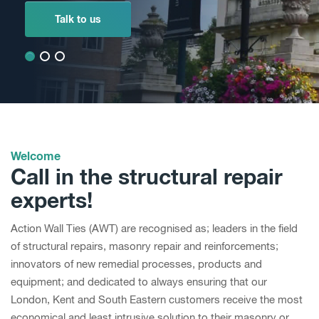
Talk to us
Talk to us
Talk to us
Welcome
Call in the structural repair
experts!
Action Wall Ties (AWT) are recognised as; leaders in the field
of structural repairs, masonry repair and reinforcements;
innovators of new remedial processes, products and
equipment; and dedicated to always ensuring that our
London, Kent and South Eastern customers receive the most
economical and least intrusive solution to their masonry or