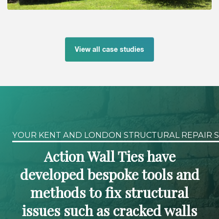
View all case studies
YOUR KENT AND LONDON STRUCTURAL REPAIR S
Action Wall Ties have
developed bespoke tools and
methods to fix structural
issues such as cracked walls