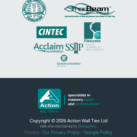
Copyright © 2026
Action Wall Ties
Ltd
Web site maintained by
Entrypoint
..
Privacy:
Our Privacy Policy
/
Google Policy