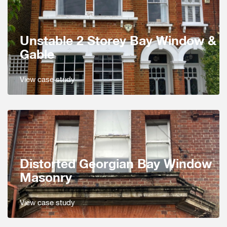
Unstable 2 Storey Bay Window &
Gable
View case study
Distorted Georgian Bay Window
Masonry
View case study