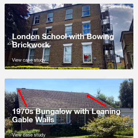
London School with Bowing
Brickwork
View case study
1970s Bungalow with Leaning
Gable Walls
View case study