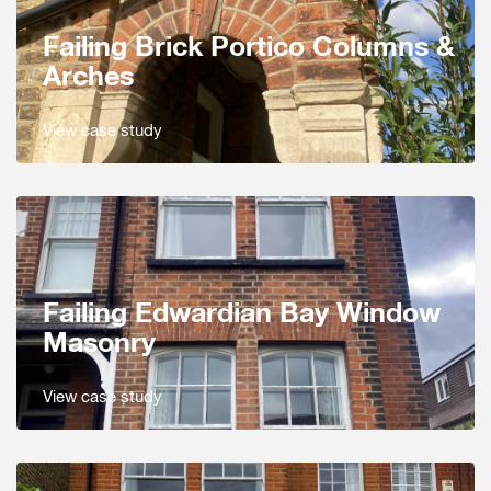
Failing Brick Portico Columns &
Arches
View case study
Failing Edwardian Bay Window
Masonry
View case study