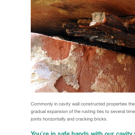
Commonly in cavity wall constructed properties the 
gradual expansion of the rusting ties to several times 
joints horizontally and cracking bricks.
You’re in safe hands with our cavity