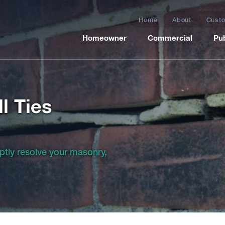
Home
About
Custo
Homeowner
Commercial
Pub
l Ties
ptly resolve your masonry,