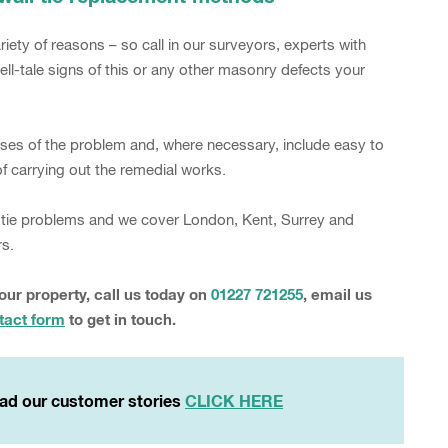
iety of reasons – so call in our surveyors, experts with
ell-tale signs of this or any other masonry defects your
auses of the problem and, where necessary, include easy to
 carrying out the remedial works.
wall tie problems and we cover London, Kent, Surrey and
rs.
your property, call us today on
01227 721255
, email us
tact form
to get in touch.
ad our customer stories
CLICK HERE