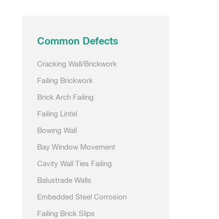
Common Defects
Cracking Wall/Brickwork
Failing Brickwork
Brick Arch Failing
Failing Lintel
Bowing Wall
Bay Window Movement
Cavity Wall Ties Failing
Balustrade Walls
Embedded Steel Corrosion
Failing Brick Slips