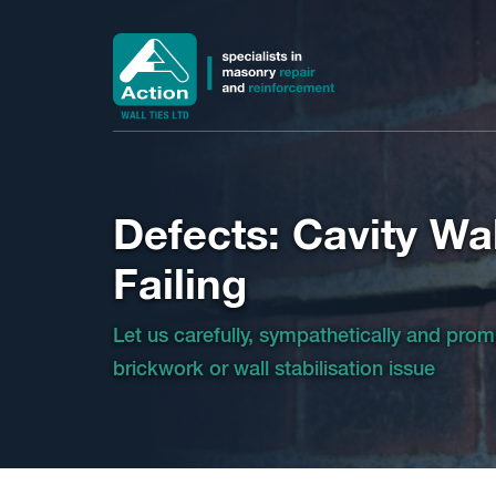
Defects: Cavity Wal
Failing
Let us carefully, sympathetically and prom
brickwork or wall stabilisation issue