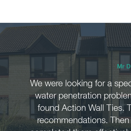
Mr D
We were looking for a spec
water penetration problem
found Action Wall Ties. 
recommendations. Then i