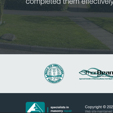
completed them effectively
Copyright © 20
Web site maintained 