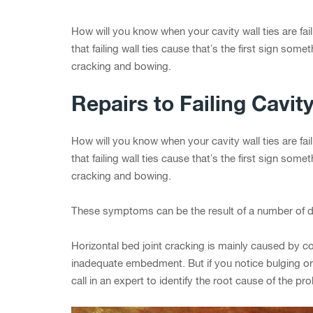
How will you know when your cavity wall ties are fai
that failing wall ties cause that’s the first sign some
cracking and bowing.
Repairs to Failing Cavity
How will you know when your cavity wall ties are fai
that failing wall ties cause that’s the first sign some
cracking and bowing.
These symptoms can be the result of a number of d
Horizontal bed joint cracking is mainly caused by cor
inadequate embedment. But if you notice bulging or 
call in an expert to identify the root cause of the pr