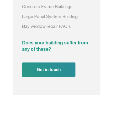
Concrete Frame Buildings
Large Panel System Building
Bay window repair FAQ's
Does your building suffer from
any of these?
Get in touch