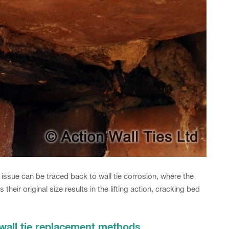
issue can be traced back to wall tie corrosion, where the
their original size results in the lifting action, cracking bed
 wall tie replacement methods