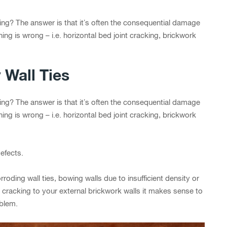
ling? The answer is that it’s often the consequential damage
thing is wrong – i.e. horizontal bed joint cracking, brickwork
 Wall Ties
ling? The answer is that it’s often the consequential damage
thing is wrong – i.e. horizontal bed joint cracking, brickwork
efects.
roding wall ties, bowing walls due to insufficient density or
cracking to your external brickwork walls it makes sense to
oblem.