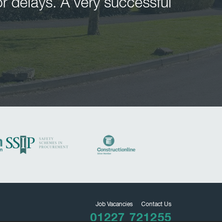
r delays. A very successful
Job Vacancies
Contact Us
01227 721255