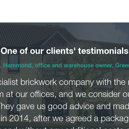
One of our clients' testimonials
. Hammond, office and warehouse owner, Gree
ialist brickwork company with the ri
 at our offices, and we consider o
They gave us good advice and made
n 2014, after we agreed a package