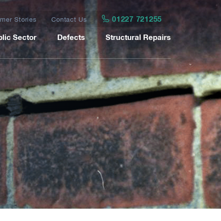
01227 721255
mer Stories
Contact Us
lic Sector
Defects
Structural Repairs