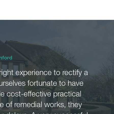
nford
ght experience to rectify a
urselves fortunate to have
 cost-effective practical
 of remedial works, they