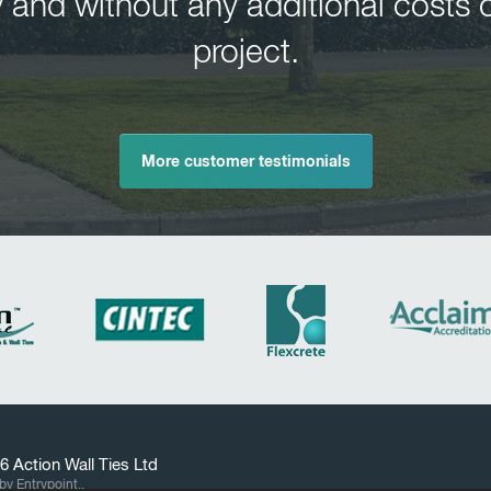
 and without any additional costs o
project.
More customer testimonials
26
Action Wall Ties
Ltd
by Entrypoint..