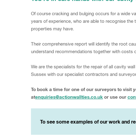
Of course cracking and bulging occurs for a wide var
years of experience, who are able to recognise the t
properties may have.
Their comprehensive report will identify the root c
understand recommendations together with costs of
We are the specialists for the repair of all cavity 
Sussex with our specialist contractors and surveyo
To book a time for one of our surveyors to visit 
at
enquiries@actionwallties.co.uk
or use our
con
To see some examples of our work and re