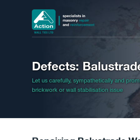
Defects: Balustrad
Let us carefully, sympathetically and prom
brickwork or wall stabilisation issue