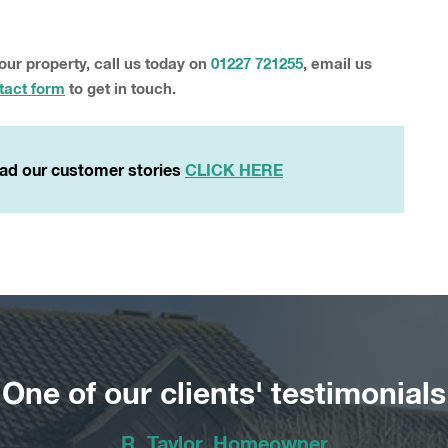
your property, call us today on
01227 721255
, email us
tact form
to get in touch.
ad our customer stories
CLICK HERE
One of our clients' testimonials
R. Taylor, Homeowner