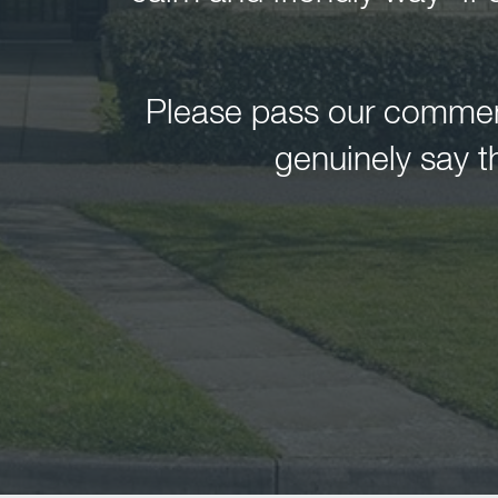
Please pass our comments
genuinely say t