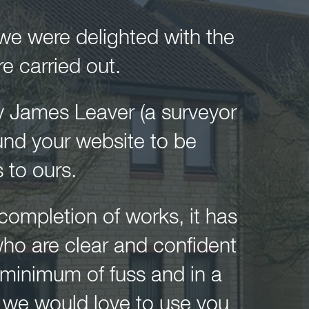
 we were delighted with the
 carried out.
y James Leaver (a surveyor
und your website to be
 to ours.
o completion of works, it has
who are clear and confident
 minimum of fuss and in a
s we would love to use you