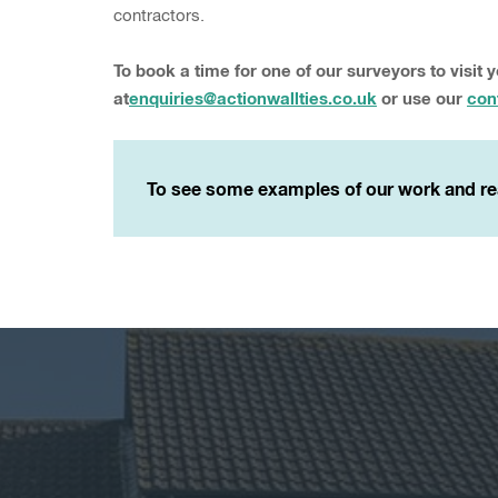
contractors.
To book a time for one of our surveyors to visit 
at
enquiries@actionwallties.co.uk
or use our
con
To see some examples of our work and re