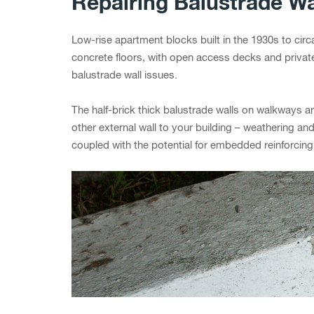
Repairing Balustrade Wa
Low-rise apartment blocks built in the 1930s to cir
concrete floors, with open access decks and privat
balustrade wall issues.
The half-brick thick balustrade walls on walkways an
other external wall to your building – weathering 
coupled with the potential for embedded reinforcin