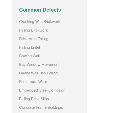
Common Defects
Cracking Wall/Brickwork
Failing Brickwork
Brick Arch Failing
Failing Lintel
Bowing Wall
Bay Window Movement
Cavity Wall Ties Failing
Balustrade Walls
Embedded Steel Corrosion
Failing Brick Slips
Concrete Frame Buildings