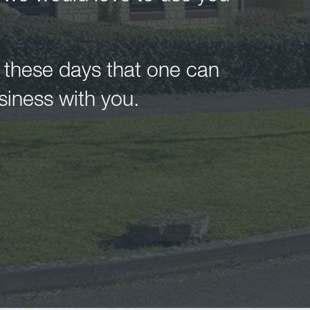
n these days that one can
siness with you.