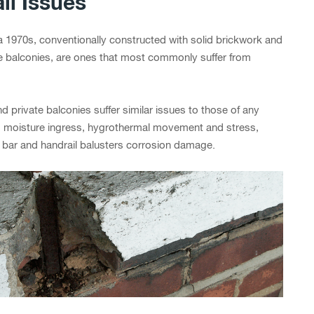
ll Issues
ca 1970s, conventionally constructed with solid brickwork and
e balconies, are ones that most commonly suffer from
d private balconies suffer similar issues to those of any
and moisture ingress, hygrothermal movement and stress,
g bar and handrail balusters corrosion damage.