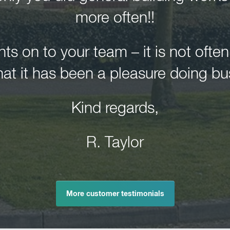
more often!!
 on to your team – it is not ofte
hat it has been a pleasure doing bu
Kind regards,
R. Taylor
More customer testimonials