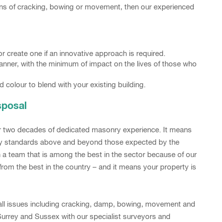
signs of cracking, bowing or movement, then our experienced
 create one if an innovative approach is required.
manner, with the minimum of impact on the lives of those who
d colour to blend with your existing building.
sposal
er two decades of dedicated masonry experience. It means
lity standards above and beyond those expected by the
in a team that is among the best in the sector because of our
rom the best in the country – and it means your property is
 wall issues including cracking, damp, bowing, movement and
urrey and Sussex with our specialist surveyors and