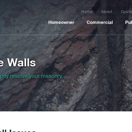
Home
About
Custo
Homeowner
Commercial
Pub
e Walls
ptly resolve your masonry,