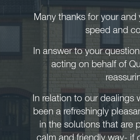
Many thanks for your and y
speed and co
In answer to your questio
acting on behalf of Q
reassuri
In relation to our dealings 
been a refreshingly pleasa
in the solutions that ar
calm and friendly way- if