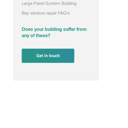
Large Panel System Building
Bay window repair FAQ's
Does your building suffer from
any of these?
Get in touch