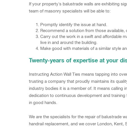
If your property’s balustrade walls are exhibiting 
team of masonry specialists will be able to:
Promptly identify the issue at hand.
Recommend a solution from those available, or
Carry out the work in a swift and affordable 
live in and around the building.
Make good with materials of a similar style an
Twenty-years of expertise at your di
Instructing Action Wall Ties means tapping into ov
trusting a company that proudly maintains its qua
industry bodies it is a member of. It means calling 
dedication to continuous development and training f
in good hands.
We are the specialists for the repair of balustrade
handrail replacement, and we cover London, Kent, S