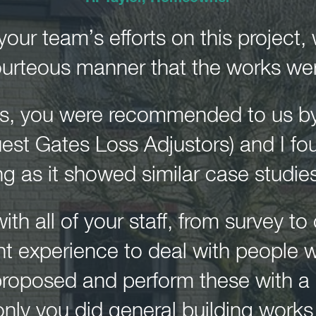
our team’s efforts on this project,
urteous manner that the works were
ns, you were recommended to us b
uest Gates Loss Adjustors) and I fo
ng as it showed similar case studies
with all of your staff, from survey t
nt experience to deal with people 
e proposed and perform these with a
 only you did general building work