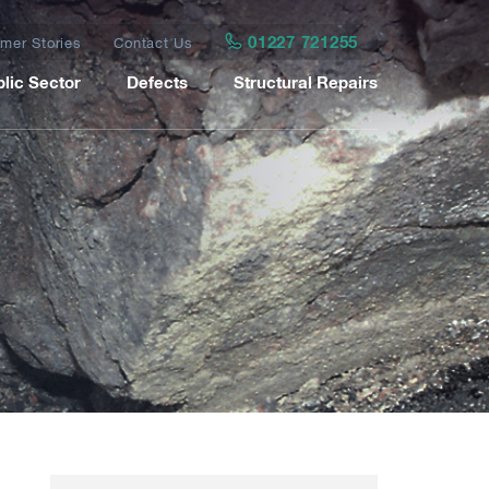
01227 721255
mer Stories
Contact Us
lic Sector
Defects
Structural Repairs