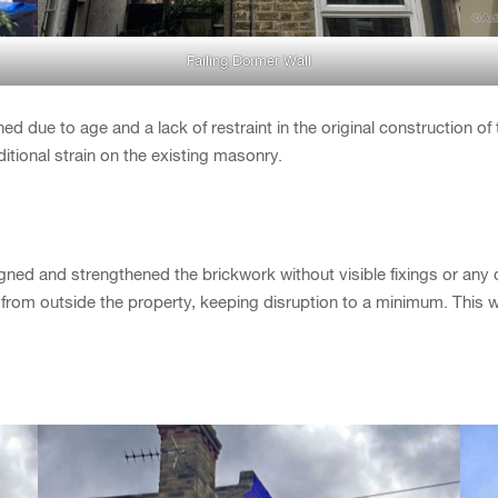
Failing Dormer Wall
hed due to age and a lack of restraint in the original construction of
ditional strain on the existing masonry.
gned and strengthened the brickwork without visible fixings or any
from outside the property, keeping disruption to a minimum. This 