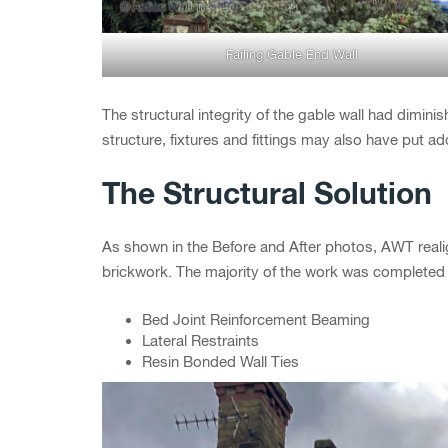
Failing Gable End Wall
The structural integrity of the gable wall had diminis
structure, fixtures and fittings may also have put ad
The Structural Solution
As shown in the Before and After photos, AWT reali
brickwork. The majority of the work was completed 
Bed Joint Reinforcement Beaming
Lateral Restraints
Resin Bonded Wall Ties