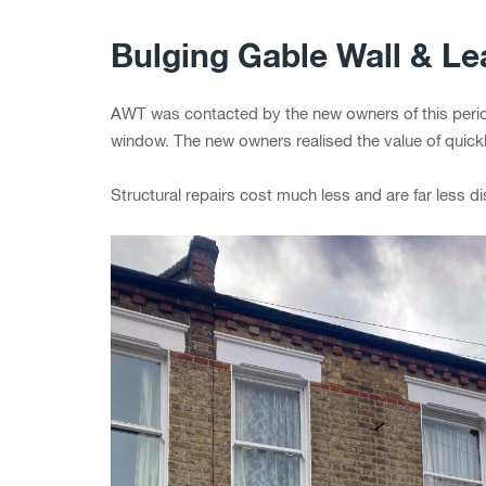
Bulging Gable Wall & L
AWT was contacted by the new owners of this period
window. The new owners realised the value of quickl
Structural repairs cost much less and are far less di