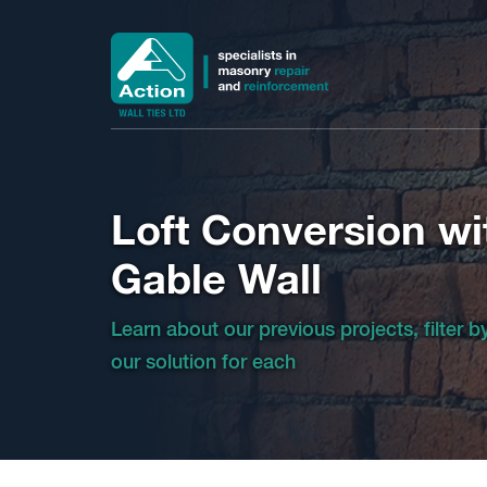
Loft Conversion wi
Gable Wall
Learn about our previous projects, filter 
our solution for each