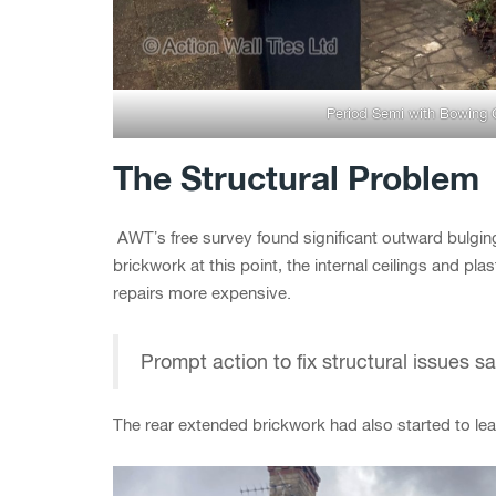
Period Semi with Bowing 
The Structural Problem
AWT’s free survey found significant outward bulging
brickwork at this point, the internal ceilings and pl
repairs more expensive.
Prompt action to fix structural issues 
The rear extended brickwork had also started to lea