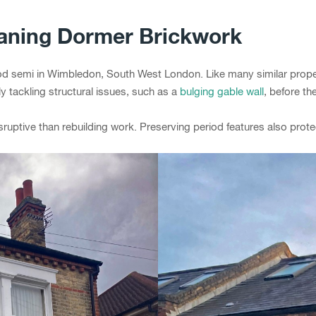
eaning Dormer Brickwork
 semi in Wimbledon, South West London. Like many similar properti
y tackling structural issues, such as a
bulging gable wall
, before t
sruptive than rebuilding work. Preserving period features also prote