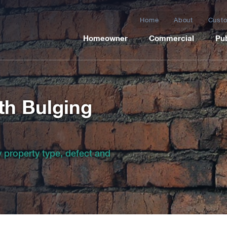
Home
About
Custo
Homeowner
Commercial
Pub
th Bulging
by property type, defect and