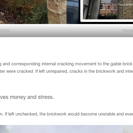
Gable
Bowin
 and corresponding internal cracking movement to the gable brick w
aster were cracked. If left unrepaired, cracks in the brickwork and i
saves money and stress.
n. If left unchecked, the brickwork would become unstable and even