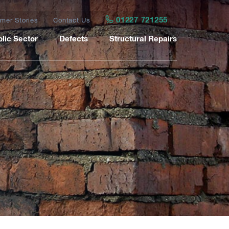
01227 721255
mer Stories
Contact Us
lic Sector
Defects
Structural Repairs