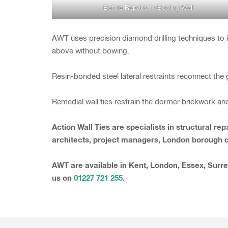
Before Repairs to Bowing Wall
AWT uses precision diamond drilling techniques to in
above without bowing.
Resin-bonded steel lateral restraints reconnect the g
Remedial wall ties restrain the dormer brickwork an
Action Wall Ties are specialists in structural 
architects, project managers, London borough co
AWT are available in Kent, London, Essex, Surre
us on
01227 721 255
.