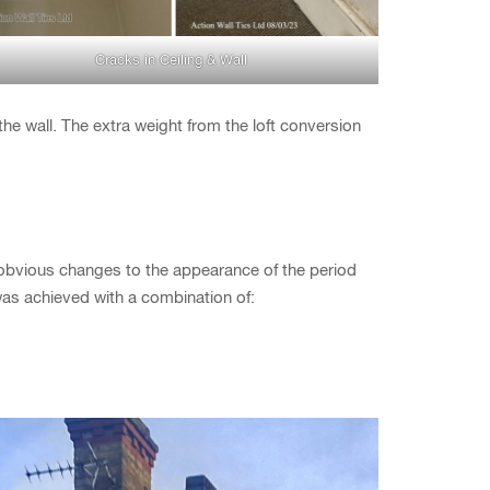
Cracks in Ceiling & Wall
 the wall. The extra weight from the loft conversion
 obvious changes to the appearance of the period
was achieved with a combination of: