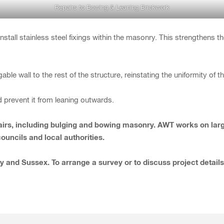
Repairs to Bowing & Leaning Brickwork
stall stainless steel fixings within the masonry. This strengthens t
able wall to the rest of the structure, reinstating the uniformity of 
d prevent it from leaning outwards.
repairs, including bulging and bowing masonry. AWT works on la
uncils and local authorities.
y and Sussex. To arrange a survey or to discuss project detail