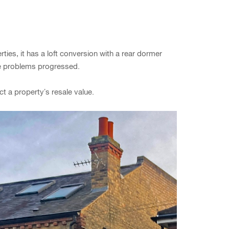
es, it has a loft conversion with a rear dormer
he problems progressed.
ct a property’s resale value.