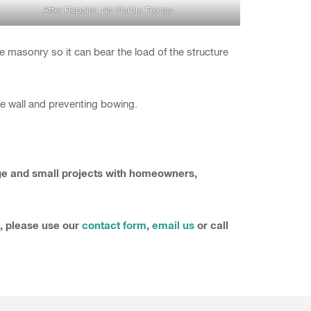
After Repairs: No Visible Fixings
he masonry so it can bear the load of the structure
the wall and preventing bowing.
rge and small projects with homeowners,
s, please use our
contact form
,
email us
or call