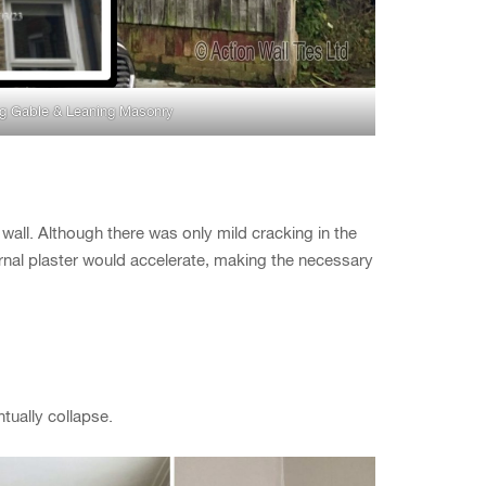
g Gable & Leaning Masonry
all. Although there was only mild cracking in the
nternal plaster would accelerate, making the necessary
tually collapse.