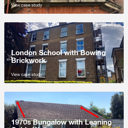
View case study
London School with Bowing
Brickwork
View case study
1970s Bungalow with Leaning