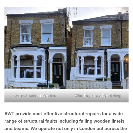
After Structural Repairs
After Repairs & Repainting
AWT provide cost-effective structural repairs for a wide
range of structural faults including failing wooden lintels
and beams. We operate not only in London but across the