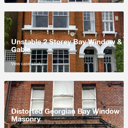
Unstable 2 Storey Bay Window &
Gable
View case study
Distorted Georgian Bay Window
Masonry