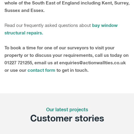
whole of the South East of England including Kent, Surrey,
Sussex and Essex.
bay window
Read our frequently asked questions about
structural repairs.
To book a time for one of our surveyors to visit your
property or to discuss your requirements, call us today on
01227 721255, email us at enquiries@actionwallties.co.uk
or use our
contact form
to get in touch.
Our latest projects
Customer stories