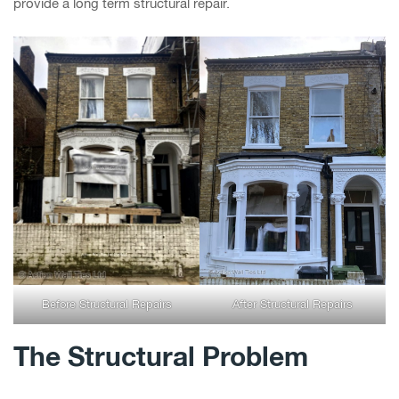
provide a long term structural repair.
Before Structural Repairs
After Structural Repairs
The Structural Problem