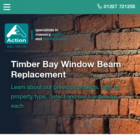
01227 721255
Timber Bay Window Beam
Replacement
Learn about our previous projects, filter by
property type, defect and our solution for
each