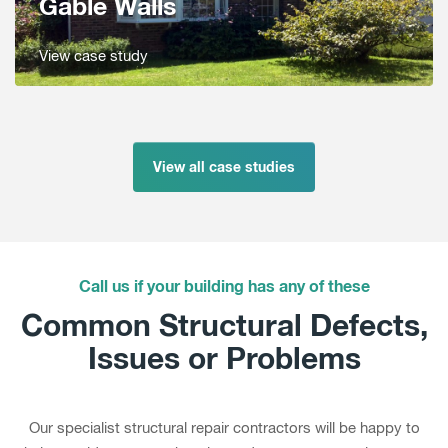
Gable Walls
View case study
View all case studies
Call us if your building has any of these
Common Structural Defects,
Issues or Problems
Our specialist structural repair contractors will be happy to