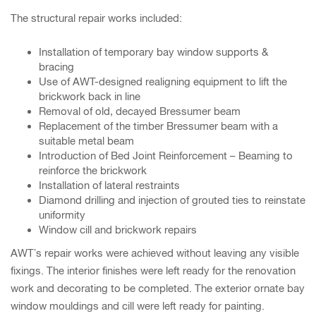
The structural repair works included:
Installation of temporary bay window supports &
bracing
Use of AWT-designed realigning equipment to lift the
brickwork back in line
Removal of old, decayed Bressumer beam
Replacement of the timber Bressumer beam with a
suitable metal beam
Introduction of Bed Joint Reinforcement – Beaming to
reinforce the brickwork
Installation of lateral restraints
Diamond drilling and injection of grouted ties to reinstate
uniformity
Window cill and brickwork repairs
AWT’s repair works were achieved without leaving any visible
fixings. The interior finishes were left ready for the renovation
work and decorating to be completed. The exterior ornate bay
window mouldings and cill were left ready for painting.