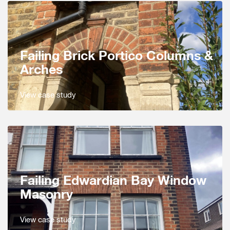
Failing Brick Portico Columns &
Arches
View case study
Failing Edwardian Bay Window
Masonry
View case study