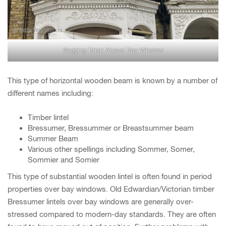
Sagging Brick Above Bay Window
This type of horizontal wooden beam is known by a number of
different names including:
Timber lintel
Bressumer, Bressummer or Breastsummer beam
Summer Beam
Various other spellings including Sommer, Somer,
Sommier and Somier
This type of substantial wooden lintel is often found in period
properties over bay windows. Old Edwardian/Victorian timber
Bressumer lintels over bay windows are generally over-
stressed compared to modern-day standards. They are often