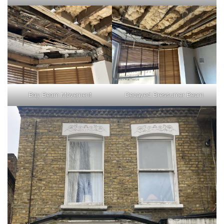
Bay Beam Movement
Decayed Bressumer Beam