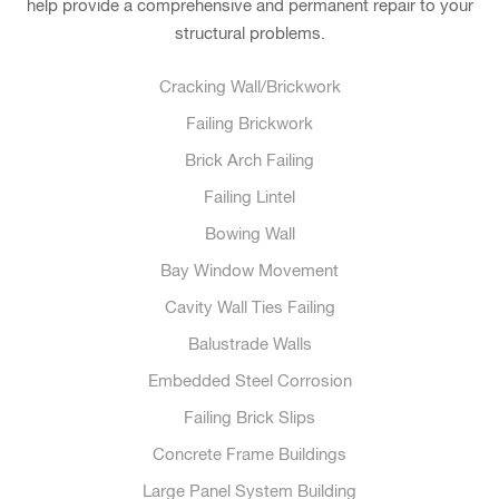
help provide a comprehensive and permanent repair to your
structural problems.
Cracking Wall/Brickwork
Failing Brickwork
Brick Arch Failing
Failing Lintel
Bowing Wall
Bay Window Movement
Cavity Wall Ties Failing
Balustrade Walls
Embedded Steel Corrosion
Failing Brick Slips
Concrete Frame Buildings
Large Panel System Building