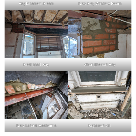
Replacement Beam
New Bay Window Beam
Realigned Bay
Strengthened Bay
New Lateral Restraints
Repaired Cill