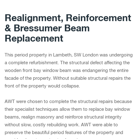
Realignment, Reinforcement
& Bressumer Beam
Replacement
This period property in Lambeth, SW London was undergoing
a complete refurbishment. The structural defect affecting the
wooden front bay window beam was endangering the entire
facade of the property. Without suitable structural repairs the
front of the property would collapse.
AWT were chosen to complete the structural repairs because
their specialist techniques allow them to replace bay window
beams, realign masonry and reinforce structural integrity
without slow, costly rebuilding work. AWT were able to
preserve the beautiful period features of the property and