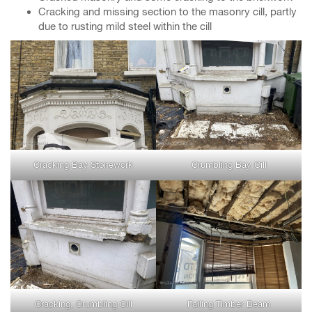
Cracking and missing section to the masonry cill, partly
due to rusting mild steel within the cill
Cracking Bay Stonework
Crumbling Bay Cill
Cracking, Crumbling Cill
Failing Timber Beam