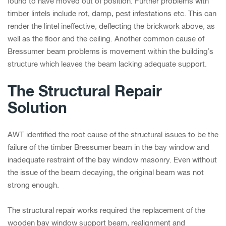
found to have moved out of position. Further problems with
timber lintels include rot, damp, pest infestations etc. This can
render the lintel ineffective, deflecting the brickwork above, as
well as the floor and the ceiling. Another common cause of
Bressumer beam problems is movement within the building’s
structure which leaves the beam lacking adequate support.
The Structural Repair
Solution
AWT identified the root cause of the structural issues to be the
failure of the timber Bressumer beam in the bay window and
inadequate restraint of the bay window masonry. Even without
the issue of the beam decaying, the original beam was not
strong enough.
The structural repair works required the replacement of the
wooden bay window support beam, realignment and