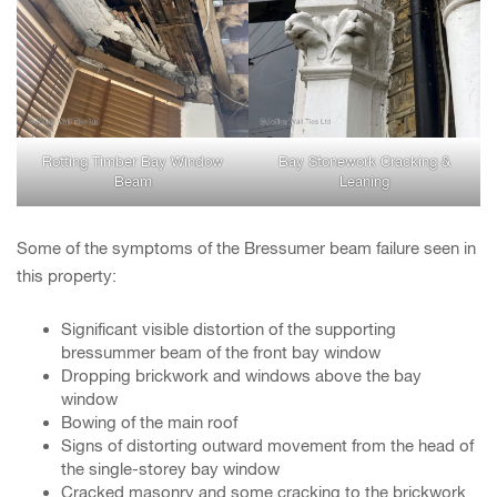
Rotting Timber Bay Window
Bay Stonework Cracking &
Beam
Leaning
Some of the symptoms of the Bressumer beam failure seen in
this property:
Significant visible distortion of the supporting
bressummer beam of the front bay window
Dropping brickwork and windows above the bay
window
Bowing of the main roof
Signs of distorting outward movement from the head of
the single-storey bay window
Cracked masonry and some cracking to the brickwork