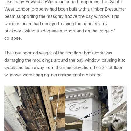
Like many Edwardian/Victorian period properties, this South-
West London property had been built with a timber Bressumer
beam supporting the masonry above the bay window. This
wooden beam had decayed leaving the upper storey
brickwork without adequate support and on the verge of
collapse.
The unsupported weight of the first floor brickwork was
damaging the mouldings around the bay window, causing it to
crack and lean away from the main elevation. The 2 first floor
windows were sagging in a characteristic V shape.