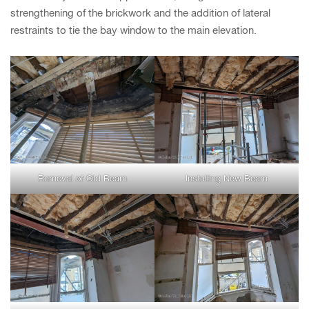
strengthening of the brickwork and the addition of lateral
restraints to tie the bay window to the main elevation.
Removal of Old Beam
Installing New Beam