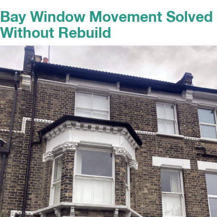
Bay Window Movement Solved
Without Rebuild