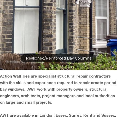
Realigned/Reinforced Bay Columns
Action Wall Ties are specialist structural repair contractors
with the skills and experience required to repair ornate period
bay windows. AWT work with property owners, structural
engineers, architects, project managers and local authorities
on large and small projects.
AWT are available in London, Essex, Surrey, Kent and Sussex.