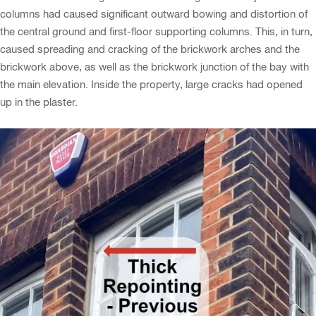
columns had caused significant outward bowing and distortion of
the central ground and first-floor supporting columns. This, in turn,
caused spreading and cracking of the brickwork arches and the
brickwork above, as well as the brickwork junction of the bay with
the main elevation. Inside the property, large cracks had opened
up in the plaster.