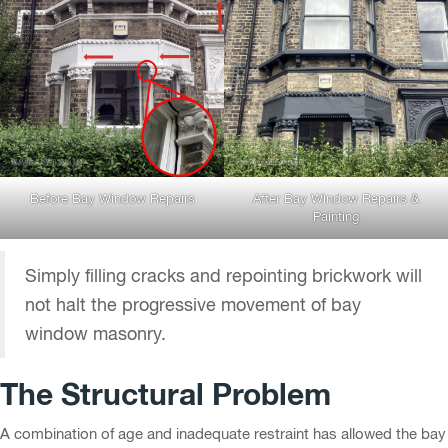
Before Bay Window Repairs
After Bay Window Repairs &
Painting
Simply filling cracks and repointing brickwork will
not halt the progressive movement of bay
window masonry.
The Structural Problem
A combination of age and inadequate restraint has allowed the bay