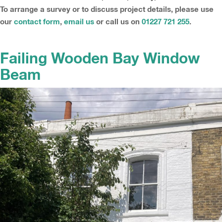
To arrange a survey or to discuss project details, please use
our
contact form
,
email us
or call us on
01227 721 255
.
Failing Wooden Bay Window
Beam