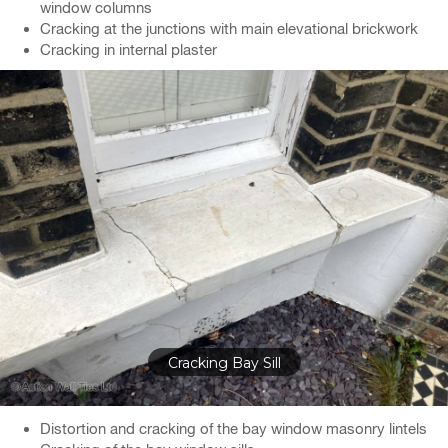
window columns
Cracking at the junctions with main elevational brickwork
Cracking in internal plaster
Cracks in Plaster & Coving
Distortion and cracking of the bay window masonry lintels