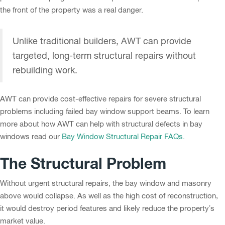
the front of the property was a real danger.
Unlike traditional builders, AWT can provide
targeted, long-term structural repairs without
rebuilding work.
AWT can provide cost-effective repairs for severe structural
problems including failed bay window support beams. To learn
more about how AWT can help with structural defects in bay
windows read our
Bay Window Structural Repair FAQs.
The Structural Problem
Without urgent structural repairs, the bay window and masonry
above would collapse. As well as the high cost of reconstruction,
it would destroy period features and likely reduce the property’s
market value.