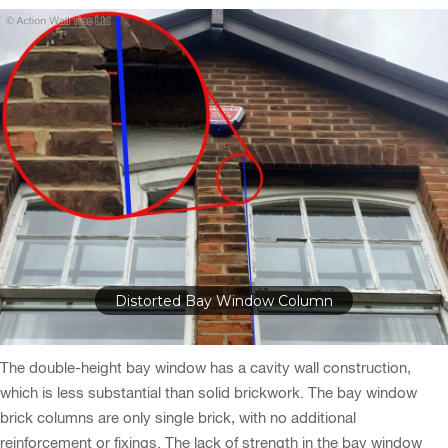
Cracks Around Bay Window
The double-height bay window has a cavity wall construction,
which is less substantial than solid brickwork. The bay window
brick columns are only single brick, with no additional
reinforcement or fixings. The lack of strength in the bay window