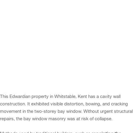
This Edwardian property in Whitstable, Kent has a cavity wall
construction. It exhibited visible distortion, bowing, and cracking
movement in the two-storey bay window. Without urgent structural
repairs, the bay window masonry was at risk of collapse.