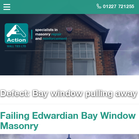
01227 721255
Defect:
Bay window pulling away
Failing Edwardian Bay Window
Masonry