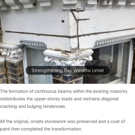
Strengthening Bay Window Lintel
The formation of continuous beams within the existing masonry
redistributes the upper-storey loads and restrains diagonal
cracking and bulging tendencies.
All the original, ornate stonework was preserved and a coat of
paint then completed the transformation.