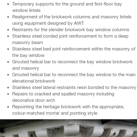
Temporary supports for the ground and first-floor bay
window lintels
Realignment of the brickwork columns and masonry lintels
using equipment designed by AWT
Restraints for the slender brickwork bay window columns
Stainless steel corded joint reinforcement to form a deep
masonry beam
Stainless steel bed joint reinforcement within the masonry of
the bay window
Grouted helical bar to reconnect the bay window brickwork
and masonry
Grouted helical bar to reconnect the bay window to the main
elevational brickwork
Stainless steel lateral restraints resin bonded to the masonry
Repairs to cracked and spalled masonry including
decorative door arch
Repointing the heritage brickwork with the appropriate,
colour-matched mortar and pointing style