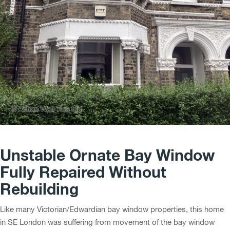
Unstable Ornate Bay Window
Fully Repaired Without
Rebuilding
Like many Victorian/Edwardian bay window properties, this home
in SE London was suffering from movement of the bay window