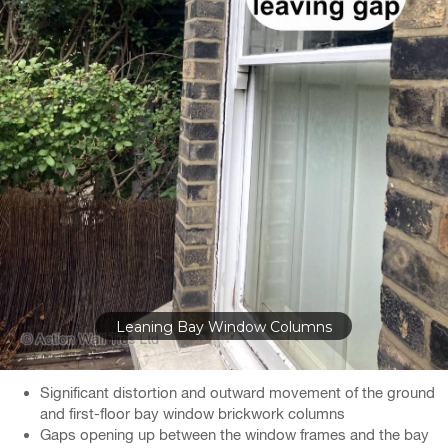
Gaps at Top of Bay Windows
Significant distortion and outward movement of the ground
and first-floor bay window brickwork columns
Gaps opening up between the window frames and the bay