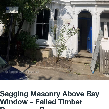
Sagging Masonry Above Bay
Window – Failed Timber