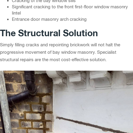
Cracking of the bay window sills
Significant cracking to the front first-floor window masonry
lintel
Entrance door masonry arch cracking
The Structural Solution
Simply filling cracks and repointing brickwork will not halt the
progressive movement of bay window masonry. Specialist
structural repairs are the most cost-effective solution.