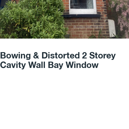
Bowing & Distorted 2 Storey
Cavity Wall Bay Window