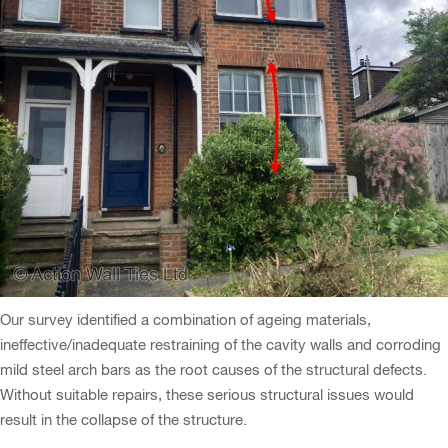
Our survey identified a combination of ageing materials,
ineffective/inadequate restraining of the cavity walls and corroding
mild steel arch bars as the root causes of the structural defects.
Without suitable repairs, these serious structural issues would
result in the collapse of the structure.