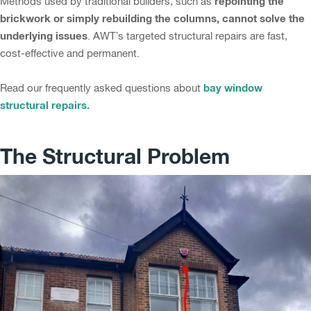
repointing the
Methods used by traditional builders, such as
brickwork or simply rebuilding the columns, cannot solve the
underlying issues
. AWT’s targeted structural repairs are fast,
cost-effective and permanent.
bay window
Read our frequently asked questions about
structural repairs.
The Structural Problem