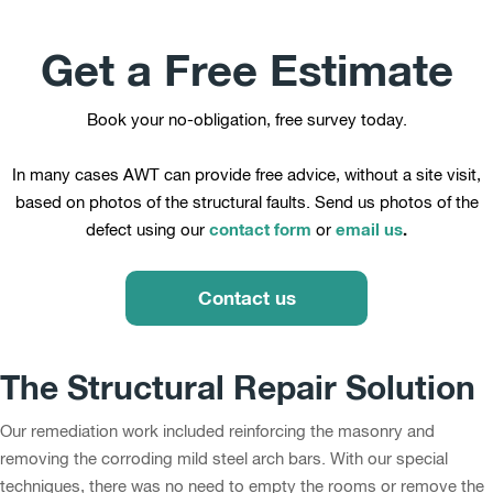
Get a Free Estimate
Book your no-obligation, free survey today.
In many cases AWT can provide free advice, without a site visit,
based on photos of the structural faults. Send us photos of the
contact form
email us
.
defect using our
or
Contact us
The Structural Repair Solution
Our remediation work included reinforcing the masonry and
removing the corroding mild steel arch bars. With our special
techniques, there was no need to empty the rooms or remove the