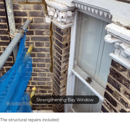
Repairing Stone Door Arch
The structural repairs included: