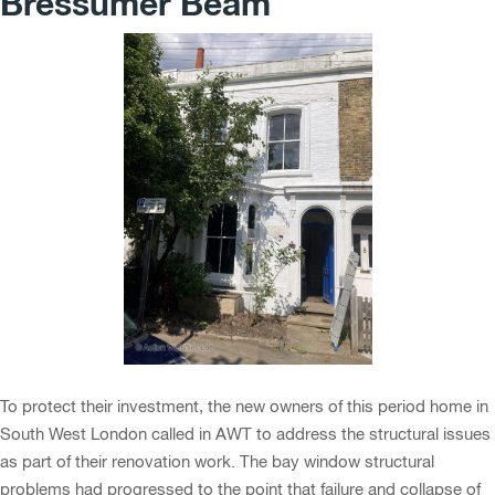
Bressumer Beam
To protect their investment, the new owners of this period home in
South West London called in AWT to address the structural issues
as part of their renovation work. The bay window structural
problems had progressed to the point that failure and collapse of