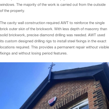
windows. The majority of the work is carried out from the outside
of the property.
The cavity wall construction required AWT to reinforce the single
brick outer skin of the brickwork. With less depth of masonry than
solid brickwork, precise diamond drilling was needed. AWT used
its custom designed drilling rigs to install steel fixings in the exact
locations required. This provides a permanent repair without visible
fixings and without losing period features.