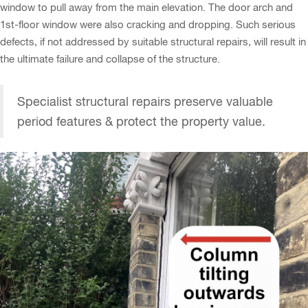
window to pull away from the main elevation. The door arch and
1st-floor window were also cracking and dropping. Such serious
defects, if not addressed by suitable structural repairs, will result in
the ultimate failure and collapse of the structure.
Specialist structural repairs preserve valuable
period features & protect the property value.