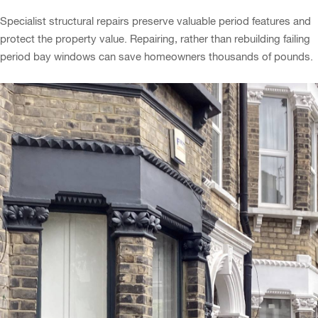
Specialist structural repairs preserve valuable period features and
protect the property value. Repairing, rather than rebuilding failing
period bay windows can save homeowners thousands of pounds.