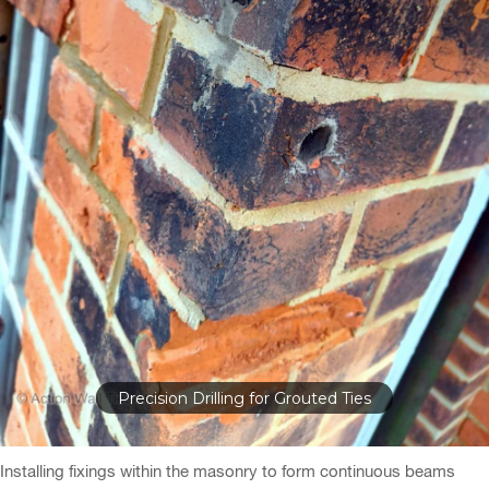
Steel Spine Reinforcement
Installing fixings within the masonry to form continuous beams