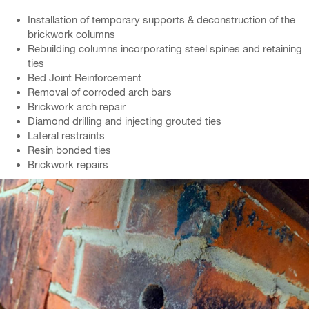
Installation of temporary supports & deconstruction of the
brickwork columns
Rebuilding columns incorporating steel spines and retaining
ties
Bed Joint Reinforcement
Removal of corroded arch bars
Brickwork arch repair
Diamond drilling and injecting grouted ties
Lateral restraints
Resin bonded ties
Brickwork repairs