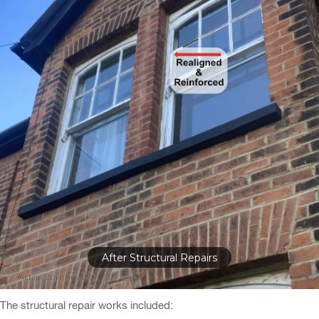
Bay Window Realigned & Reinforced
The structural repair works included: