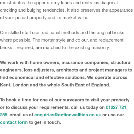
redistributes the upper-storey loads and restrains diagonal
cracking and bulging tendencies. It also preserves the appearance
of your period property and its market value.
Our skilled staff use traditional methods and the original bricks
where possible. The mortar style and colour, and replacement
bricks if required, are matched to the existing masonry.
We work with home owners, insurance companies, structural
engineers, loss adjusters, architects and project managers to
find economical and effective solutions. We operate across
Kent, London and the whole South East of England.
To book a time for one of our surveyors to visit your property
or to discuss your requirements, call us today on
01227 721
255
, email us at
enquiries@actionwallties.co.uk
or use our
contact form
to get in touch.