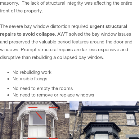
masonry. The lack of structural integrity was affecting the entire
front of the property.
urgent structural
The severe bay window distortion required
repairs to avoid collapse
. AWT solved the bay window issues
and preserved the valuable period features around the door and
windows. Prompt structural repairs are far less expensive and
disruptive than rebuilding a collapsed bay window.
No rebuilding work
No visible fixings
No need to empty the rooms
No need to remove or replace windows