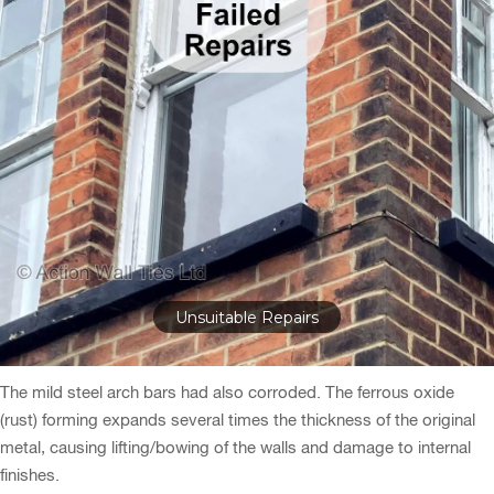
After Structural Repairs
The mild steel arch bars had also corroded. The ferrous oxide
(rust) forming expands several times the thickness of the original
metal, causing lifting/bowing of the walls and damage to internal
finishes.