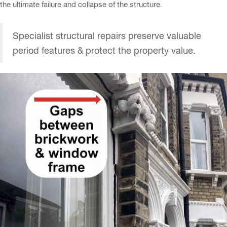
the ultimate failure and collapse of the structure.
Specialist structural repairs preserve valuable
period features & protect the property value.