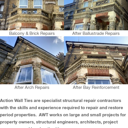
Balcony & Brick Repairs
After Ballustrade Repairs
After Arch Repairs
After Bay Reinforcement
Action Wall Ties are specialist structural repair contractors
with the skills and experience required to repair and restore
period properties. AWT works on large and small projects for
property owners, structural engineers, architects, project