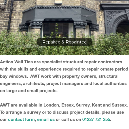
Repaired & Repainted
Action Wall Ties are specialist structural repair contractors
with the skills and experience required to repair ornate period
bay windows. AWT work with property owners, structural
engineers, architects, project managers and local authorities
on large and small projects.
AWT are available in London, Essex, Surrey, Kent and Sussex.
To arrange a survey or to discuss project details, please use
our
contact form
,
email us
or call us on
01227 721 255
.