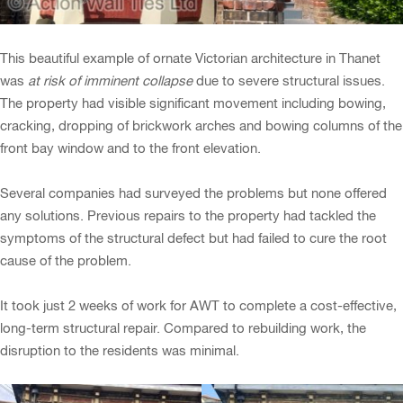
This beautiful example of ornate Victorian architecture in Thanet
was
at risk of imminent collapse
due to severe structural issues.
The property had visible significant movement including bowing,
cracking, dropping of brickwork arches and bowing columns of the
front bay window and to the front elevation.
Several companies had surveyed the problems but none offered
any solutions. Previous repairs to the property had tackled the
symptoms of the structural defect but had failed to cure the root
cause of the problem.
It took just 2 weeks of work for AWT to complete a cost-effective,
long-term structural repair. Compared to rebuilding work, the
disruption to the residents was minimal.