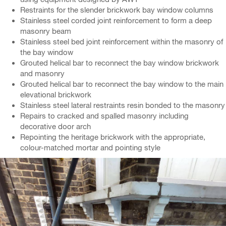
Restraints for the slender brickwork bay window columns
Stainless steel corded joint reinforcement to form a deep
masonry beam
Stainless steel bed joint reinforcement within the masonry of
the bay window
Grouted helical bar to reconnect the bay window brickwork
and masonry
Grouted helical bar to reconnect the bay window to the main
elevational brickwork
Stainless steel lateral restraints resin bonded to the masonry
Repairs to cracked and spalled masonry including
decorative door arch
Repointing the heritage brickwork with the appropriate,
colour-matched mortar and pointing style