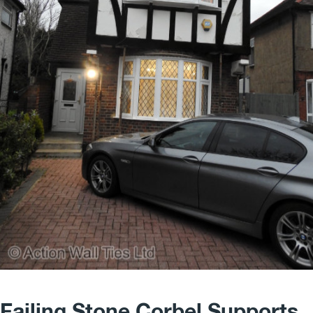
Failing Stone Corbel Supports