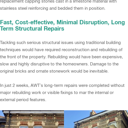
replacement capping stones cast in a limestone material with
stainless steel reinforcing and bedded them in position.
Fast, Cost-effective, Minimal Disruption, Long
Term Structural Repairs
Tackling such serious structural issues using traditional building
techniques would have required reconstruction and rebuilding of
the front of the property. Rebuilding would have been expensive,
slow and highly disruptive to the homeowners. Damage to the
original bricks and ornate stonework would be inevitable.
In just 2 weeks, AWT’s long-term repairs were completed without
major rebuilding work or visible fixings to mar the internal or
external period features.