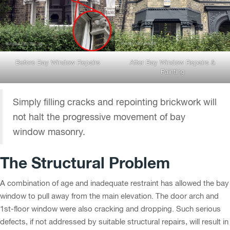
Before Bay Window Repairs
After Bay Window Repairs &
Painting
Simply filling cracks and repointing brickwork will
not halt the progressive movement of bay
window masonry.
The Structural Problem
A combination of age and inadequate restraint has allowed the bay
window to pull away from the main elevation. The door arch and
1st-floor window were also cracking and dropping. Such serious
defects, if not addressed by suitable structural repairs, will result in