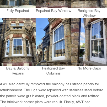
Fully Repaired
Repaired Bay Window
Realigned Bay
Window
Bay & Balcony
Realigned Bay
No More Gaps
Repairs
Columns
AWT also carefully removed the balcony balustrade panels for
refurbishment. The lugs were replaced with stainless steel before
the panels were grit blasted, powder-coated black and refitted.
The brickwork corner piers were rebuilt. Finally, AWT had