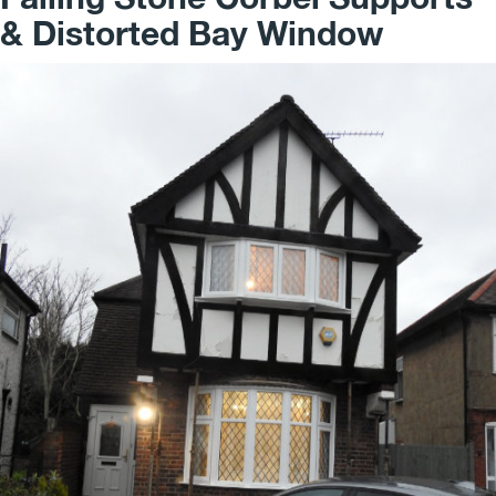
& Distorted Bay Window