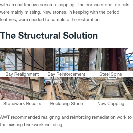
with an unattractive concrete capping. The portico stone top rails
were mainly missing. New stones, in keeping with the period
features, were needed to complete the restoration.
The Structural Solution
Bay Realignment
Bay Reinforcement
Steel Spine
Stonework Repairs
Replacing Stone
New Capping
AWT recommended realigning and reinforcing remediation work to
the existing brickwork including: