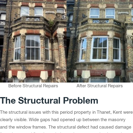
Before Structural Repairs
After Structural Repairs
The Structural Problem
The structural issues with this period property in Thanet, Kent were
clearly visible. Wide gaps had opened up between the masonry
and the window frames. The structural defect had caused damage