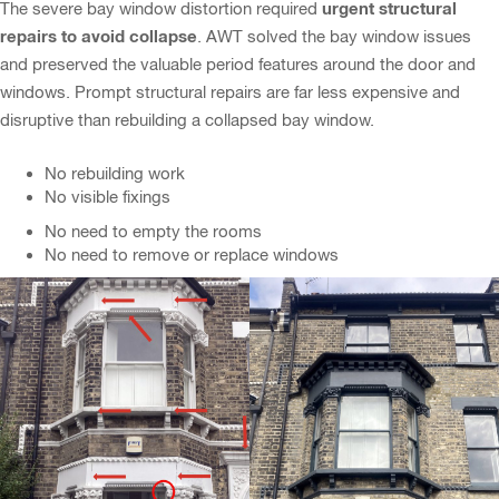
urgent structural
The severe bay window distortion required
repairs to avoid collapse
. AWT solved the bay window issues
and preserved the valuable period features around the door and
windows. Prompt structural repairs are far less expensive and
disruptive than rebuilding a collapsed bay window.
No rebuilding work
No visible fixings
No need to empty the rooms
No need to remove or replace windows