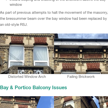
window
As part of previous attempts to halt the movement of the masonry,
the bressummer beam over the bay window had been replaced by
an old-style RSJ.
Distorted Window Arch
Failing Brickwork
Bay & Portico Balcony Issues