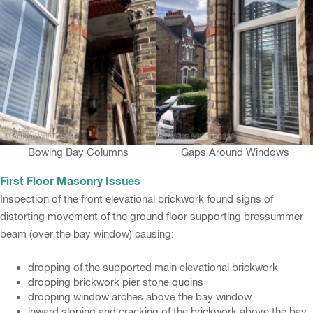
Bowing Bay Columns
Gaps Around Windows
First Floor Masonry Issues
Inspection of the front elevational brickwork found signs of
distorting movement of the ground floor supporting bressummer
beam (over the bay window) causing:
dropping of the supported main elevational brickwork
dropping brickwork pier stone quoins
dropping window arches above the bay window
inward sloping and cracking of the brickwork above the bay