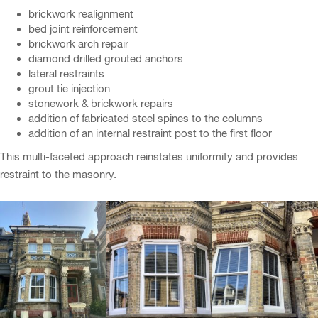
brickwork realignment
bed joint reinforcement
brickwork arch repair
diamond drilled grouted anchors
lateral restraints
grout tie injection
stonework & brickwork repairs
addition of fabricated steel spines to the columns
addition of an internal restraint post to the first floor
This multi-faceted approach reinstates uniformity and provides
restraint to the masonry.