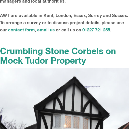
managers and local authorities.
AWT are available in Kent, London, Essex, Surrey and Sussex.
To arrange a survey or to discuss project details, please use
our
contact form
,
email us
or call us on
01227 721 255
.
Crumbling Stone Corbels on
Mock Tudor Property