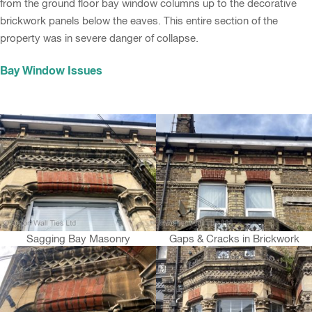
from the ground floor bay window columns up to the decorative
brickwork panels below the eaves. This entire section of the
property was in severe danger of collapse.
Bay Window Issues
Sagging Bay Masonry
Gaps & Cracks in Brickwork