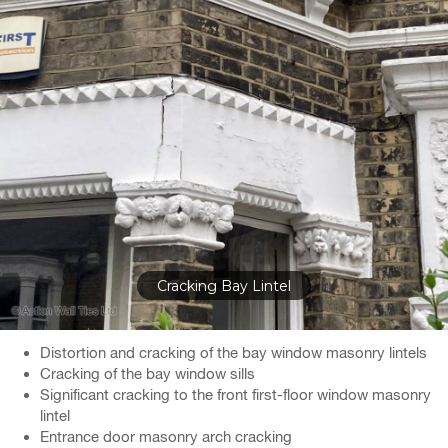
Cracking Bay Lintel
Distortion and cracking of the bay window masonry lintels
Cracking of the bay window sills
Significant cracking to the front first-floor window masonry
lintel
Entrance door masonry arch cracking