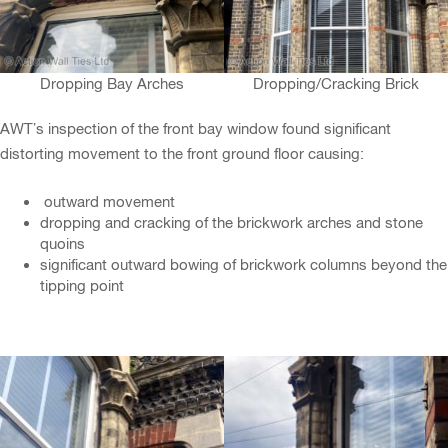
Dropping Bay Arches
Dropping/Cracking Brick
AWT’s inspection of the front bay window found significant
distorting movement to the front ground floor causing:
outward movement
dropping and cracking of the brickwork arches and stone
quoins
significant outward bowing of brickwork columns beyond the
tipping point