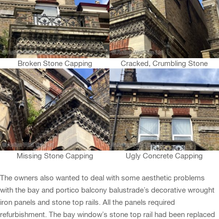
Broken Stone Capping
Cracked, Crumbling Stone
Missing Stone Capping
Ugly Concrete Capping
The owners also wanted to deal with some aesthetic problems
with the bay and portico balcony balustrade’s decorative wrought
iron panels and stone top rails. All the panels required
refurbishment. The bay window’s stone top rail had been replaced