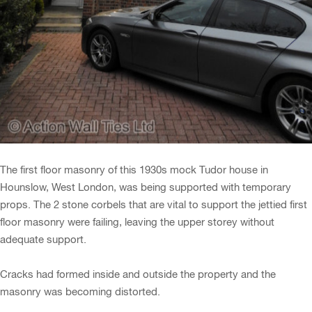
The first floor masonry of this 1930s mock Tudor house in
Hounslow, West London, was being supported with temporary
props. The 2 stone corbels that are vital to support the jettied first
floor masonry were failing, leaving the upper storey without
adequate support.
Cracks had formed inside and outside the property and the
masonry was becoming distorted.