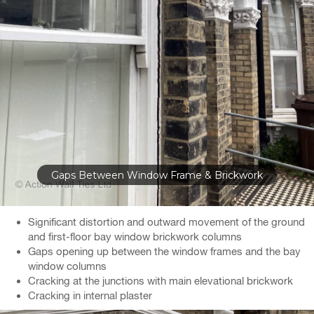
Gaps Between Window Frame & Brickwork
Significant distortion and outward movement of the ground
and first-floor bay window brickwork columns
Gaps opening up between the window frames and the bay
window columns
Cracking at the junctions with main elevational brickwork
Cracking in internal plaster