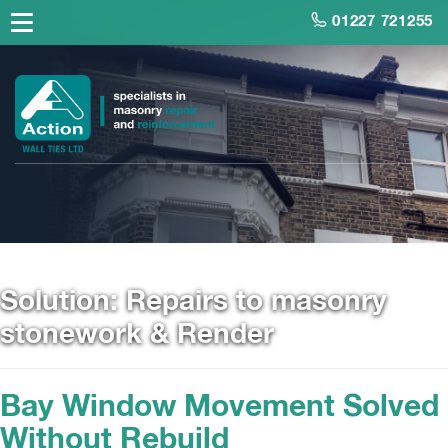
01227 721255
Solution:
Repairs to masonry
stonework & Render
Bay Window Movement Solved
Without Rebuild