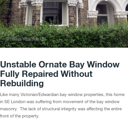
Unstable Ornate Bay Window
Fully Repaired Without
Rebuilding
Like many Victorian/Edwardian bay window properties, this home
in SE London was suffering from movement of the bay window
masonry. The lack of structural integrity was affecting the entire
front of the property.