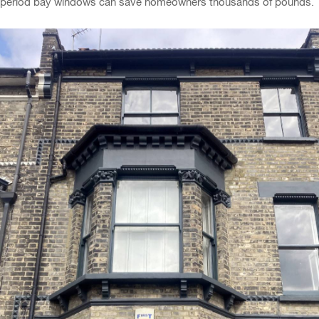
period bay windows can save homeowners thousands of pounds.