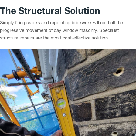
The Structural Solution
Simply filling cracks and repointing brickwork will not halt the
progressive movement of bay window masonry. Specialist
structural repairs are the most cost-effective solution.