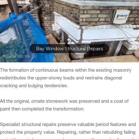
Bay Window Structural Repairs
The formation of continuous beams within the existing masonry
redistributes the upper-storey loads and restrains diagonal
cracking and bulging tendencies.
All the original, ornate stonework was preserved and a coat of
paint then completed the transformation.
Specialist structural repairs preserve valuable period features and
protect the property value. Repairing, rather than rebuilding failing