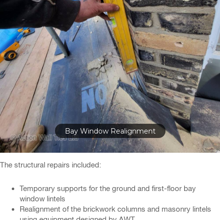
Bay Window Realignment
The structural repairs included:
Temporary supports for the ground and first-floor bay
window lintels
Realignment of the brickwork columns and masonry lintels
using equipment designed by AWT