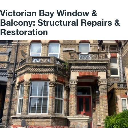
Victorian Bay Window &
Balcony: Structural Repairs &
Restoration