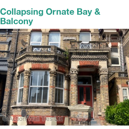
Collapsing Ornate Bay &
Balcony