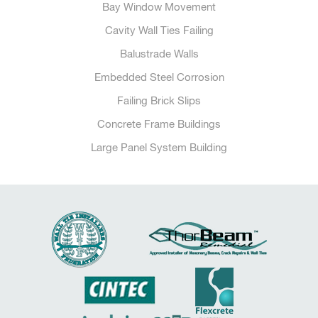
Bay Window Movement
Cavity Wall Ties Failing
Balustrade Walls
Embedded Steel Corrosion
Failing Brick Slips
Concrete Frame Buildings
Large Panel System Building