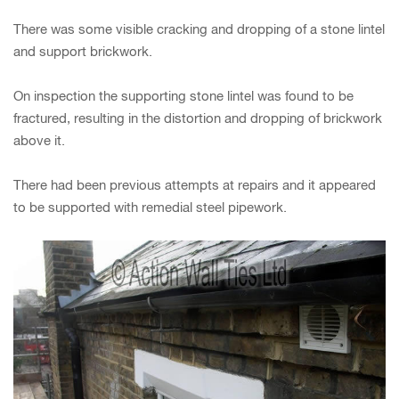
There was some visible cracking and dropping of a stone lintel
and support brickwork.
On inspection the supporting stone lintel was found to be
fractured, resulting in the distortion and dropping of brickwork
above it.
There had been previous attempts at repairs and it appeared
to be supported with remedial steel pipework.