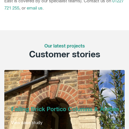
East is covered by our specialist teams). Contact us on
01227
721 255
, or
email us
.
Our latest projects
Customer stories
Failing Brick Portico Columns & Arches
View case study