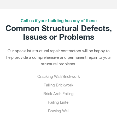
Call us if your building has any of these
Common Structural Defects,
Issues or Problems
Our specialist structural repair contractors will be happy to
help provide a comprehensive and permanent repair to your
structural problems.
Cracking Wall/Brickwork
Failing Brickwork
Brick Arch Failing
Failing Lintel
Bowing Wall