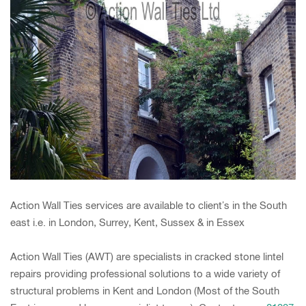
Action Wall Ties services are available to client’s in the South
east i.e. in London, Surrey, Kent, Sussex & in Essex
Action Wall Ties (AWT) are specialists in cracked stone lintel
repairs providing professional solutions to a wide variety of
structural problems in Kent and London (Most of the South