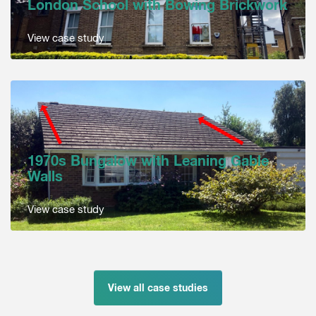
London School with Bowing Brickwork
View case study
1970s Bungalow with Leaning Gable
Walls
View case study
View all case studies