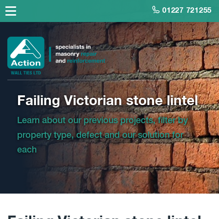
01227 721255
Failing Victorian stone lintel
Learn about our previous projects, filter by
property type, defect and our solution for
each