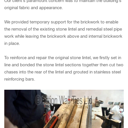
Our client’s paramount concern was to maintain the building’s
original fabric and appearance.
We provided temporary support for the brickwork to enable
the removal of the existing stone lintel and remedial steel pipe
work while leaving the brickwork above and internal brickwork
in place.
To reinforce and repair the original stone lintel, we firstly set in
line and bonded the stone lintel sections together then cut two
chases into the rear of the lintel and grouted in stainless steel
reinforcing bars.