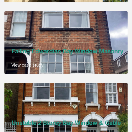
Failing Edwardian Bay Window Masonry
View case study
Unstable 2 Storey Bay Window & Gable