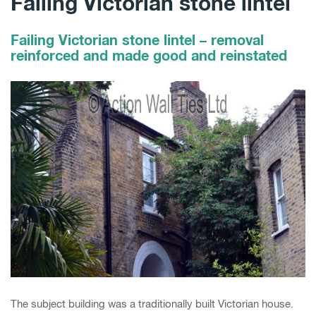
Failing Victorian stone lintel
Failing Victorian stone lintel – removal
reinforced and made good and reinstated
The subject building was a traditionally built Victorian house.