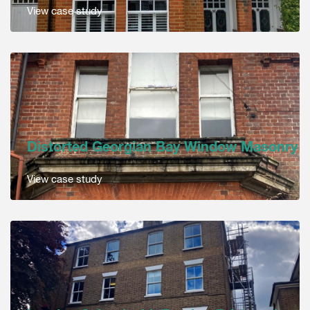
View case study
Distorted Georgian Bay Window Masonry
View case study