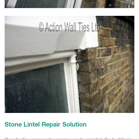
Stone Lintel Repair Solution