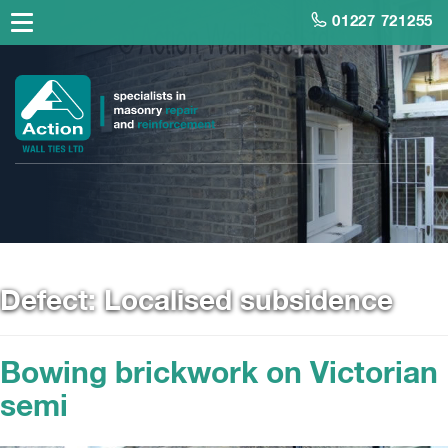
01227 721255
Defect:
Localised subsidence
Bowing brickwork on Victorian
semi