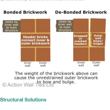
Structural Solutions