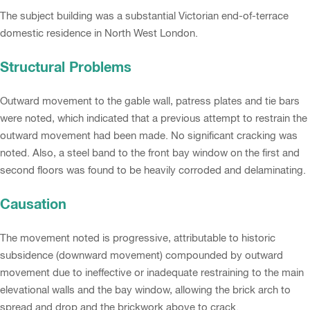
The subject building was a substantial Victorian end-of-terrace
domestic residence in North West London.
Structural Problems
Outward movement to the gable wall, patress plates and tie bars
were noted, which indicated that a previous attempt to restrain the
outward movement had been made. No significant cracking was
noted. Also, a steel band to the front bay window on the first and
second floors was found to be heavily corroded and delaminating.
Causation
The movement noted is progressive, attributable to historic
subsidence (downward movement) compounded by outward
movement due to ineffective or inadequate restraining to the main
elevational walls and the bay window, allowing the brick arch to
spread and drop and the brickwork above to crack.