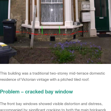
This building was a traditional two-storey mid-terrace domestic
residence of Victorian vintage with a pitched tiled roof.
Problem – cracked bay window
The front bay windows showed visible distortion and distress,
accompanied by significant cracking to both the main brickwork