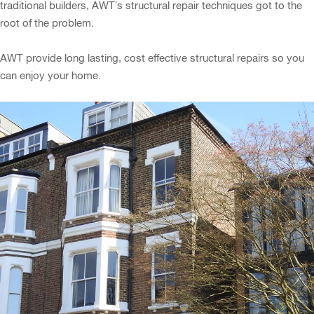
traditional builders, AWT’s structural repair techniques got to the
root of the problem.
AWT provide long lasting, cost effective structural repairs so you
can enjoy your home.