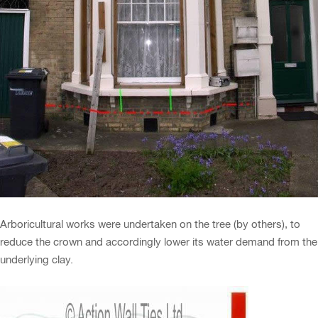
Arboricultural works were undertaken on the tree (by others), to
reduce the crown and accordingly lower its water demand from the
underlying clay.