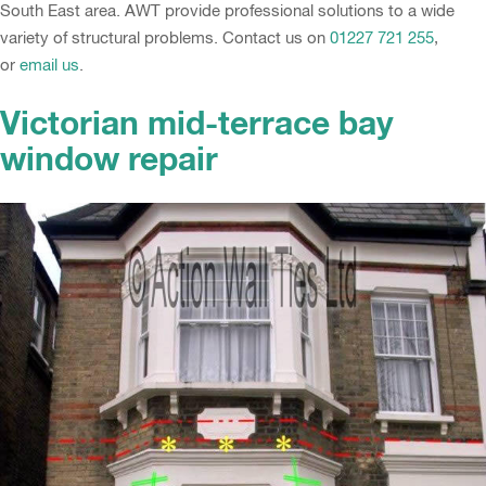
South East area. AWT provide professional solutions to a wide
variety of structural problems. Contact us on
01227 721 255
,
or
email us
.
Victorian mid-terrace bay
window repair