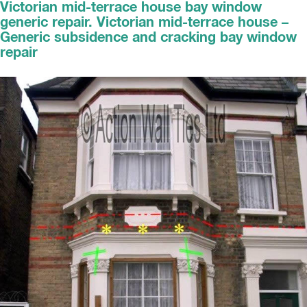
Victorian mid-terrace house bay window
generic repair. Victorian mid-terrace house –
Generic subsidence and cracking bay window
repair