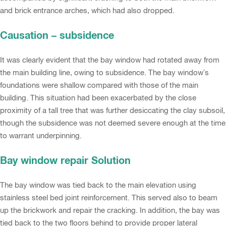
and brick entrance arches, which had also dropped.
Causation – subsidence
It was clearly evident that the bay window had rotated away from
the main building line, owing to subsidence. The bay window’s
foundations were shallow compared with those of the main
building. This situation had been exacerbated by the close
proximity of a tall tree that was further desiccating the clay subsoil,
though the subsidence was not deemed severe enough at the time
to warrant underpinning.
Bay window repair Solution
The bay window was tied back to the main elevation using
stainless steel bed joint reinforcement. This served also to beam
up the brickwork and repair the cracking. In addition, the bay was
tied back to the two floors behind to provide proper lateral