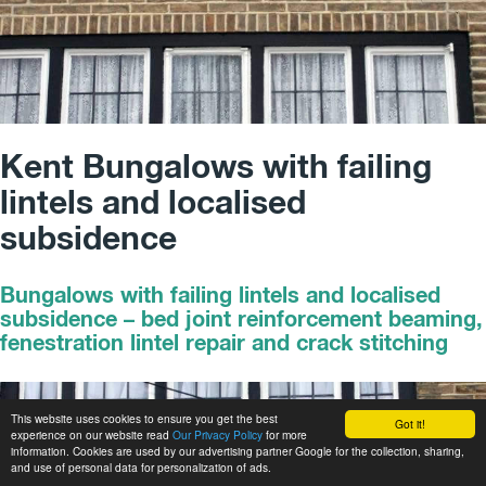
Kent Bungalows with failing
lintels and localised
subsidence
Bungalows with failing lintels and localised
subsidence – bed joint reinforcement beaming,
fenestration lintel repair and crack stitching
This website uses cookies to ensure you get the best
Got it!
experience on our website read
Our Privacy Policy
for more
information. Cookies are used by our advertising partner Google for the collection, sharing,
and use of personal data for personalization of ads.