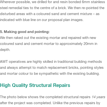
Wherever possible, we drilled for and resin bonded 6mm stainless
steel remedial ties to the centre of a brick. We then re-pointed the
disturbed areas with a coloured sand and cement mixture – as
indicated with blue line on our proposal plan images.
5. Making good and pointing:
We then raked out the existing mortar and repaired with new
coloured sand and cement mortar to approximately 20mm in
depth.
AWT operatives are highly skilled in traditional building methods
and always attempt to match replacement bricks, pointing styles
and mortar colour to be sympathetic with the existing building.
High Quality Structural Repairs
The photo below shows the completed structural repairs
14 years
after the project was completed. Unlike the previous repairs by