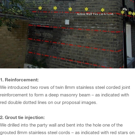
1. Reinforcement:
We introduced two rows of twin 8mm stainless steel corded joint
reinforcement to form a deep masonry beam – as indicated with
red double dotted lines on our proposal images.
2. Grout tie injection:
We drilled into the party wall and bent into the hole one of the
grouted 8mm stainless steel cords – as indicated with red stars on