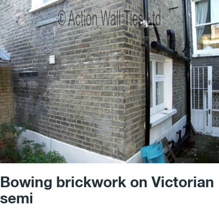
Bowing brickwork on Victorian
semi