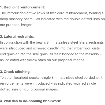
1. Bed joint reinforcement:
The introduction of two rows of twin cord reinforcement, forming a
deep masonry beam – as indicated with red double dotted lines on
our proposal images.
2. Lateral restraints:
In conjunction with the beam, 8mm stainless steel lateral restraints
were introduced and screwed directly into the timber floor joists’
end grain or into the side grain, all resin bonded to the masonry –
as indicated with yellow stars on our proposal images.
3. Crack stitching:
To stitch localised cracks, single 8mm stainless steel corded joint
reinforcements were introduced – as indicated with red single
dotted lines on our proposal images.
4. Wall ties to de-bonding brickwork: