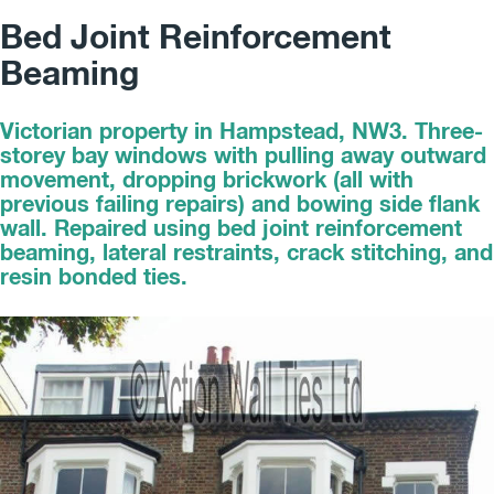
Bed Joint Reinforcement
Beaming
Victorian property in Hampstead, NW3. Three-
storey bay windows with pulling away outward
movement, dropping brickwork (all with
previous failing repairs) and bowing side flank
wall. Repaired using bed joint reinforcement
beaming, lateral restraints, crack stitching, and
resin bonded ties.