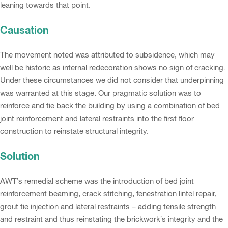
leaning towards that point.
Causation
The movement noted was attributed to subsidence, which may
well be historic as internal redecoration shows no sign of cracking.
Under these circumstances we did not consider that underpinning
was warranted at this stage. Our pragmatic solution was to
reinforce and tie back the building by using a combination of bed
joint reinforcement and lateral restraints into the first floor
construction to reinstate structural integrity.
Solution
AWT’s remedial scheme was the introduction of bed joint
reinforcement beaming, crack stitching, fenestration lintel repair,
grout tie injection and lateral restraints – adding tensile strength
and restraint and thus reinstating the brickwork’s integrity and the