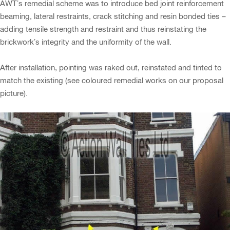
AWT’s remedial scheme was to introduce bed joint reinforcement
beaming, lateral restraints, crack stitching and resin bonded ties –
adding tensile strength and restraint and thus reinstating the
brickwork’s integrity and the uniformity of the wall.
After installation, pointing was raked out, reinstated and tinted to
match the existing (see coloured remedial works on our proposal
picture).