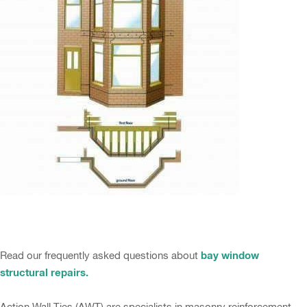
bay window
Read our frequently asked questions about
structural repairs.
Action Wall Ties (AWT) are specialists in masonry reinforcement