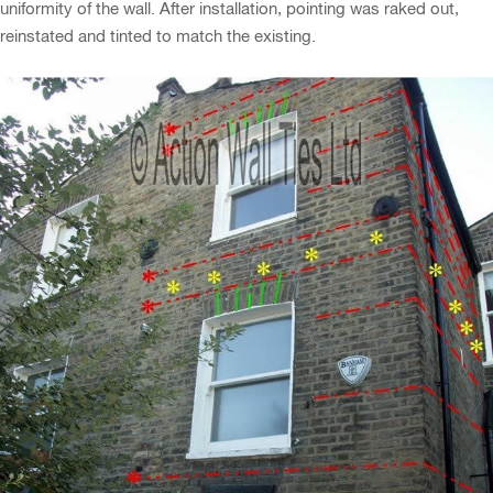
uniformity of the wall. After installation, pointing was raked out,
reinstated and tinted to match the existing.