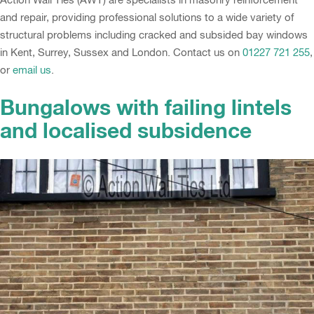
and repair, providing professional solutions to a wide variety of
structural problems including cracked and subsided bay windows
in Kent, Surrey, Sussex and London. Contact us on
01227 721 255
,
or
email us
.
Bungalows with failing lintels
and localised subsidence