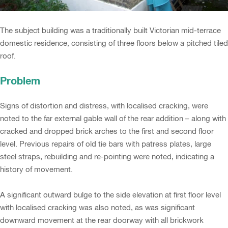
The subject building was a traditionally built Victorian mid-terrace
domestic residence, consisting of three floors below a pitched tiled
roof.
Problem
Signs of distortion and distress, with localised cracking, were
noted to the far external gable wall of the rear addition – along with
cracked and dropped brick arches to the first and second floor
level. Previous repairs of old tie bars with patress plates, large
steel straps, rebuilding and re-pointing were noted, indicating a
history of movement.
A significant outward bulge to the side elevation at first floor level
with localised cracking was also noted, as was significant
downward movement at the rear doorway with all brickwork