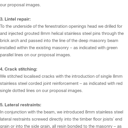
our proposal images.
3. Lintel repair:
To the underside of the fenestration openings head we drilled for
and injected grouted 8mm helical stainless steel pins through the
brick arch and passed into the line of the deep masonry beam
installed within the existing masonry – as indicated with green
parallel lines on our proposal images.
4. Crack stitching:
We stitched localised cracks with the introduction of single 8mm
stainless steel corded joint reinforcement – as indicated with red
single dotted lines on our proposal images.
5. Lateral restraints:
In conjunction with the beam, we introduced 8mm stainless steel
lateral restraints screwed directly into the timber floor joists’ end
grain or into the side grain, all resin bonded to the masonry – as