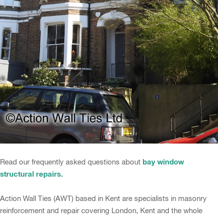
bay window
Read our frequently asked questions about
structural repairs.
Action Wall Ties (AWT) based in Kent are specialists in masonry
reinforcement and repair covering London, Kent and the whole