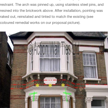
restraint. The arch was pinned up, using stainless steel pins, and
resined into the brickwork above. After installation, pointing was
raked out, reinstated and tinted to match the existing (see
coloured remedial works on our proposal picture).