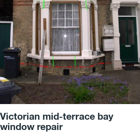
Victorian mid-terrace bay
window repair