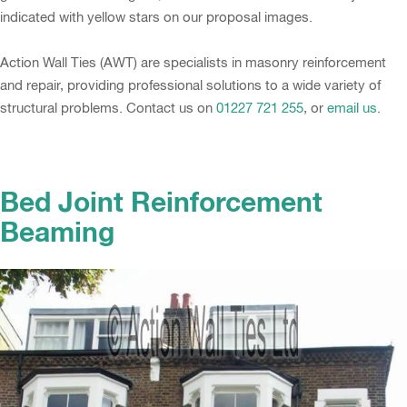
indicated with yellow stars on our proposal images.
Action Wall Ties (AWT) are specialists in masonry reinforcement
and repair, providing professional solutions to a wide variety of
structural problems. Contact us on
01227 721 255
, or
email us
.
Bed Joint Reinforcement
Beaming