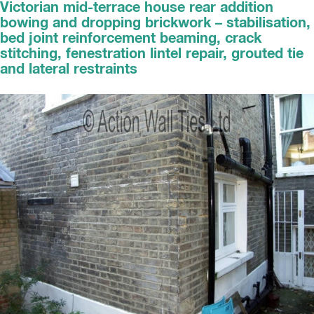
Victorian mid-terrace house rear addition
bowing and dropping brickwork – stabilisation,
bed joint reinforcement beaming, crack
stitching, fenestration lintel repair, grouted tie
and lateral restraints