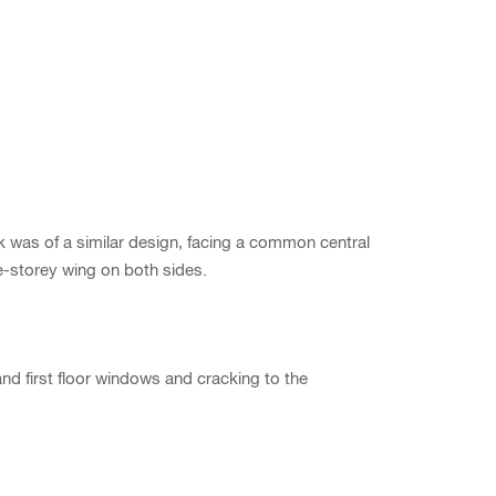
was of a similar design, facing a common central
le-storey wing on both sides.
nd first floor windows and cracking to the