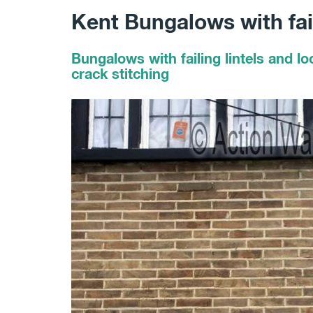
Kent Bungalows with fail
Bungalows with failing lintels and lo
crack stitching