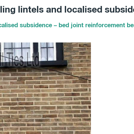
ing lintels and localised subsi
calised subsidence – bed joint reinforcement bea