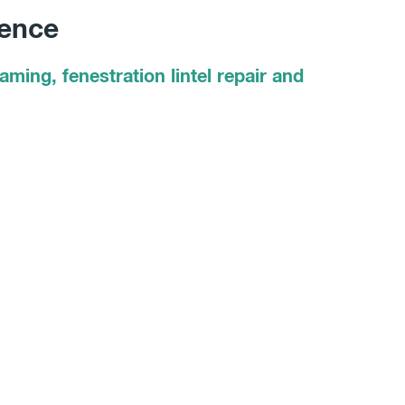
dence
ming, fenestration lintel repair and