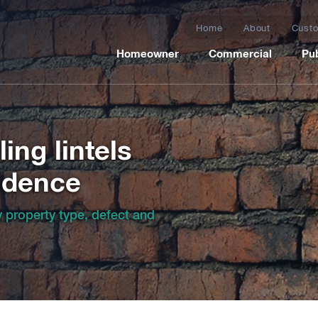
Home
About
Custo
Homeowner
Commercial
Pub
ing lintels
idence
by property type, defect and