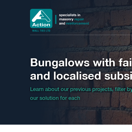
Bungalows with fail
and localised subs
Learn about our previous projects, filter 
our solution for each