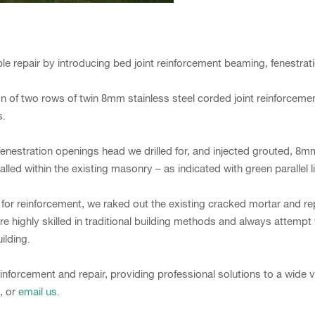
repair by introducing bed joint reinforcement beaming, fenestration
n of two rows of twin 8mm stainless steel corded joint reinforcem
s.
enestration openings head we drilled for, and injected grouted, 8mm 
lled within the existing masonry – as indicated with green parallel
 for reinforcement, we raked out the existing cracked mortar and 
 highly skilled in traditional building methods and always attempt
ilding.
inforcement and repair, providing professional solutions to a wide v
, or
email us
.