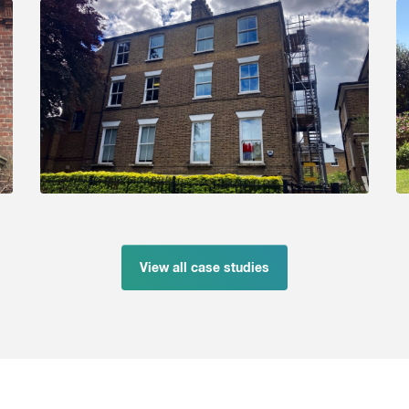
View all case studies