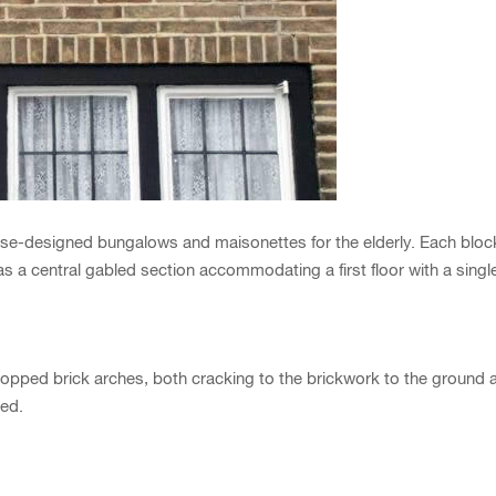
-designed bungalows and maisonettes for the elderly. Each block 
as a central gabled section accommodating a first floor with a sing
ropped brick arches, both cracking to the brickwork to the ground a
ed.