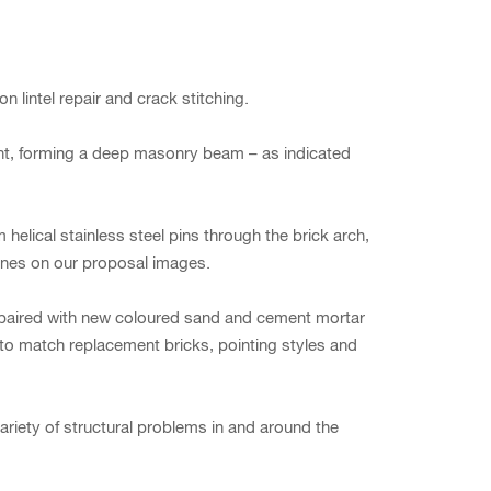
 lintel repair and crack stitching.
ent, forming a deep masonry beam – as indicated
helical stainless steel pins through the brick arch,
 lines on our proposal images.
repaired with new coloured sand and cement mortar
 to match replacement bricks, pointing styles and
ariety of structural problems in and around the