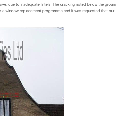
e, due to inadequate lintels. The cracking noted below the groun
o a window replacement programme and it was requested that our pro