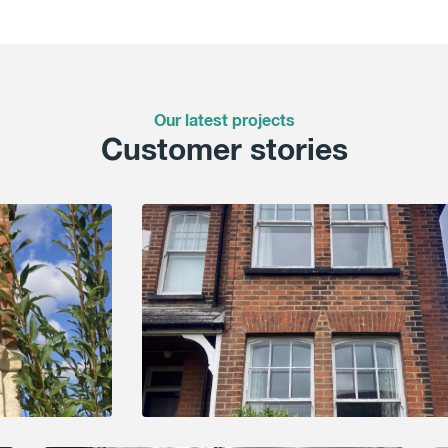
Our latest projects
Customer stories