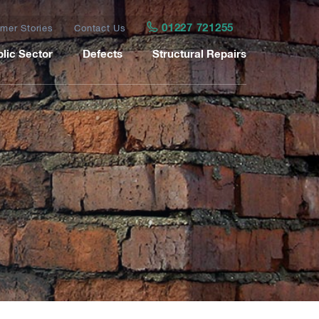
01227 721255
mer Stories
Contact Us
lic Sector
Defects
Structural Repairs