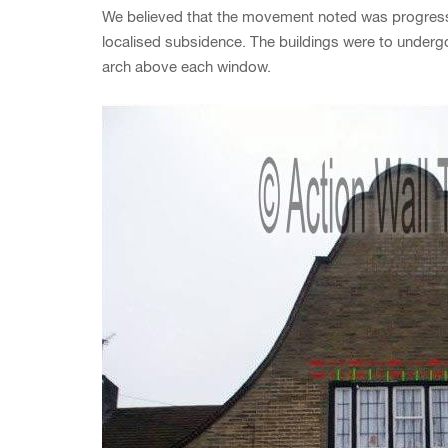
We believed that the movement noted was progressiv
localised subsidence. The buildings were to underg
arch above each window.