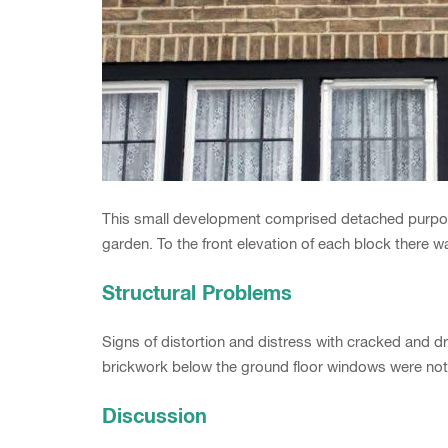
This small development comprised detached purpose
garden. To the front elevation of each block there w
Structural Problems
Signs of distortion and distress with cracked and d
brickwork below the ground floor windows were not
Discussion