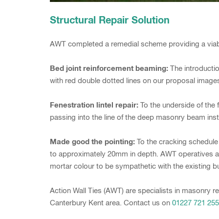
Structural Repair Solution
AWT completed a remedial scheme providing a viable 
Bed joint reinforcement beaming:
The introductio
with red double dotted lines on our proposal image
Fenestration lintel repair:
To the underside of the f
passing into the line of the deep masonry beam insta
Made good the pointing:
To the cracking schedule
to approximately 20mm in depth. AWT operatives are
mortar colour to be sympathetic with the existing bu
Action Wall Ties (AWT) are specialists in masonry re
Canterbury Kent area. Contact us on
01227 721 255