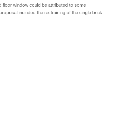
d floor window could be attributed to some
posal included the restraining of the single brick