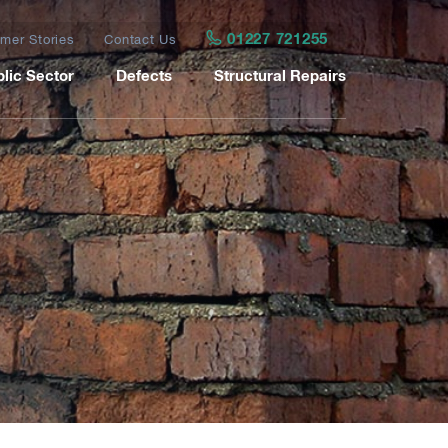
01227 721255
mer Stories
Contact Us
lic Sector
Defects
Structural Repairs