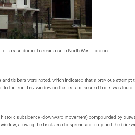
nd-of-terrace domestic residence in North West London.
s and tie bars were noted, which indicated that a previous attemp
nd to the front bay window on the first and second floors was found
to historic subsidence (downward movement) compounded by outwar
ay window, allowing the brick arch to spread and drop and the brick