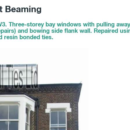
nt Beaming
W3. Three-storey bay windows with pulling aw
 repairs) and bowing side flank wall. Repaired u
nd resin bonded ties.