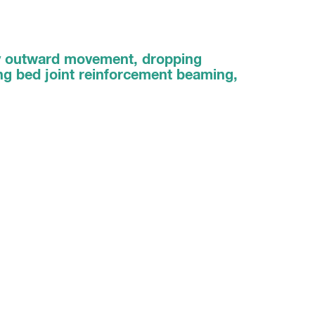
ay outward movement, dropping
sing bed joint reinforcement beaming,