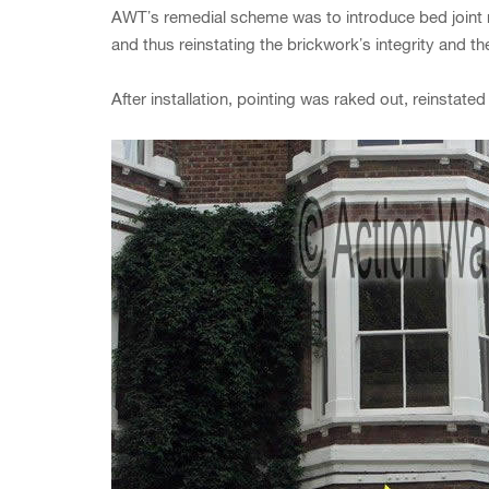
AWT’s remedial scheme was to introduce bed joint re
and thus reinstating the brickwork’s integrity and the
After installation, pointing was raked out, reinstat