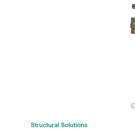
Structural Solutions