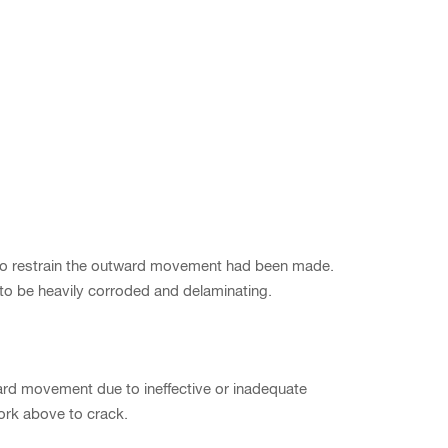
t to restrain the outward movement had been made.
 to be heavily corroded and delaminating.
d movement due to ineffective or inadequate
work above to crack.