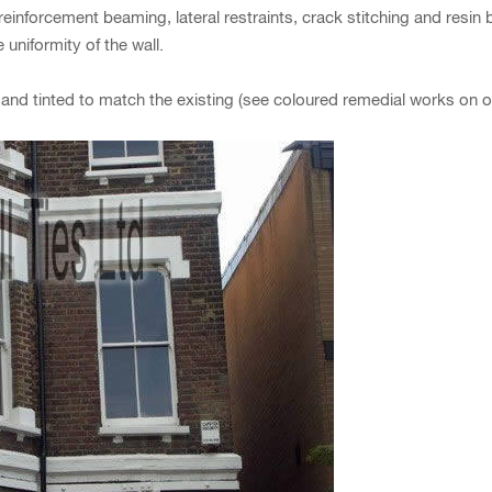
inforcement beaming, lateral restraints, crack stitching and resin b
 uniformity of the wall.
ed and tinted to match the existing (see coloured remedial works on o