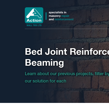
Bed Joint Reinfor
Beaming
Learn about our previous projects, filter 
our solution for each