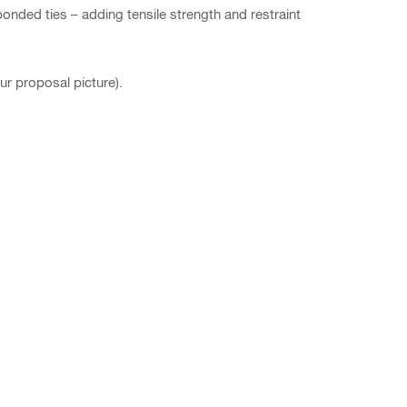
onded ties – adding tensile strength and restraint
ur proposal picture).