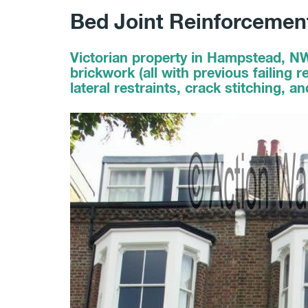
Bed Joint Reinforceme
Victorian property in Hampstead, N
brickwork (all with previous failing
lateral restraints, crack stitching, a