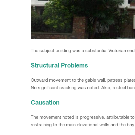
The subject building was a substantial Victorian e
Structural Problems
Outward movement to the gable wall, patress plate
No significant cracking was noted. Also, a steel ba
Causation
The movement noted is progressive, attributable 
restraining to the main elevational walls and the b