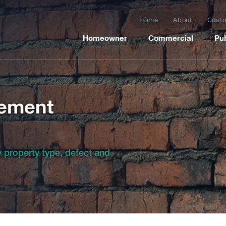
Home
About
Custo
Homeowner
Commercial
Pub
cement
by property type, defect and