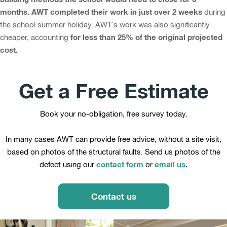
months. AWT completed their work in just over 2 weeks
during
the school summer holiday. AWT’s work was also significantly
for less than 25% of the original projected
cheaper, accounting
cost.
Get a Free Estimate
Book your no-obligation, free survey today.
In many cases AWT can provide free advice, without a site visit,
based on photos of the structural faults. Send us photos of the
contact form
email us
.
defect using our
or
Contact us