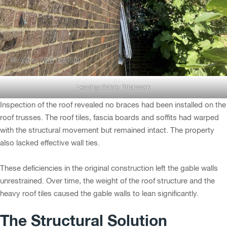
Leaning Gable Brickwork
Inspection of the roof revealed no braces had been installed on the
roof trusses. The roof tiles, fascia boards and soffits had warped
with the structural movement but remained intact. The property
also lacked effective wall ties.
These deficiencies in the original construction left the gable walls
unrestrained. Over time, the weight of the roof structure and the
heavy roof tiles caused the gable walls to lean significantly.
The Structural Solution