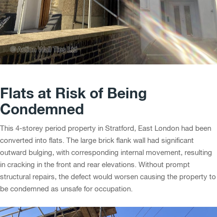
Flats at Risk of Being
Condemned
This 4-storey period property in Stratford, East London had been
converted into flats. The large brick flank wall had significant
outward bulging, with corresponding internal movement, resulting
in cracking in the front and rear elevations. Without prompt
structural repairs, the defect would worsen causing the property to
be condemned as unsafe for occupation.