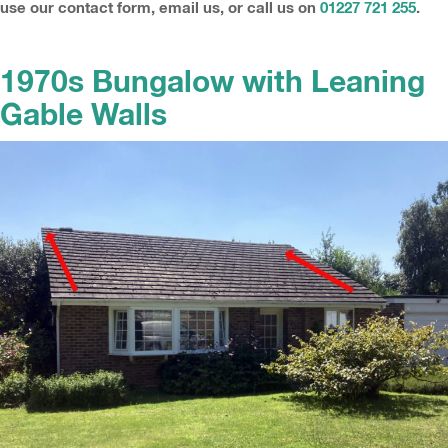
use our contact form, email us, or call us on
01227 721 255
.
1970s Bungalow with Leaning
Gable Walls