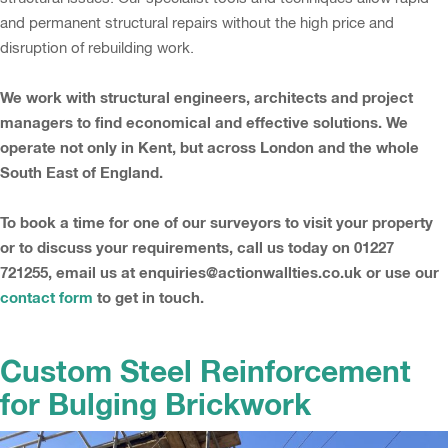
and permanent structural repairs without the high price and
disruption of rebuilding work.
We work with structural engineers, architects and project
managers to find economical and effective solutions. We
operate not only in Kent, but across London and the whole
South East of England.
To book a time for one of our surveyors to visit your property
or to discuss your requirements, call us today on 01227
721255, email us at enquiries@actionwallties.co.uk or use our
contact form
to get in touch.
Custom Steel Reinforcement
for Bulging Brickwork