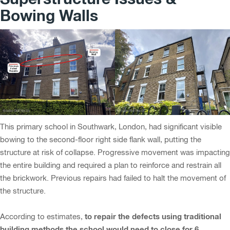
Bowing Walls
This primary school in Southwark, London, had significant visible
bowing to the second-floor right side flank wall, putting the
structure at risk of collapse. Progressive movement was impacting
the entire building and required a plan to reinforce and restrain all
the brickwork. Previous repairs had failed to halt the movement of
the structure.
to repair the defects using traditional
According to estimates,
building methods the school would need to close for 6