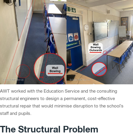
AWT worked with the Education Service and the consulting
structural engineers to design a permanent, cost-effective
structural repair that would minimise disruption to the school’s
staff and pupils.
The Structural Problem