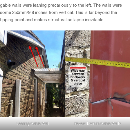
gable walls were leaning precariously to the left. The walls were
some 250mm/9.8 inches from vertical. This is far beyond the
tipping point and makes structural collapse inevitable.
Leaning Gable Wall
Severe Lean in Gable Walls