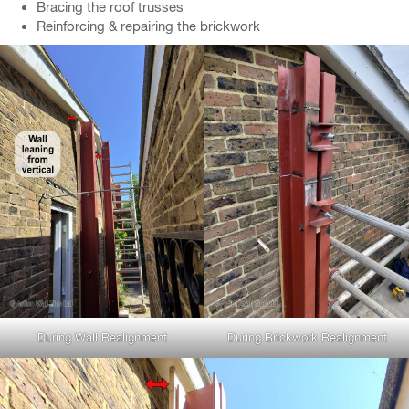
Bracing the roof trusses
Reinforcing & repairing the brickwork
During Wall Realignment
During Brickwork Realignment