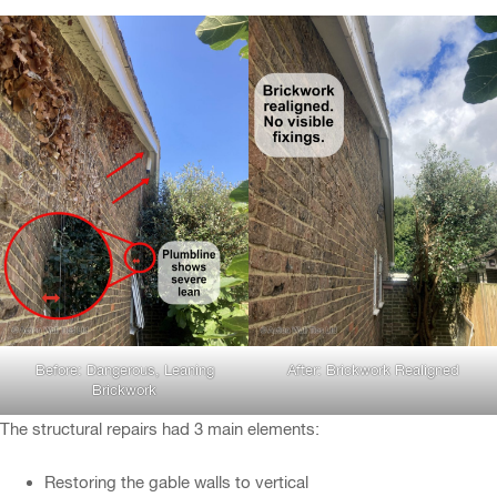
Before: Dangerous, Leaning
After: Brickwork Realigned
Brickwork
The structural repairs had 3 main elements:
Restoring the gable walls to vertical