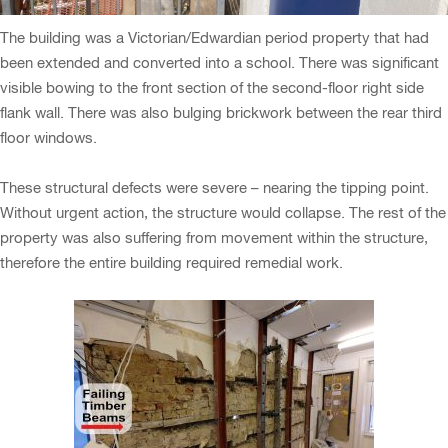
The building was a Victorian/Edwardian period property that had
been extended and converted into a school. There was significant
visible bowing to the front section of the second-floor right side
flank wall. There was also bulging brickwork between the rear third
floor windows.
These structural defects were severe – nearing the tipping point.
Without urgent action, the structure would collapse. The rest of the
property was also suffering from movement within the structure,
therefore the entire building required remedial work.