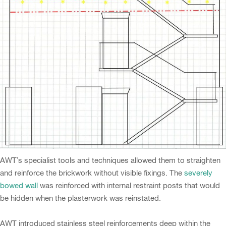
AWT’s specialist tools and techniques allowed them to straighten
and reinforce the brickwork without visible fixings. The
severely
bowed wall
was reinforced with internal restraint posts that would
be hidden when the plasterwork was reinstated.
AWT introduced stainless steel reinforcements deep within the