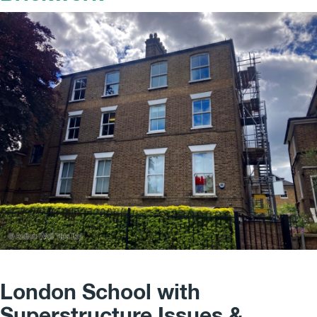
London School with
Superstructure Issues &