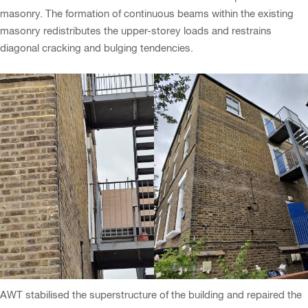
masonry. The formation of continuous beams within the existing
masonry redistributes the upper-storey loads and restrains
diagonal cracking and bulging tendencies.
AWT stabilised the superstructure of the building and repaired the