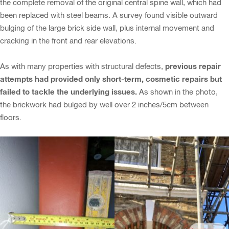
the complete removal of the original central spine wall, which had
been replaced with steel beams. A survey found visible outward
bulging of the large brick side wall, plus internal movement and
cracking in the front and rear elevations.
previous repair
As with many properties with structural defects,
attempts had provided only short-term, cosmetic repairs but
failed to tackle the underlying issues.
As shown in the photo,
the brickwork had bulged by well over 2 inches/5cm between
floors.