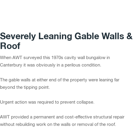
Severely Leaning Gable Walls &
Roof
When AWT surveyed this 1970s cavity wall bungalow in
Canterbury it was obviously in a perilous condition.
The gable walls at either end of the property were leaning far
beyond the tipping point.
Urgent action was required to prevent collapse.
AWT provided a permanent and cost-effective structural repair
without rebuilding work on the walls or removal of the roof.