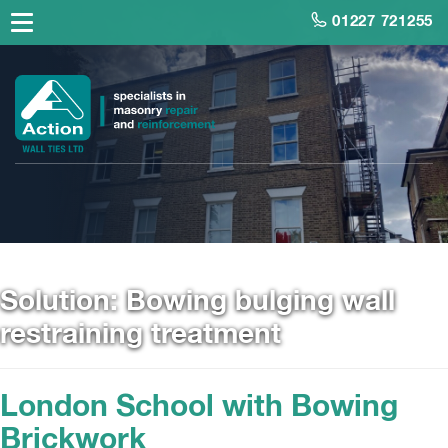
01227 721255
Solution:
Bowing bulging wall
restraining treatment
London School with Bowing
Brickwork