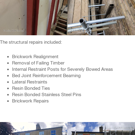
The structural repairs included:
Brickwork Realignment
Removal of Failing Timber
Internal Restraint Posts for Severely Bowed Areas
Bed Joint Reinforcement Beaming
Lateral Restraints
Resin Bonded Ties
Resin Bonded Stainless Steel Pins
Brickwork Repairs