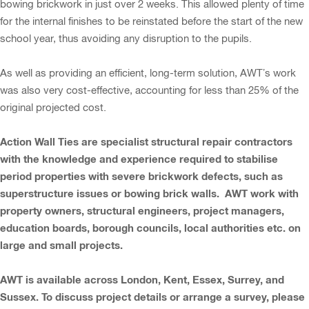
bowing brickwork in just over 2 weeks. This allowed plenty of time
for the internal finishes to be reinstated before the start of the new
school year, thus avoiding any disruption to the pupils.
As well as providing an efficient, long-term solution, AWT’s work
was also very cost-effective, accounting for less than 25% of the
original projected cost.
Action Wall Ties are specialist structural repair contractors
with the knowledge and experience required to stabilise
period properties with severe brickwork defects, such as
superstructure issues or bowing brick walls. AWT work with
property owners, structural engineers, project managers,
education boards, borough councils, local authorities etc. on
large and small projects.
AWT is available across London, Kent, Essex, Surrey, and
Sussex. To discuss project details or arrange a survey, please