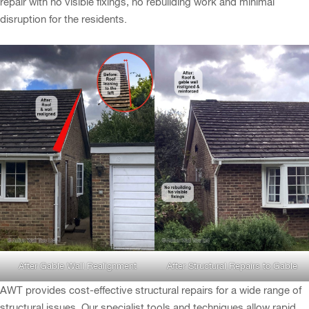
repair with no visible fixings, no rebuilding work and minimal
disruption for the residents.
After Gable Wall Realignment
After Structural Repairs to Gable
AWT provides cost-effective structural repairs for a wide range of
structural issues. Our specialist tools and techniques allow rapid