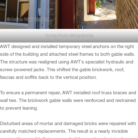
During Gable Straightening
AWT designed and installed temporary steel anchors on the right
side of the building and attached steel frames to both gable walls.
The structure was realigned using AWT’s specialist hydraulic and
screw-powered jacks. This shifted the gable brickwork, roof,
fascias and soffits back to the vertical position.
To ensure a permanent repair, AWT installed roof truss braces and
wall ties. The brickwork gable walls were reinforced and restrained
to prevent leaning.
Disturbed areas of mortar and damaged bricks were repaired with
carefully matched replacements. The result is a nearly invisible