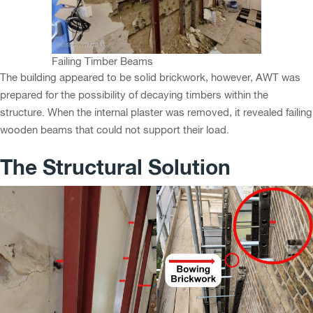
Failing Timber Beams
The building appeared to be solid brickwork, however, AWT was
prepared for the possibility of decaying timbers within the
structure. When the internal plaster was removed, it revealed failing
wooden beams that could not support their load.
The Structural Solution