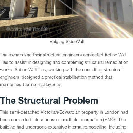
Bulging Side Wall
The owners and their structural engineers contacted Action Wall
Ties to assist in designing and completing structural remediation
works. Action Wall Ties, working with the consulting structural
engineers, designed a practical stabilisation method that
maintained the internal layouts.
The Structural Problem
This semi-detached Victorian/Edwardian property in London had
been converted into a house of multiple occupation (HMO). The
building had undergone extensive internal remodelling, including