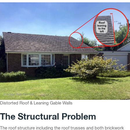
Distorted Roof & Leaning Gable Walls
The Structural Problem
The roof structure including the roof trusses and both brickwork