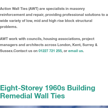
Action Wall Ties (AWT) are specialists in masonry
reinforcement and repair, providing professional solutions to a
wide variety of low, mid and high rise block structural
problems.
AWT work with councils, housing associations, project
managers and architects across London, Kent, Surrey &
Sussex.Contact us on
01227 721 255
, or
email us
.
Eight-Storey 1960s Building
Remedial Wall Ties