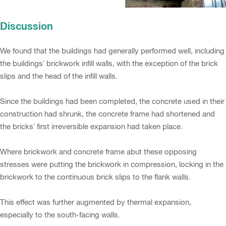
Discussion
We found that the buildings had generally performed well, including
the buildings’ brickwork infill walls, with the exception of the brick
slips and the head of the infill walls.
Since the buildings had been completed, the concrete used in their
construction had shrunk, the concrete frame had shortened and
the bricks’ first irreversible expansion had taken place.
Where brickwork and concrete frame abut these opposing
stresses were putting the brickwork in compression, locking in the
brickwork to the continuous brick slips to the flank walls.
This effect was further augmented by thermal expansion,
especially to the south-facing walls.