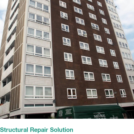
Structural Repair Solution