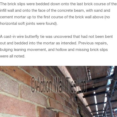
The brick slips were bedded down onto the last brick course of the
infill wall and onto the face of the concrete beam, with sand and
cement mortar up to the first course of the brick wall above (no
horizontal soft joints were found).
A cast-in wire butterfly tie was uncovered that had not been bent
out and bedded into the mortar as intended. Previous repairs,
bulging leaning movement, and hollow and missing brick slips
were all noted.