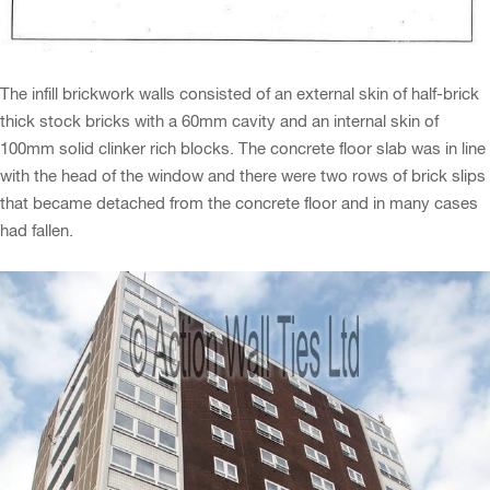
The infill brickwork walls consisted of an external skin of half-brick
thick stock bricks with a 60mm cavity and an internal skin of
100mm solid clinker rich blocks. The concrete floor slab was in line
with the head of the window and there were two rows of brick slips
that became detached from the concrete floor and in many cases
had fallen.