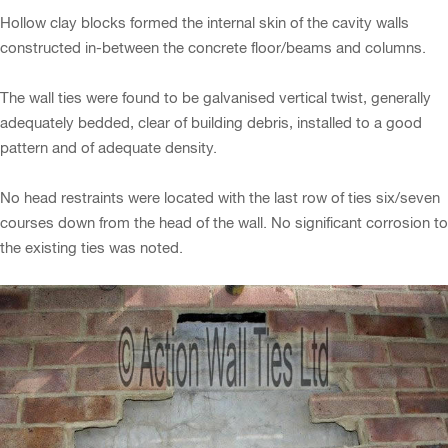
Hollow clay blocks formed the internal skin of the cavity walls
constructed in-between the concrete floor/beams and columns.
The wall ties were found to be galvanised vertical twist, generally
adequately bedded, clear of building debris, installed to a good
pattern and of adequate density.
No head restraints were located with the last row of ties six/seven
courses down from the head of the wall. No significant corrosion to
the existing ties was noted.