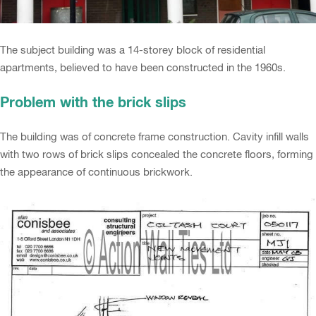
The subject building was a 14-storey block of residential
apartments, believed to have been constructed in the 1960s.
Problem with the brick slips
The building was of concrete frame construction. Cavity infill walls
with two rows of brick slips concealed the concrete floors, forming
the appearance of continuous brickwork.