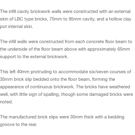
The infill cavity brickwork walls were constructed with an external
skin of LBC type bricks, 75mm to 95mm cavity, and a hollow clay
pot internal skin.
The infill walls were constructed from each concrete floor beam to
the underside of the floor beam above with approximately 65mm
support to the external brickwork.
This left 40mm protruding to accommodate six/seven courses of
35mm brick slip bedded onto the floor beam, forming the
appearance of continuous brickwork. The bricks have weathered
well, with little sign of spalling, though some damaged bricks were
noted.
The manufactured brick slips were 35mm thick with a bedding
groove to the rear.