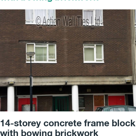
14-storey concrete frame block
with bowing brickwork