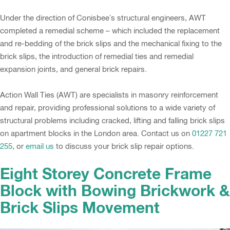
Under the direction of Conisbee’s structural engineers, AWT
completed a remedial scheme – which included the replacement
and re-bedding of the brick slips and the mechanical fixing to the
brick slips, the introduction of remedial ties and remedial
expansion joints, and general brick repairs.
Action Wall Ties (AWT) are specialists in masonry reinforcement
and repair, providing professional solutions to a wide variety of
structural problems including cracked, lifting and falling brick slips
on apartment blocks in the London area. Contact us on
01227 721
255
, or
email us
to discuss your brick slip repair options.
Eight Storey Concrete Frame
Block with Bowing Brickwork &
Brick Slips Movement