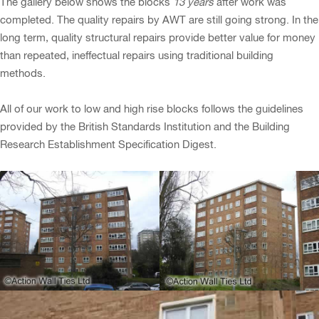
The gallery below shows the blocks
13 years
after work was
completed. The quality repairs by AWT are still going strong. In the
long term, quality structural repairs provide better value for money
than repeated, ineffectual repairs using traditional building
methods.
All of our work to low and high rise blocks follows the guidelines
provided by the British Standards Institution and the Building
Research Establishment Specification Digest.