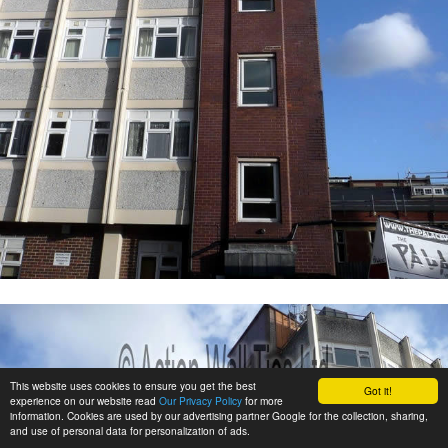
This website uses cookies to ensure you get the best
Got it!
experience on our website read
Our Privacy Policy
for more
information. Cookies are used by our advertising partner Google for the collection, sharing,
and use of personal data for personalization of ads.