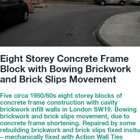
Eight Storey Concrete Frame
Block with Bowing Brickwork
and Brick Slips Movement
Five circa 1950/60s eight storey blocks of
concrete frame construction with cavity
brickwork infill walls in London SW19. Bowing
brickwork and brick slips movement, due to
concrete frame shortening. Repaired by some
rebuilding brickwork and brick slips fixed insitu
– mechanically fixed with Action Wall Ties