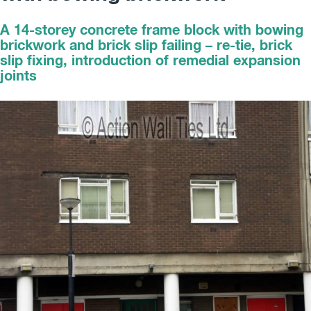
A 14-storey concrete frame block with bowing
brickwork and brick slip failing – re-tie, brick
slip fixing, introduction of remedial expansion
joints