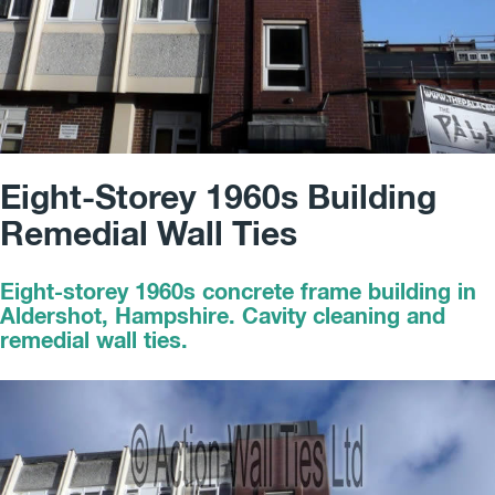
Eight-Storey 1960s Building
Remedial Wall Ties
Eight-storey 1960s concrete frame building in
Aldershot, Hampshire. Cavity cleaning and
remedial wall ties.