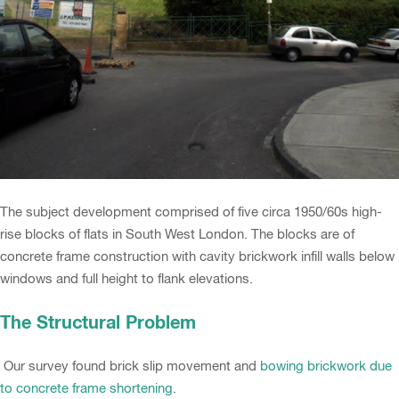
The subject development comprised of five circa 1950/60s high-
rise blocks of flats in South West London. The blocks are of
concrete frame construction with cavity brickwork infill walls below
windows and full height to flank elevations.
The Structural Problem
Our survey found brick slip movement and
bowing brickwork due
to concrete frame shortening
.