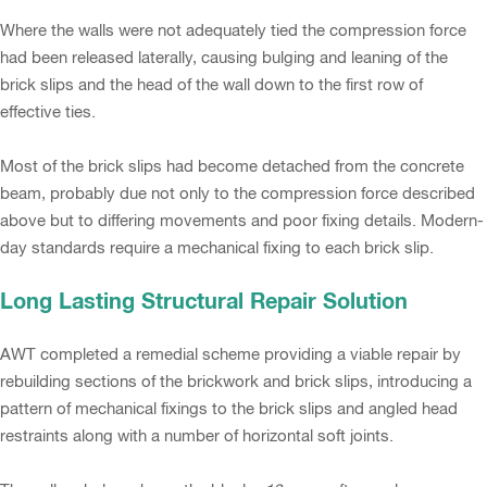
Where the walls were not adequately tied the compression force
had been released laterally, causing bulging and leaning of the
brick slips and the head of the wall down to the first row of
effective ties.
Most of the brick slips had become detached from the concrete
beam, probably due not only to the compression force described
above but to differing movements and poor fixing details. Modern-
day standards require a mechanical fixing to each brick slip.
Long Lasting Structural Repair Solution
AWT completed a remedial scheme providing a viable repair by
rebuilding sections of the brickwork and brick slips, introducing a
pattern of mechanical fixings to the brick slips and angled head
restraints along with a number of horizontal soft joints.