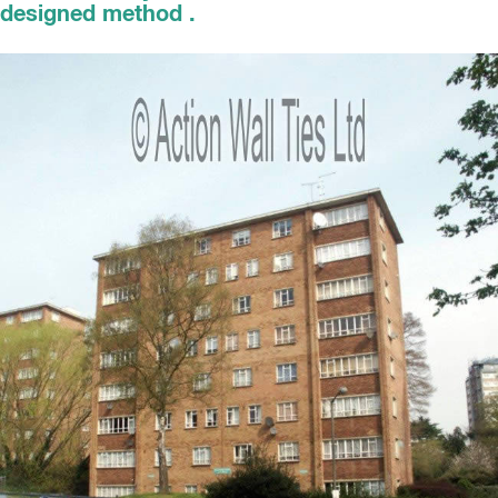
designed method .