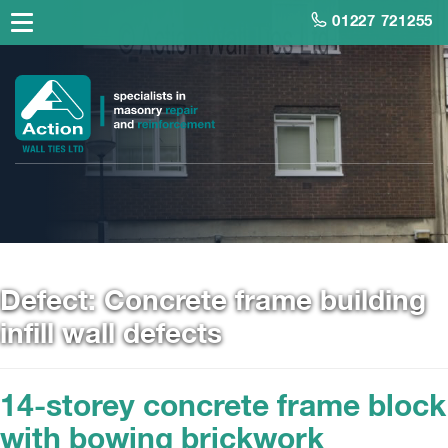
01227 721255
Defect:
Concrete frame building
infill wall defects
14-storey concrete frame block
with bowing brickwork