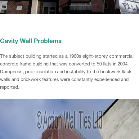
Cavity Wall Problems
The subject building started as a 1960s eight-storey commercial
concrete frame building that was converted to 50 flats in 2004.
Dampness, poor insulation and instability to the brickwork flack
walls and brickwork features were constantly experienced and
reported.