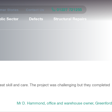
01227 721255
mer Stories
Contact Us
lic Sector
Defects
Structural Repairs
eat skill and care. The project was challenging but they completed
Mr D. Hammond, office and warehouse owner, Greenford