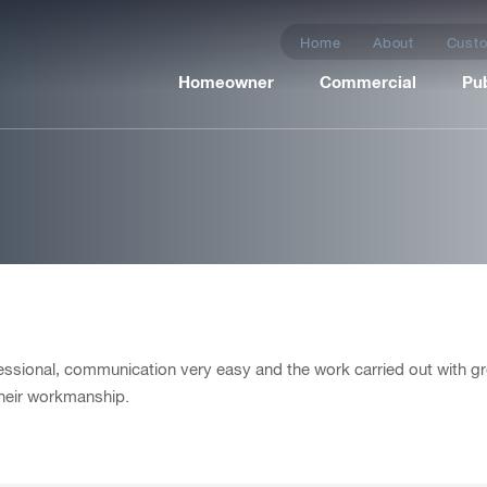
Home
About
Custo
Homeowner
Commercial
Pub
er, Ashford
essional, communication very easy and the work carried out with gr
their workmanship.