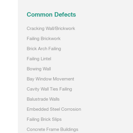
navigation
Common Defects
Cracking Wall/Brickwork
Failing Brickwork
Brick Arch Failing
Failing Lintel
Bowing Wall
Bay Window Movement
Cavity Wall Ties Failing
Balustrade Walls
Embedded Steel Corrosion
Failing Brick Slips
Concrete Frame Buildings