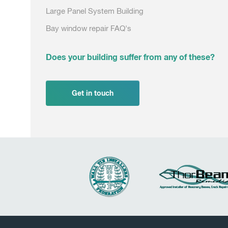
Large Panel System Building
Bay window repair FAQ's
Does your building suffer from any of these?
Get in touch