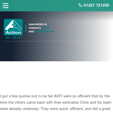
01227 721255
Mr Choules,
Homeowner, Margate
I got a few quotes but to be fair AWT were so efficient that by the
time the others came back with their estimates Chris and his team
were already underway. They were quick, efficient, and did a great