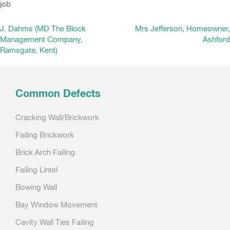
job
Post
J. Dahms (MD The Block
Mrs Jefferson, Homeowner,
Management Company,
Ashford
navigation
Ramsgate, Kent)
Common Defects
Cracking Wall/Brickwork
Failing Brickwork
Brick Arch Failing
Failing Lintel
Bowing Wall
Bay Window Movement
Cavity Wall Ties Failing