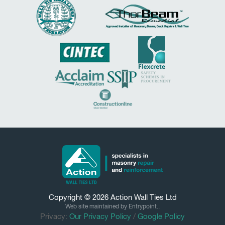
Copyright © 2026
Action Wall Ties
Ltd
Web site maintained by Entrypoint..
Privacy:
Our Privacy Policy
/
Google Policy