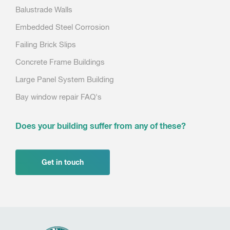
Balustrade Walls
Embedded Steel Corrosion
Failing Brick Slips
Concrete Frame Buildings
Large Panel System Building
Bay window repair FAQ's
Does your building suffer from any of these?
Get in touch