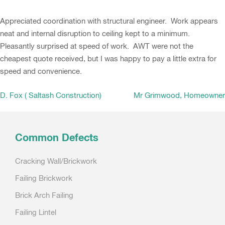
Appreciated coordination with structural engineer. Work appears
neat and internal disruption to ceiling kept to a minimum.
Pleasantly surprised at speed of work. AWT were not the
cheapest quote received, but I was happy to pay a little extra for
speed and convenience.
Post
D. Fox ( Saltash Construction)
Mr Grimwood, Homeowner
navigation
Common Defects
Cracking Wall/Brickwork
Failing Brickwork
Brick Arch Failing
Failing Lintel