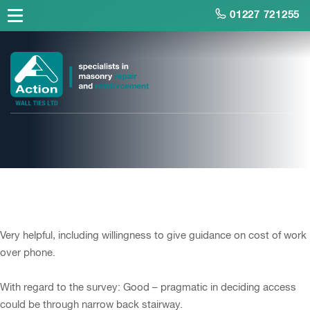
01227 721255
Mr Barker, Homeowner
Very helpful, including willingness to give guidance on cost of work
over phone.
With regard to the survey: Good – pragmatic in deciding access
could be through narrow back stairway.