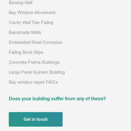
Bowing Wall
Bay Window Movement
Cavity Wall Ties Failing
Balustrade Walls
Embedded Steel Corrosion
Failing Brick Slips
Concrete Frame Buildings
Large Panel System Building
Bay window repair FAQ's
Does your building suffer from any of these?
Get in touch