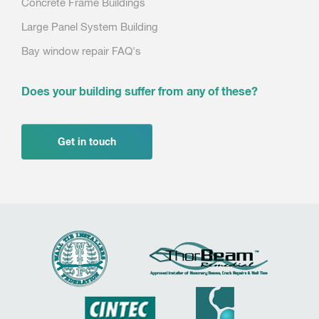
Concrete Frame Buildings
Large Panel System Building
Bay window repair FAQ's
Does your building suffer from any of these?
Get in touch