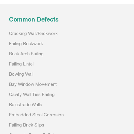
navigation
Common Defects
Cracking Wall/Brickwork
Failing Brickwork
Brick Arch Failing
Failing Lintel
Bowing Wall
Bay Window Movement
Cavity Wall Ties Failing
Balustrade Walls
Embedded Steel Corrosion
Failing Brick Slips