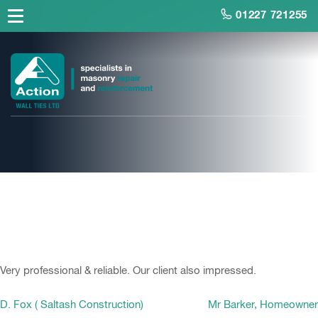
01227 721255
D. Fox ( Saltash
Construction)
Very professional & reliable. Our client also impressed.
Post
D. Fox ( Saltash Construction)
Mr Barker, Homeowner