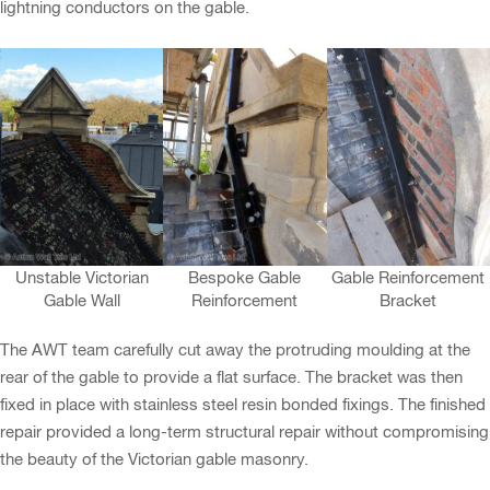
lightning conductors on the gable.
Unstable Victorian
Bespoke Gable
Gable Reinforcement
Gable Wall
Reinforcement
Bracket
The AWT team carefully cut away the protruding moulding at the
rear of the gable to provide a flat surface. The bracket was then
fixed in place with stainless steel resin bonded fixings. The finished
repair provided a long-term structural repair without compromising
the beauty of the Victorian gable masonry.