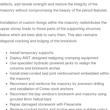
defects, add tensile strength and restore the integrity of the
masonry without compromising the beauty of the period features.
Installation of custom fixings within the masonry redistributes the
upper storey loads to those parts of the supporting structure
below which are best able to carry them. This also restrains
diagonal cracking and bulging of the brickwork.
Install temporary supports
Deploy AWT designed realigning cramping equipment
Use specialist hydraulic powered jacks to realign the
columns and brickwork arches
Install steel corded bed joint reinforcement embedded within
the masonry
Reconnect and reinforce the masonry by precision drilling
and installation of Cintec sock anchors
Reconnect the bay window’s brickwork and masonry using
grouted 8mm helical bars
Repair damaged stonework with Flexacrete
Replace cracked bricks and mortar ensuring suitable colour