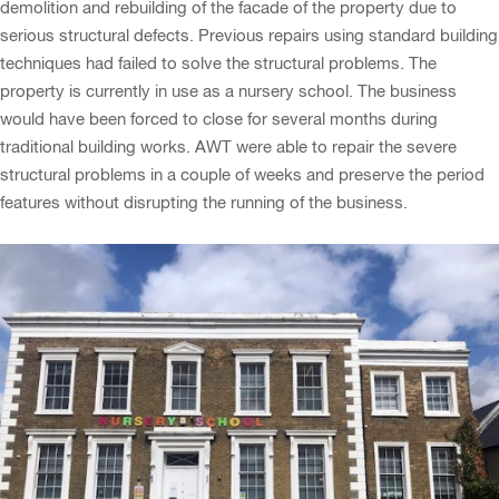
demolition and rebuilding of the facade of the property due to
serious structural defects. Previous repairs using standard building
techniques had failed to solve the structural problems. The
property is currently in use as a nursery school. The business
would have been forced to close for several months during
traditional building works. AWT were able to repair the severe
structural problems in a couple of weeks and preserve the period
features without disrupting the running of the business.