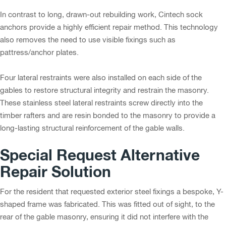
In contrast to long, drawn-out rebuilding work, Cintech sock
anchors provide a highly efficient repair method. This technology
also removes the need to use visible fixings such as
pattress/anchor plates.
Four lateral restraints were also installed on each side of the
gables to restore structural integrity and restrain the masonry.
These stainless steel lateral restraints screw directly into the
timber rafters and are resin bonded to the masonry to provide a
long-lasting structural reinforcement of the gable walls.
Special Request Alternative
Repair Solution
For the resident that requested exterior steel fixings a bespoke, Y-
shaped frame was fabricated. This was fitted out of sight, to the
rear of the gable masonry, ensuring it did not interfere with the