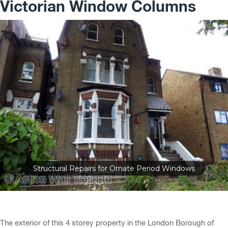
Victorian Window Columns
Structural Repairs for Ornate Period Windows
The exterior of this 4 storey property in the London Borough of