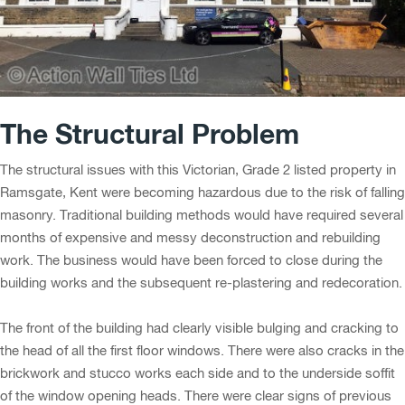
The Structural Problem
The structural issues with this Victorian, Grade 2 listed property in
Ramsgate, Kent were becoming hazardous due to the risk of falling
masonry. Traditional building methods would have required several
months of expensive and messy deconstruction and rebuilding
work. The business would have been forced to close during the
building works and the subsequent re-plastering and redecoration.
The front of the building had clearly visible bulging and cracking to
the head of all the first floor windows. There were also cracks in the
brickwork and stucco works each side and to the underside soffit
of the window opening heads. There were clear signs of previous