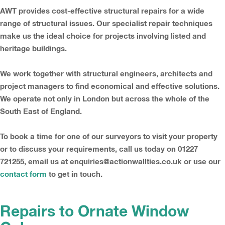
AWT provides cost-effective structural repairs for a wide
range of structural issues. Our specialist repair techniques
make us the ideal choice for projects involving listed and
heritage buildings.
We work together with structural engineers, architects and
project managers to find economical and effective solutions.
We operate not only in London but across the whole of the
South East of England.
To book a time for one of our surveyors to visit your property
or to discuss your requirements, call us today on 01227
721255, email us at enquiries@actionwallties.co.uk or use our
contact form
to get in touch.
Repairs to Ornate Window