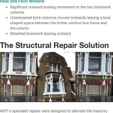
Rear 2nd Floor Window
Significant outward bowing movement to the two brickwork
columns
Unrestrained brick columns moved outwards leaving a bow
shaped space between the timber window box frame and
the column
Attached brickwork leaning outward
The Structural Repair Solution
AWT’s specialist repairs were designed to alleviate the masonry