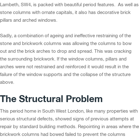
Lambeth, SW4, is packed with beautiful period features. As well as
stone columns with ornate capitals, it also has decorative brick
pillars and arched windows.
Sadly, a combination of ageing and ineffective restraining of the
stone and brickwork columns was allowing the columns to bow
out and the brick arches to drop and spread. This was cracking
the surrounding brickwork. If the window columns, pillars and
arches were not restrained and reinforced it would result in the
failure of the window supports and the collapse of the structure
above.
The Structural Problem
This period home in South West London, like many properties with
serious structural defects, showed signs of previous attempts at
repair by standard building methods. Repointing in areas where the
brickwork columns had bowed failed to prevent the columns