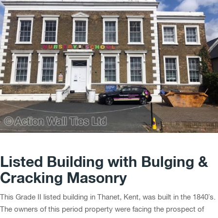
Listed Building with Bulging &
Cracking Masonry
This Grade II listed building in Thanet, Kent, was built in the 1840’s.
The owners of this period property were facing the prospect of