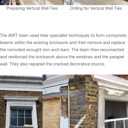
Preparing Vertical Wall Ties
Drilling for Vertical Wall Ties
The AWT team used their specialist techniques to form composite
beams within the existing brickwork and then remove and replace
the corroded wrought iron arch bars. The team then reconnected
and reinforced the brickwork above the windows and the parapet
wall. They also repaired the cracked decorative stucco.