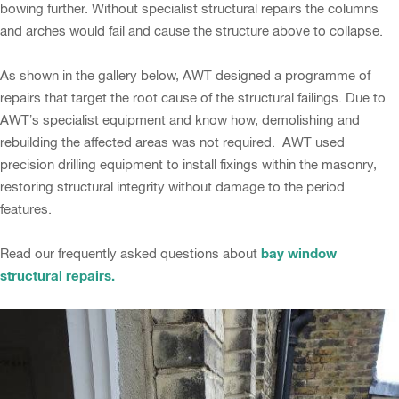
bowing further. Without specialist structural repairs the columns
and arches would fail and cause the structure above to collapse.
As shown in the gallery below, AWT designed a programme of
repairs that target the root cause of the structural failings. Due to
AWT’s specialist equipment and know how, demolishing and
rebuilding the affected areas was not required. AWT used
precision drilling equipment to install fixings within the masonry,
restoring structural integrity without damage to the period
features.
bay window
Read our frequently asked questions about
structural repairs.