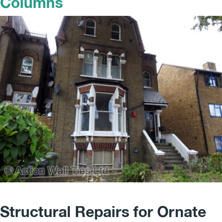
Columns
Structural Repairs for Ornate