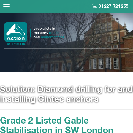
01227 721255
Solution:
Diamond drilling for and
installing Cintec anchors
Grade 2 Listed Gable
Stabilisation in SW London