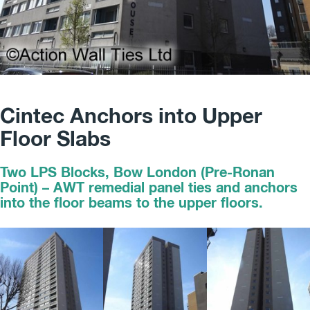
Cintec Anchors into Upper
Floor Slabs
Two LPS Blocks, Bow London (Pre-Ronan
Point) – AWT remedial panel ties and anchors
into the floor beams to the upper floors.