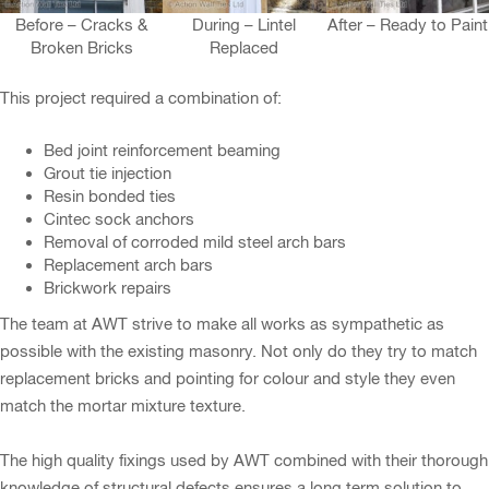
Before – Cracks &
During – Lintel
After – Ready to Paint
Broken Bricks
Replaced
This project required a combination of:
Bed joint reinforcement beaming
Grout tie injection
Resin bonded ties
Cintec sock anchors
Removal of corroded mild steel arch bars
Replacement arch bars
Brickwork repairs
The team at AWT strive to make all works as sympathetic as
possible with the existing masonry. Not only do they try to match
replacement bricks and pointing for colour and style they even
match the mortar mixture texture.
The high quality fixings used by AWT combined with their thorough
knowledge of structural defects ensures a long term solution to