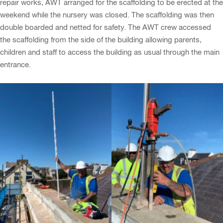
repair works, AWT arranged for the scaffolding to be erected at the
weekend while the nursery was closed. The scaffolding was then
double boarded and netted for safety. The AWT crew accessed
the scaffolding from the side of the building allowing parents,
children and staff to access the building as usual through the main
entrance.