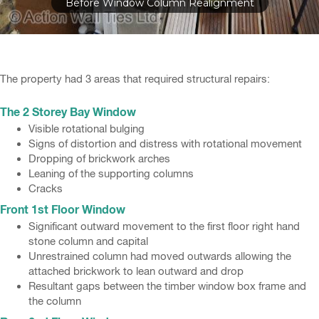
Before Window Column Realignment
The property had 3 areas that required structural repairs:
The 2 Storey Bay Window
Visible rotational bulging
Signs of distortion and distress with rotational movement
Dropping of brickwork arches
Leaning of the supporting columns
Cracks
Front 1st Floor Window
Significant outward movement to the first floor right hand
stone column and capital
Unrestrained column had moved outwards allowing the
attached brickwork to lean outward and drop
Resultant gaps between the timber window box frame and
the column