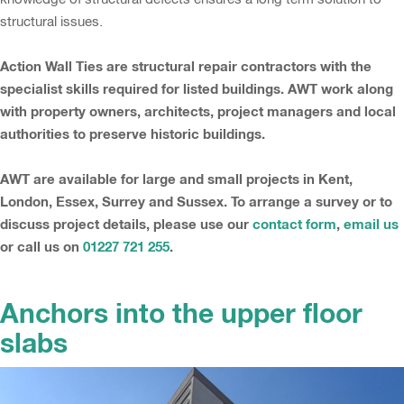
structural issues.
Action Wall Ties are structural repair contractors with the
specialist skills required for listed buildings. AWT work along
with property owners, architects, project managers and local
authorities to preserve historic buildings.
AWT are available for large and small projects in Kent,
London, Essex, Surrey and Sussex. To arrange a survey or to
discuss project details, please use our
contact form
,
email us
or call us on
01227 721 255
.
Anchors into the upper floor
slabs