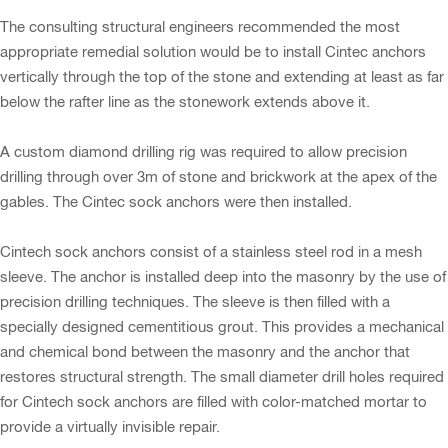
The consulting structural engineers recommended the most
appropriate remedial solution would be to install Cintec anchors
vertically through the top of the stone and extending at least as far
below the rafter line as the stonework extends above it.
A custom diamond drilling rig was required to allow precision
drilling through over 3m of stone and brickwork at the apex of the
gables. The Cintec sock anchors were then installed.
Cintech sock anchors consist of a stainless steel rod in a mesh
sleeve. The anchor is installed deep into the masonry by the use of
precision drilling techniques. The sleeve is then filled with a
specially designed cementitious grout. This provides a mechanical
and chemical bond between the masonry and the anchor that
restores structural strength. The small diameter drill holes required
for Cintech sock anchors are filled with color-matched mortar to
provide a virtually invisible repair.