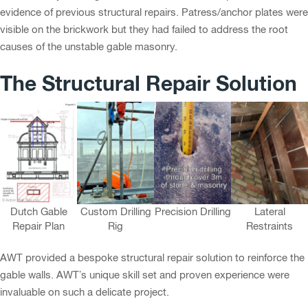
evidence of previous structural repairs. Patress/anchor plates were
visible on the brickwork but they had failed to address the root
causes of the unstable gable masonry.
The Structural Repair Solution
Dutch Gable
Custom Drilling
Precision Drilling
Lateral
Repair Plan
Rig
Restraints
AWT provided a bespoke structural repair solution to reinforce the
gable walls. AWT’s unique skill set and proven experience were
invaluable on such a delicate project.