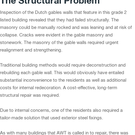
The Structural Problem
Inspection of the Dutch gables walls that feature in this grade 2
listed building revealed that they had failed structurally. The
masonry could be manually rocked and was leaning and at risk of
collapse. Cracks were evident in the gable masonry and
stonework. The masonry of the gable walls required urgent
realignment and strengthening.
Traditional building methods would require deconstruction and
rebuilding each gable wall. This would obviously have entailed
substantial inconvenience to the residents as well as additional
costs for internal redecoration. A cost-effective, long-term
structural repair was required.
Due to internal concerns, one of the residents also required a
tailor-made solution that used exterior steel fixings.
As with many buildings that AWT is called in to repair, there was