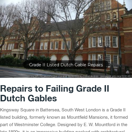
Ornate Stone Dutch Gable Repairs
Repairs to Failing Grade II
Dutch Gables
Kingsway Square in Battersea, South West London is a Grade II
listed building, formerly known as Mountfield Mansions, it formed
part of Westminster College. Designed by E. W. Mountford in the
late 1800s, it is an impressive building packed with architectural