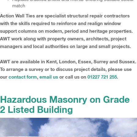
match
Action Wall Ties are specialist structural repair contractors
with the skills required to reinforce and realign window
support columns on modern, period and heritage properties.
AWT work along with property owners, architects, project
managers and local authorities on large and small projects.
AWT are available in Kent, London, Essex, Surrey and Sussex.
To arrange a survey or to discuss project details, please use
our
contact form
,
email us
or call us on
01227 721 255
.
Hazardous Masonry on Grade
2 Listed Building