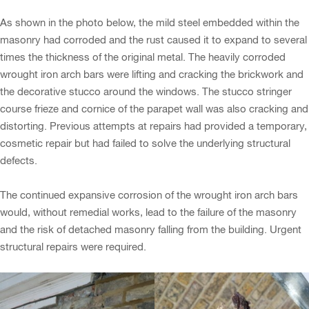
As shown in the photo below, the mild steel embedded within the
masonry had corroded and the rust caused it to expand to several
times the thickness of the original metal. The heavily corroded
wrought iron arch bars were lifting and cracking the brickwork and
the decorative stucco around the windows. The stucco stringer
course frieze and cornice of the parapet wall was also cracking and
distorting. Previous attempts at repairs had provided a temporary,
cosmetic repair but had failed to solve the underlying structural
defects.
The continued expansive corrosion of the wrought iron arch bars
would, without remedial works, lead to the failure of the masonry
and the risk of detached masonry falling from the building. Urgent
structural repairs were required.