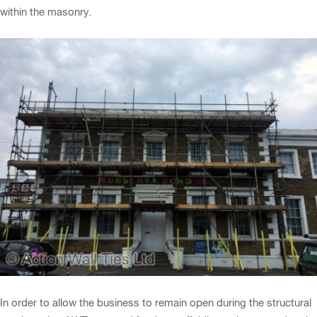
within the masonry.
In order to allow the business to remain open during the structural