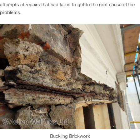
attempts at repairs that had failed to get to the root cause of the
problems.
Buckling Brickwork