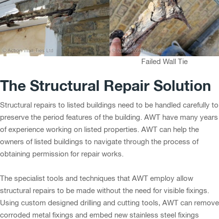
Failed Wall Tie
The Structural Repair Solution
Structural repairs to listed buildings need to be handled carefully to
preserve the period features of the building. AWT have many years
of experience working on listed properties. AWT can help the
owners of listed buildings to navigate through the process of
obtaining permission for repair works.
The specialist tools and techniques that AWT employ allow
structural repairs to be made without the need for visible fixings.
Using custom designed drilling and cutting tools, AWT can remove
corroded metal fixings and embed new stainless steel fixings