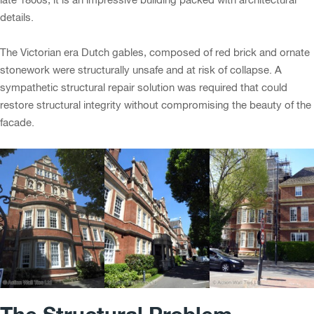
details.
The Victorian era Dutch gables, composed of red brick and ornate
stonework were structurally unsafe and at risk of collapse. A
sympathetic structural repair solution was required that could
restore structural integrity without compromising the beauty of the
facade.