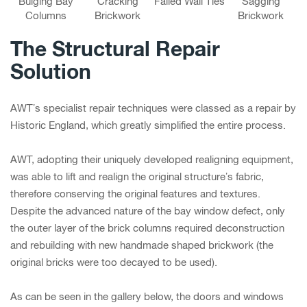
Bulging Bay
Cracking
Failed Wall Ties
Sagging
Columns
Brickwork
Brickwork
The Structural Repair
Solution
AWT’s specialist repair techniques were classed as a repair by
Historic England, which greatly simplified the entire process.
AWT, adopting their uniquely developed realigning equipment,
was able to lift and realign the original structure’s fabric,
therefore conserving the original features and textures.
Despite the advanced nature of the bay window defect, only
the outer layer of the brick columns required deconstruction
and rebuilding with new handmade shaped brickwork (the
original bricks were too decayed to be used).
As can be seen in the gallery below, the doors and windows