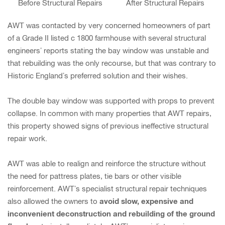
Before Structural Repairs
After Structural Repairs
AWT was contacted by very concerned homeowners of part
of a Grade II listed c 1800 farmhouse with several structural
engineers’ reports stating the bay window was unstable and
that rebuilding was the only recourse, but that was contrary to
Historic England’s preferred solution and their wishes.
The double bay window was supported with props to prevent
collapse. In common with many properties that AWT repairs,
this property showed signs of previous ineffective structural
repair work.
AWT was able to realign and reinforce the structure without
the need for pattress plates, tie bars or other visible
reinforcement. AWT’s specialist structural repair techniques
avoid slow, expensive and
also allowed the owners to
inconvenient deconstruction and rebuilding of the ground