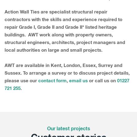
Action Wall Ties are specialist structural repair
contractors with the skills and experience required to
repair Grade I, Grade II and Grade II* listed heritage
buildings. AWT work along with property owners,
structural engineers, architects, project managers and
local authorities on large and small projects.
AWT are available in Kent, London, Essex, Surrey and
Sussex. To arrange a survey or to discuss project details,
please use our
contact form
,
email us
or call us on
01227
721 255
.
Our latest projects