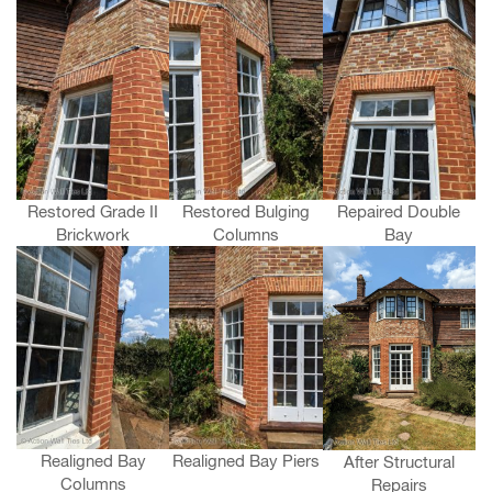
Restored Grade II
Restored Bulging
Repaired Double
Brickwork
Columns
Bay
Realigned Bay
Realigned Bay Piers
After Structural
Columns
Repairs