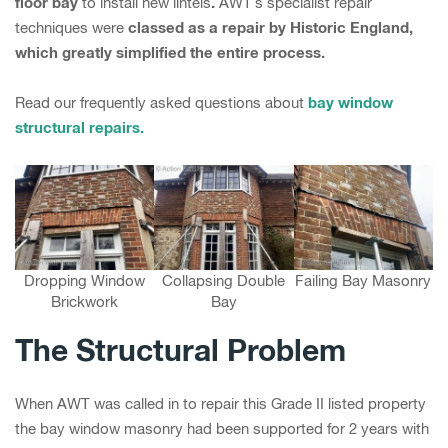
floor bay
.
to install new lintels
AWT’s specialist repair
classed as a repair by Historic England,
techniques were
which greatly simplified the entire process.
bay window
Read our frequently asked questions about
structural repairs.
Dropping Window
Collapsing Double
Failing Bay Masonry
Brickwork
Bay
The Structural Problem
When AWT was called in to repair this Grade II listed property
the bay window masonry had been supported for 2 years with