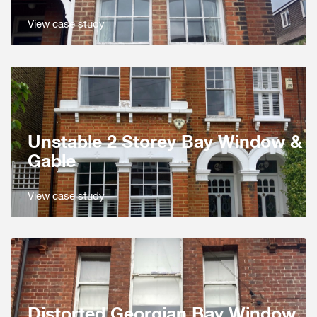
View case study
Unstable 2 Storey Bay Window &
Gable
View case study
Distorted Georgian Bay Window