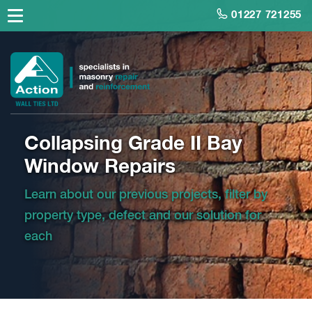
01227 721255
Collapsing Grade II Bay
Window Repairs
Learn about our previous projects, filter by
property type, defect and our solution for
each