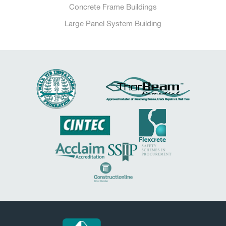
Concrete Frame Buildings
Large Panel System Building