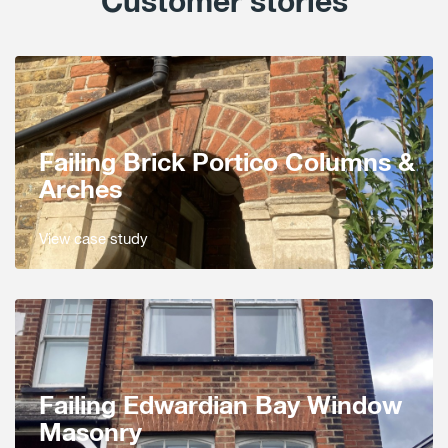
Customer stories
Failing Brick Portico Columns &
Arches
View case study
Failing Edwardian Bay Window
Masonry