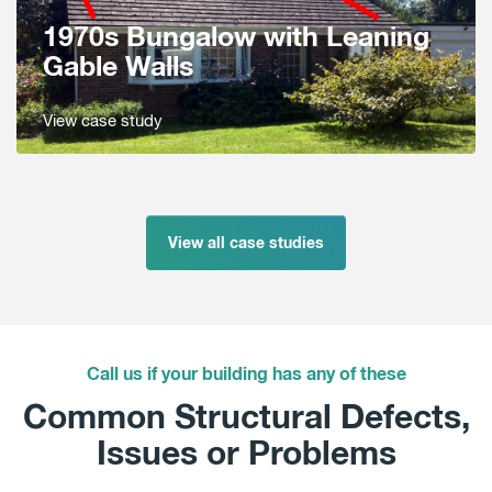
1970s Bungalow with Leaning
Gable Walls
View case study
View all case studies
Call us if your building has any of these
Common Structural Defects,
Issues or Problems