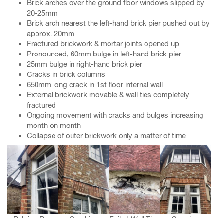
Brick arches over the ground floor windows slipped by
20-25mm
Brick arch nearest the left-hand brick pier pushed out by
approx. 20mm
Fractured brickwork & mortar joints opened up
Pronounced, 60mm bulge in left-hand brick pier
25mm bulge in right-hand brick pier
Cracks in brick columns
650mm long crack in 1st floor internal wall
External brickwork movable & wall ties completely
fractured
Ongoing movement with cracks and bulges increasing
month on month
Collapse of outer brickwork only a matter of time