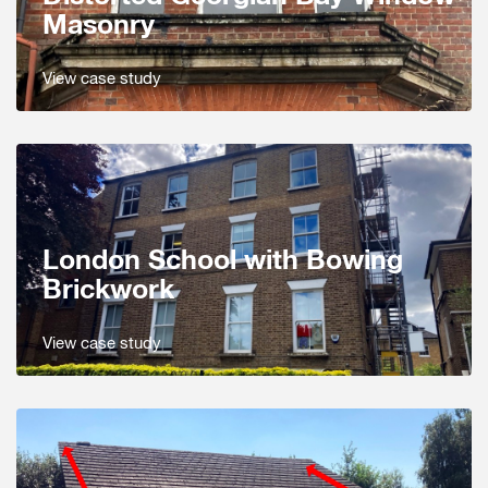
Masonry
View case study
London School with Bowing
Brickwork
View case study