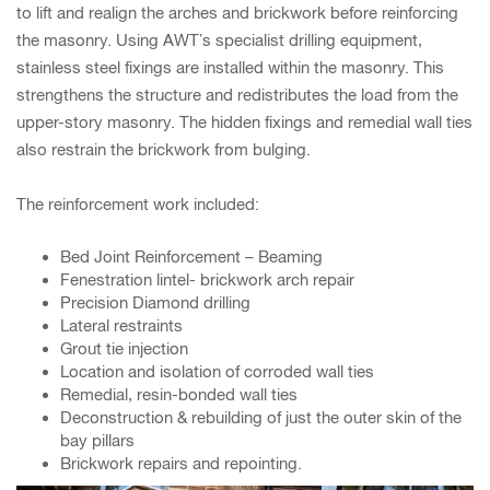
to lift and realign the arches and brickwork before reinforcing
the masonry. Using AWT’s specialist drilling equipment,
stainless steel fixings are installed within the masonry. This
strengthens the structure and redistributes the load from the
upper-story masonry. The hidden fixings and remedial wall ties
also restrain the brickwork from bulging.
The reinforcement work included:
Bed Joint Reinforcement – Beaming
Fenestration lintel- brickwork arch repair
Precision Diamond drilling
Lateral restraints
Grout tie injection
Location and isolation of corroded wall ties
Remedial, resin-bonded wall ties
Deconstruction & rebuilding of just the outer skin of the
bay pillars
Brickwork repairs and repointing.