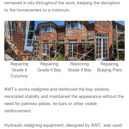
remained in situ throughout the work, keeping the disruption
to the homeowners to a minimum.
Repairing
Repairing
Restoring
Repairing
Grade II
Grade II Bay
Grade II Bay
Bulging Piers
Columns
AWT’s works realigned and reinforced the bay window,
reinstated stability and maintained the appearance without the
need for pattress plates, tie bars or other visible
reinforcement.
Hydraulic realigning equipment, designed by AWT, was used