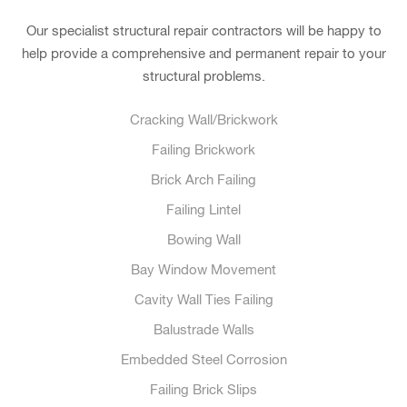
Our specialist structural repair contractors will be happy to
help provide a comprehensive and permanent repair to your
structural problems.
Cracking Wall/Brickwork
Failing Brickwork
Brick Arch Failing
Failing Lintel
Bowing Wall
Bay Window Movement
Cavity Wall Ties Failing
Balustrade Walls
Embedded Steel Corrosion
Failing Brick Slips