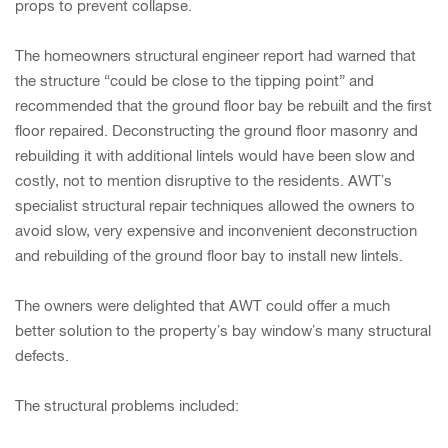
props to prevent collapse.
The homeowners structural engineer report had warned that
the structure “could be close to the tipping point” and
recommended that the ground floor bay be rebuilt and the first
floor repaired. Deconstructing the ground floor masonry and
rebuilding it with additional lintels would have been slow and
costly, not to mention disruptive to the residents. AWT’s
specialist structural repair techniques allowed the owners to
avoid slow, very expensive and inconvenient deconstruction
and rebuilding of the ground floor bay to install new lintels.
The owners were delighted that AWT could offer a much
better solution to the property’s bay window’s many structural
defects.
The structural problems included: