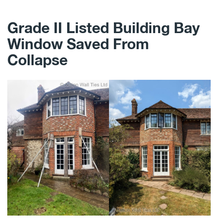
Grade II Listed Building Bay
Window Saved From
Collapse