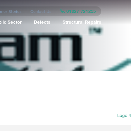
01227 721255
mer Stories
Contact Us
lic Sector
Defects
Structural Repairs
Logo 4