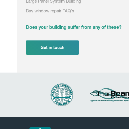
Large Panel System Building
Bay window repair FAQ's
Does your building suffer from any of these?
Get in touch