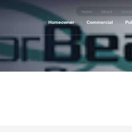
Home
About
Custo
Homeowner
Commercial
Pub