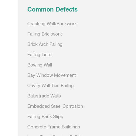
Common Defects
Cracking Wall/Brickwork
Failing Brickwork
Brick Arch Failing
Failing Lintel
Bowing Wall
Bay Window Movement
Cavity Wall Ties Failing
Balustrade Walls
Embedded Steel Corrosion
Failing Brick Slips
Concrete Frame Buildings