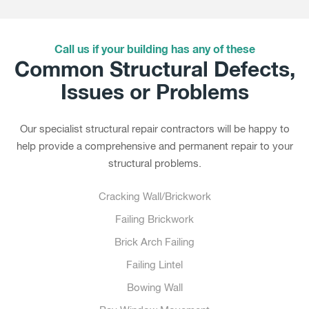
Call us if your building has any of these
Common Structural Defects,
Issues or Problems
Our specialist structural repair contractors will be happy to
help provide a comprehensive and permanent repair to your
structural problems.
Cracking Wall/Brickwork
Failing Brickwork
Brick Arch Failing
Failing Lintel
Bowing Wall