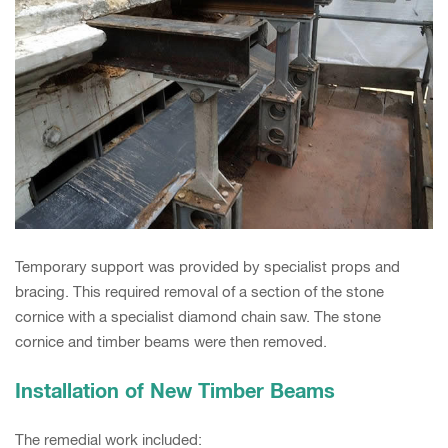
Temporary support was provided by specialist props and
bracing. This required removal of a section of the stone
cornice with a specialist diamond chain saw. The stone
cornice and timber beams were then removed.
Installation of New Timber Beams
The remedial work included: