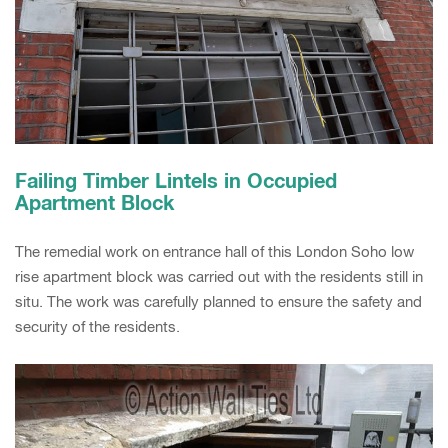
Failing Timber Lintels in Occupied
Apartment Block
The remedial work on entrance hall of this London Soho low
rise apartment block was carried out with the residents still in
situ. The work was carefully planned to ensure the safety and
security of the residents.