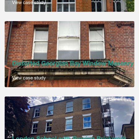
View case study
Distorted Georgian Bay Window Masonry
View case study
London School with Bowing Brickwork