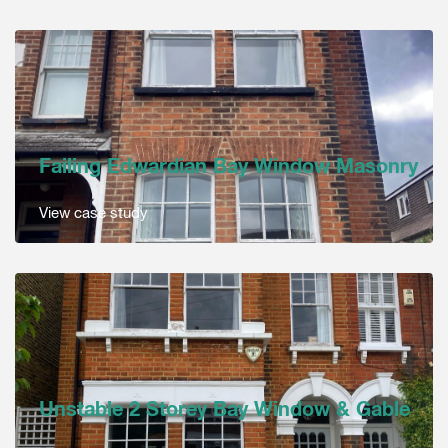
Failing Edwardian Bay Window Masonry
View case study
Unstable 2 Storey Bay Window & Gable