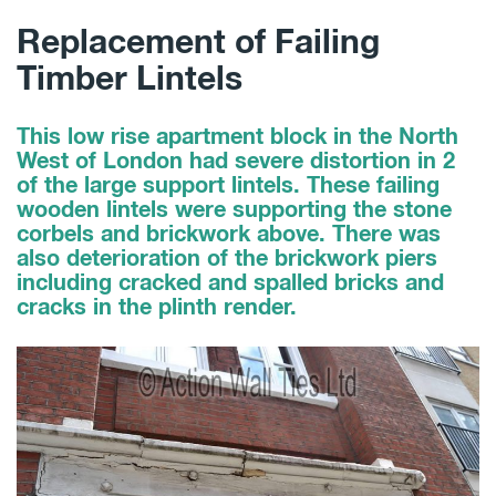
Replacement of Failing
Timber Lintels
This low rise apartment block in the North
West of London had severe distortion in 2
of the large support lintels. These failing
wooden lintels were supporting the stone
corbels and brickwork above. There was
also deterioration of the brickwork piers
including cracked and spalled bricks and
cracks in the plinth render.