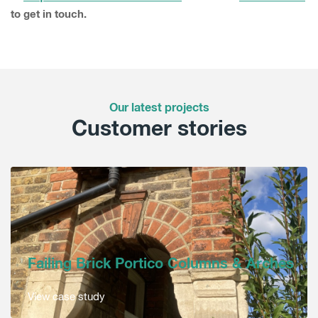
to get in touch.
Our latest projects
Customer stories
Failing Brick Portico Columns & Arches
View case study