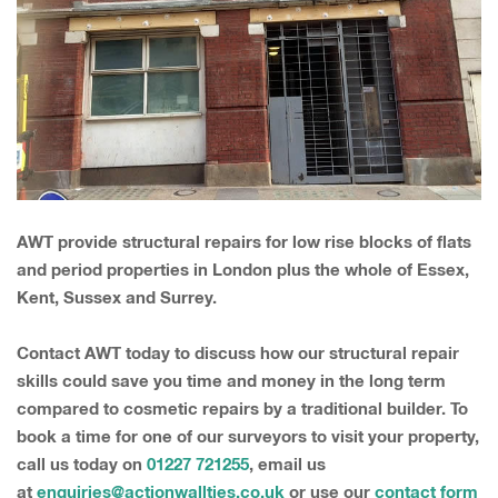
AWT provide structural repairs for low rise blocks of flats
and period properties in London plus the whole of Essex,
Kent, Sussex and Surrey.
Contact AWT today to discuss how our structural repair
skills could save you time and money in the long term
compared to cosmetic repairs by a traditional builder. To
book a time for one of our surveyors to visit your property,
call us today on
01227 721255
, email us
at
enquiries@actionwallties.co.uk
or use our
contact form