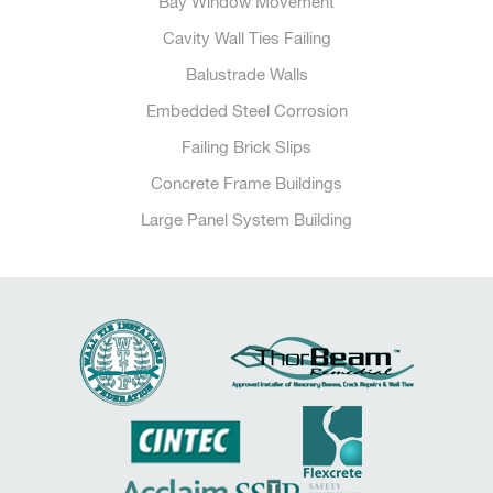
Bay Window Movement
Cavity Wall Ties Failing
Balustrade Walls
Embedded Steel Corrosion
Failing Brick Slips
Concrete Frame Buildings
Large Panel System Building