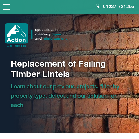
01227 721255
Replacement of Failing
Timber Lintels
Learn about our previous projects, filter by
property type, defect and our solution for
each