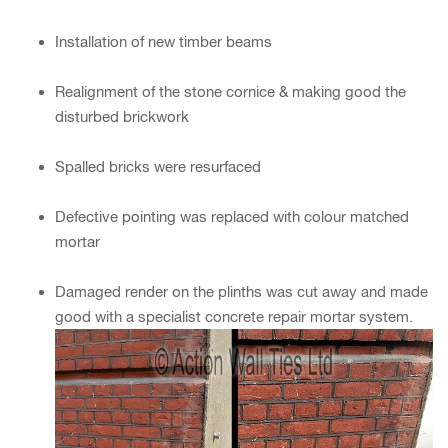
Installation of new timber beams
Realignment of the stone cornice & making good the
disturbed brickwork
Spalled bricks were resurfaced
Defective pointing was replaced with colour matched
mortar
Damaged render on the plinths was cut away and made
good with a specialist concrete repair mortar system.