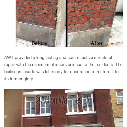
AWT provided a long lasting and cost effective structural
repair with the minimum of inconvenience to the residents. The
buildings facade was left ready for decoration to restore it to
its former glory.