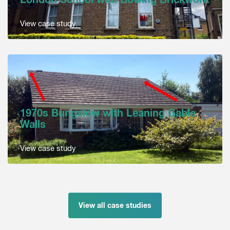
View case study
1970s Bungalow with Leaning Gable
Walls
View case study
View all case studies