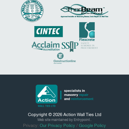
Copyright © 2026
Action Wall Ties
Ltd
Web site maintained by Entrypoint..
Privacy:
Our Privacy Policy
/
Google Policy