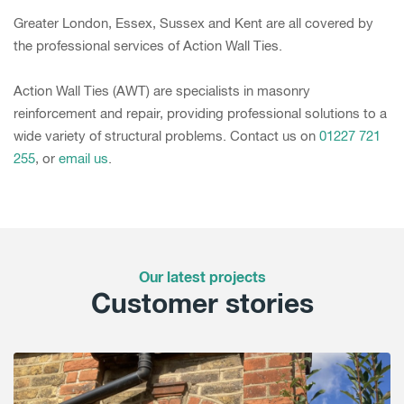
Greater London, Essex, Sussex and Kent are all covered by
the professional services of Action Wall Ties.
Action Wall Ties (AWT) are specialists in masonry
reinforcement and repair, providing professional solutions to a
wide variety of structural problems. Contact us on
01227 721
255
, or
email us
.
Our latest projects
Customer stories