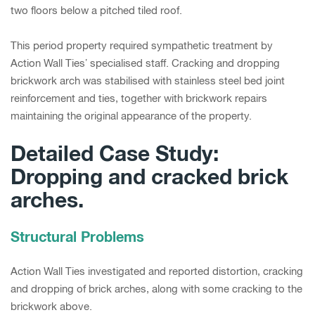
two floors below a pitched tiled roof.
This period property required sympathetic treatment by
Action Wall Ties’ specialised staff. Cracking and dropping
brickwork arch was stabilised with stainless steel bed joint
reinforcement and ties, together with brickwork repairs
maintaining the original appearance of the property.
Detailed Case Study:
Dropping and cracked brick
arches.
Structural Problems
Action Wall Ties investigated and reported distortion, cracking
and dropping of brick arches, along with some cracking to the
brickwork above.