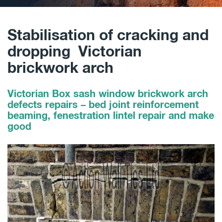
Stabilisation of cracking and
dropping Victorian
brickwork arch
Victorian Box sash window brickwork arch
defects repairs – bed joint reinforcement
beaming, fenestration lintel repair and make
good