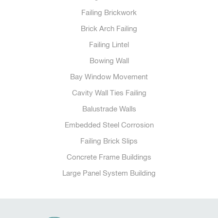
Failing Brickwork
Brick Arch Failing
Failing Lintel
Bowing Wall
Bay Window Movement
Cavity Wall Ties Failing
Balustrade Walls
Embedded Steel Corrosion
Failing Brick Slips
Concrete Frame Buildings
Large Panel System Building