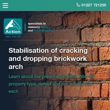
01227 721255
Stabilisation of cracking
and dropping brickwork
arch
Learn about our previous projects, filter by
property type, defect and our solution for
each