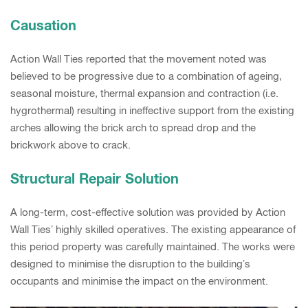
Causation
Action Wall Ties reported that the movement noted was
believed to be progressive due to a combination of ageing,
seasonal moisture, thermal expansion and contraction (i.e.
hygrothermal) resulting in ineffective support from the existing
arches allowing the brick arch to spread drop and the
brickwork above to crack.
Structural Repair Solution
A long-term, cost-effective solution was provided by Action
Wall Ties’ highly skilled operatives. The existing appearance of
this period property was carefully maintained. The works were
designed to minimise the disruption to the building’s
occupants and minimise the impact on the environment.