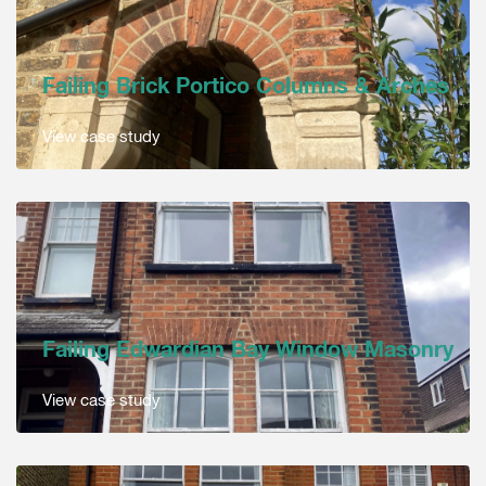
Failing Brick Portico Columns & Arches
View case study
Failing Edwardian Bay Window Masonry
View case study