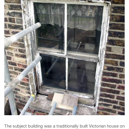
The subject building was a traditionally built Victorian house on