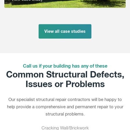
View all case studies
Call us if your building has any of these
Common Structural Defects,
Issues or Problems
Our specialist structural repair contractors will be happy to
help provide a comprehensive and permanent repair to your
structural problems.
Cracking Wall/Brickwork