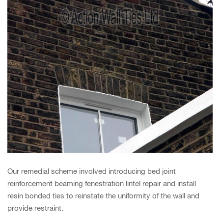
Our remedial scheme involved introducing bed joint
reinforcement beaming fenestration lintel repair and install
resin bonded ties to reinstate the uniformity of the wall and
provide restraint.