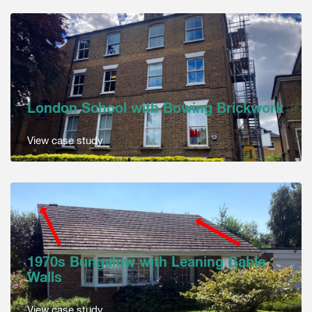
London School with Bowing Brickwork
View case study
1970s Bungalow with Leaning Gable
Walls
View case study