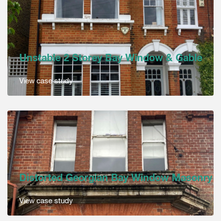
Unstable 2 Storey Bay Window & Gable
View case study
Distorted Georgian Bay Window Masonry
View case study