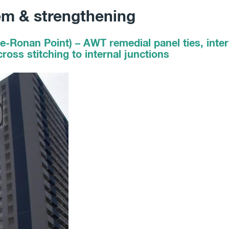
em & strengthening
e-Ronan Point) – AWT remedial panel ties, inter
ross stitching to internal junctions