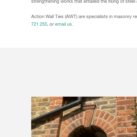
strengthening works that entailed the fixing of steel 
Action Wall Ties (AWT) are specialists in masonry re
721 255
, or
email us
.