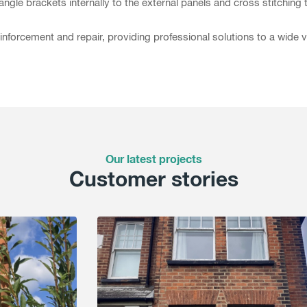
angle brackets internally to the external panels and cross stitching t
inforcement and repair, providing professional solutions to a wide 
Our latest projects
Customer stories