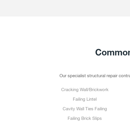
Common 
Our specialist structural repair con
Cracking Wall/Brickwork
Failing Lintel
Cavity Wall Ties Failing
Failing Brick Slips