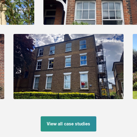
View all case studies