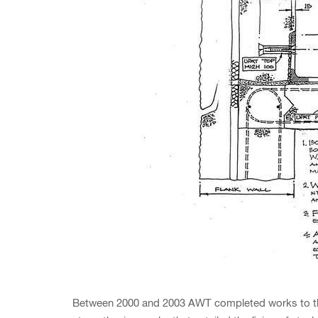
Between 2000 and 2003 AWT completed works to these 