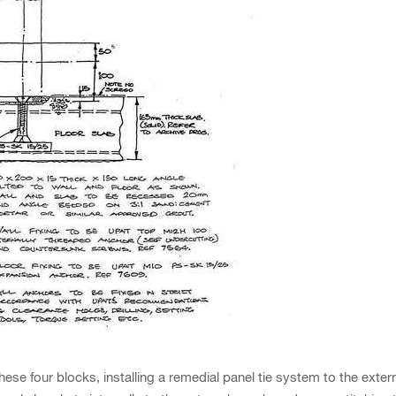
four blocks, installing a remedial panel tie system to the externa