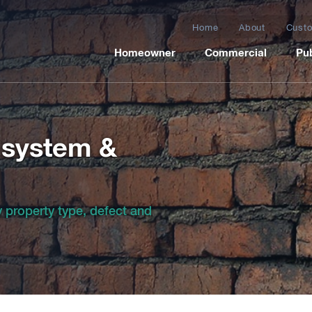
Home
About
Custo
Homeowner
Commercial
Pub
 system &
by property type, defect and