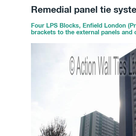
Remedial panel tie syst
Four LPS Blocks, Enfield London (Pr
brackets to the external panels and c