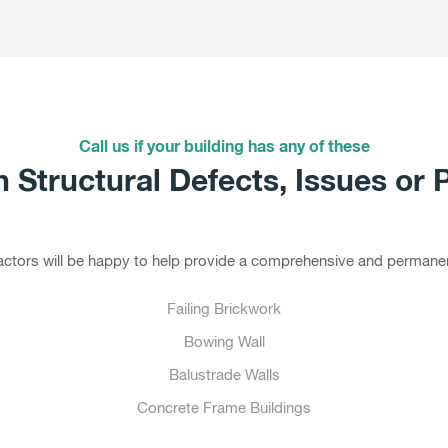
Call us if your building has any of these
Structural Defects, Issues or 
tractors will be happy to help provide a comprehensive and permanen
Failing Brickwork
Bowing Wall
Balustrade Walls
Concrete Frame Buildings