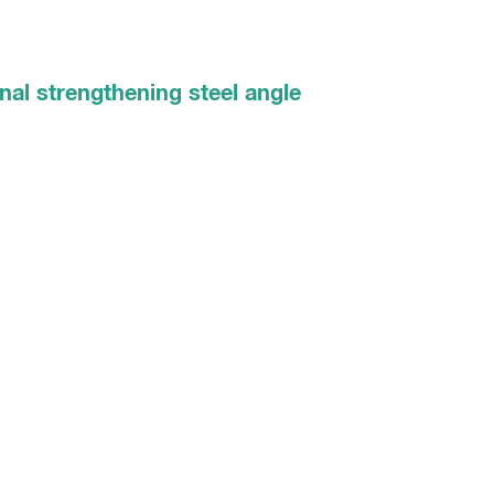
nal strengthening steel angle