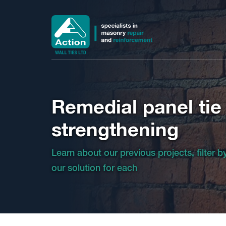
Remedial panel tie
strengthening
Learn about our previous projects, filter 
our solution for each