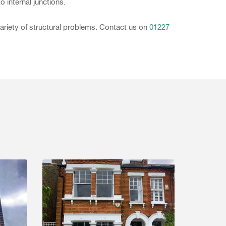
o internal junctions.
variety of structural problems. Contact us on
01227