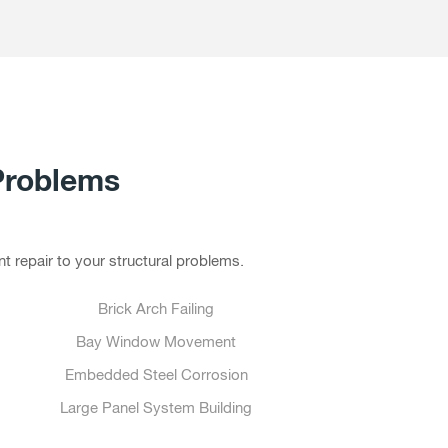
Problems
t repair to your structural problems.
Brick Arch Failing
Bay Window Movement
Embedded Steel Corrosion
Large Panel System Building