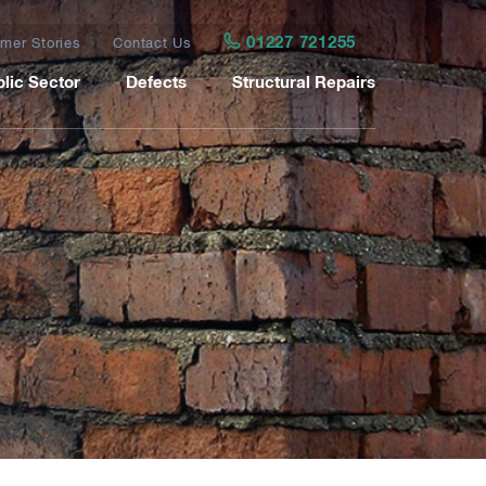
01227 721255
mer Stories
Contact Us
lic Sector
Defects
Structural Repairs