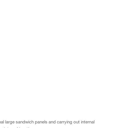
l large sandwich panels and carrying out internal