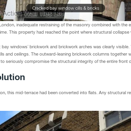
Cracked bay window cills & bricks
 London, inadequate restraining of the masonry combined with the 
ime. This property had reached the point where structural collapse w
t bay windows’ brickwork and brickwork arches was clearly visible.
alls and ceilings. The outward-leaning brickwork columns together 
o seriously compromise the structural integrity of the entire front o
lution
n, this mid-terrace had been converted into flats. Any structural re