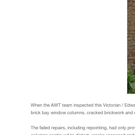
When the AWT team inspected this Victorian / Edwar
brick bay window columns, cracked brickwork and dr
The failed repairs, including repointing, had only 