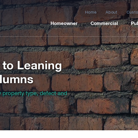
Home
About
Custo
Homeowner
Commercial
Pub
 to Leaning
olumns
by property type, defect and