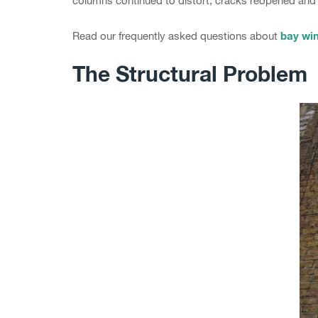
columns continued to distort, cracks reopened and 
bay win
Read our frequently asked questions about
The Structural Problem