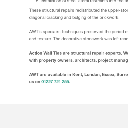
Installation of steel lateral restraints into th
These structural repairs redistributed the upper-sto
diagonal cracking and bulging of the brickwork.
AWT’s specialist techniques preserved the period m
and texture. The decorative stonework was left ready
Action Wall Ties are structural repair experts.
with property owners, architects, project manage
AWT are available in Kent, London, Essex, Surre
us on
01227 721 255
.