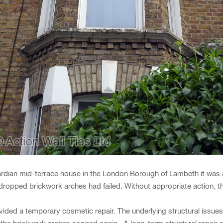
dian mid-terrace house in the London Borough of Lambeth it was a f
opped brickwork arches had failed. Without appropriate action, the
provided a temporary cosmetic repair. The underlying structural iss