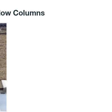
ndow Columns