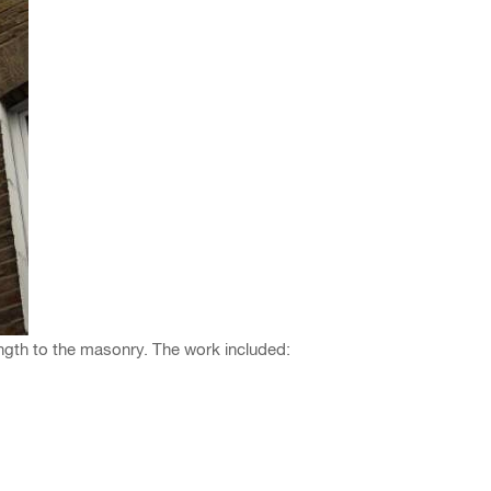
ngth to the masonry. The work included: