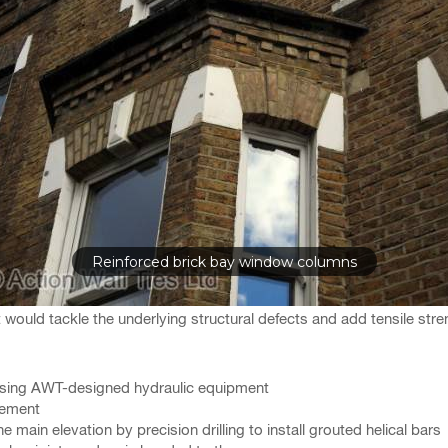
Reinforced brick bay window columns
uld tackle the underlying structural defects and add tensile stre
using AWT-designed hydraulic equipment
rcement
ain elevation by precision drilling to install grouted helical bars