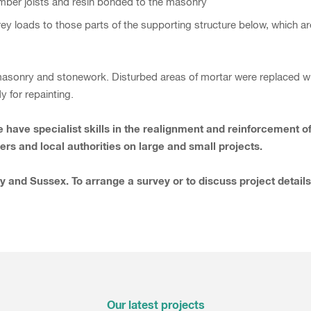
e timber joists and resin bonded to the masonry
rey loads to those parts of the supporting structure below, which a
asonry and stonework. Disturbed areas of mortar were replaced wit
 for repainting.
 We have specialist skills in the realignment and reinforcemen
rs and local authorities on large and small projects.
y and Sussex. To arrange a survey or to discuss project detail
Our latest projects