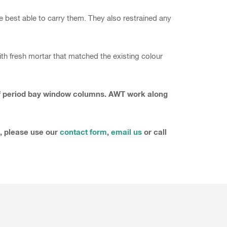
re best able to carry them. They also restrained any
h fresh mortar that matched the existing colour
t of period bay window columns. AWT work along
s, please use our
contact form
,
email us
or call