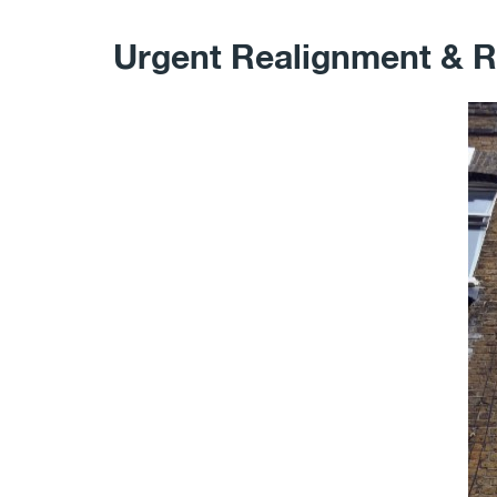
Urgent Realignment & R