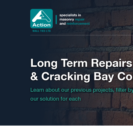
Long Term Repairs
& Cracking Bay C
Learn about our previous projects, filter 
our solution for each