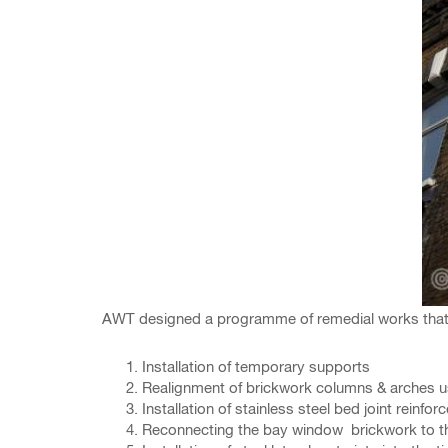
AWT designed a programme of remedial works that wo
Installation of temporary supports
Realignment of brickwork columns & arches 
Installation of stainless steel bed joint reinfo
Reconnecting the bay window brickwork to the m