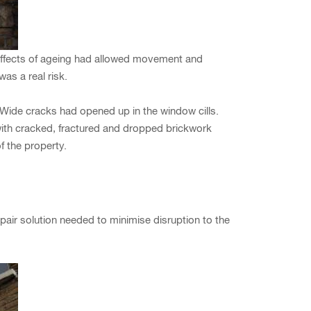
effects of ageing had allowed movement and
as a real risk.
 Wide cracks had opened up in the window cills.
with cracked, fractured and dropped brickwork
f the property.
pair solution needed to minimise disruption to the