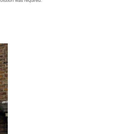
olution was required.