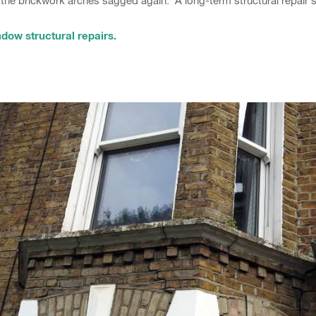
the brickwork arches sagged again. A long-term structural repair s
dow structural repairs.