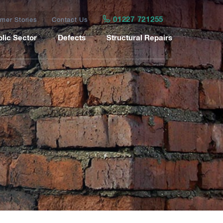
01227 721255
mer Stories
Contact Us
lic Sector
Defects
Structural Repairs