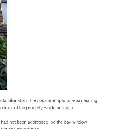
amiliar story. Previous attempts to repair leaning
 front of the property would collapse.
ues had not been addressed, so the bay window