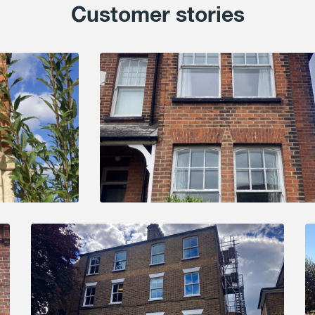
Customer stories