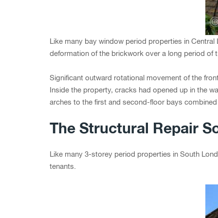
Like many bay window period properties in Central
deformation of the brickwork over a long period of t
Significant outward rotational movement of the fron
Inside the property, cracks had opened up in the w
arches to the first and second-floor bays combined t
The Structural Repair So
Like many 3-storey period properties in South Londo
tenants.