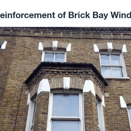
einforcement of Brick Bay Wi