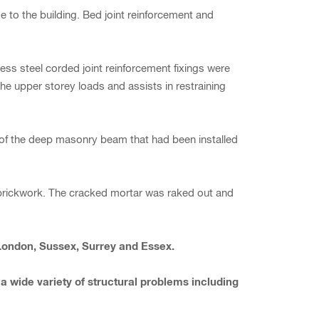
to the building. Bed joint reinforcement and
ess steel corded joint reinforcement fixings were
e upper storey loads and assists in restraining
line of the deep masonry beam that had been installed
 brickwork. The cracked mortar was raked out and
 London, Sussex, Surrey and Essex.
 a wide variety of structural problems including