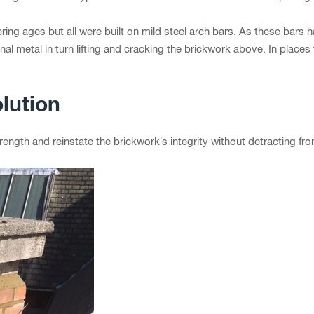
ering ages but all were built on mild steel arch bars. As these bars h
nal metal in turn lifting and cracking the brickwork above. In place
lution
ength and reinstate the brickwork’s integrity without detracting fro