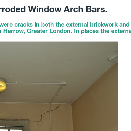
rroded Window Arch Bars.
were cracks in both the external brickwork and 
n Harrow, Greater London. In places the extern