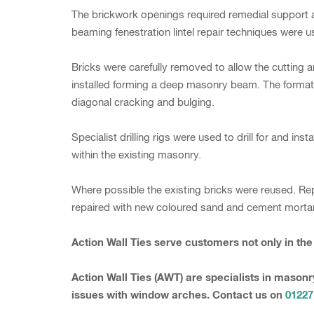
The brickwork openings required remedial support a
beaming fenestration lintel repair techniques were u
Bricks were carefully removed to allow the cutting 
installed forming a deep masonry beam. The formatio
diagonal cracking and bulging.
Specialist drilling rigs were used to drill for and in
within the existing masonry.
Where possible the existing bricks were reused. Re
repaired with new coloured sand and cement mortar 
Action Wall Ties serve customers not only in th
Action Wall Ties (AWT) are specialists in masonr
issues with window arches. Contact us on
01227