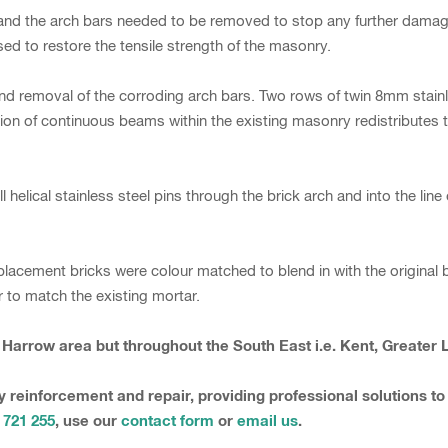
nd the arch bars needed to be removed to stop any further damage 
sed to restore the tensile strength of the masonry.
and removal of the corroding arch bars. Two rows of twin 8mm stainl
n of continuous beams within the existing masonry redistributes th
stall helical stainless steel pins through the brick arch and into the 
placement bricks were colour matched to blend in with the original
to match the existing mortar.
e Harrow area but throughout the South East i.e. Kent, Greater
y reinforcement and repair, providing professional solutions to
 721 255
, use our
contact form
or
email us
.