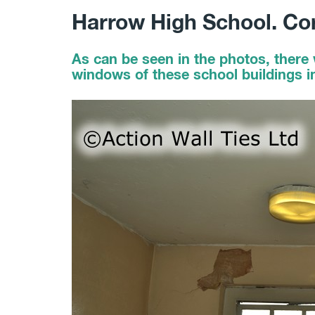
Harrow High School. Co
As can be seen in the photos, there 
windows of these school buildings i