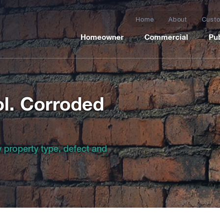
Home
About
Custo
Homeowner
Commercial
Pub
l. Corroded
by property type, defect and