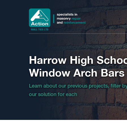
Harrow High Schoo
Window Arch Bars
Learn about our previous projects, filter 
our solution for each