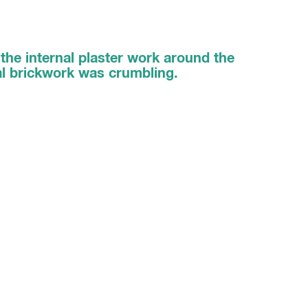
the internal plaster work around the
al brickwork was crumbling.