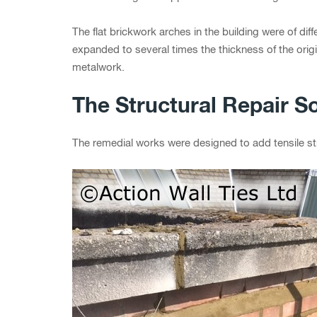
The flat brickwork arches in the building were of diff
expanded to several times the thickness of the origi
metalwork.
The Structural Repair So
The remedial works were designed to add tensile str