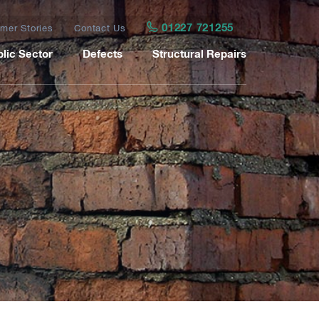
01227 721255
mer Stories
Contact Us
lic Sector
Defects
Structural Repairs