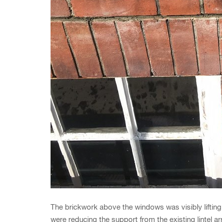
The brickwork above the windows was visibly lifting 
were reducing the support from the existing lintel ar