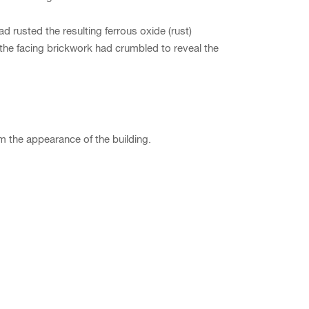
ad rusted the resulting ferrous oxide (rust)
s the facing brickwork had crumbled to reveal the
m the appearance of the building.