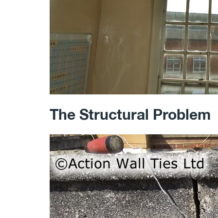
The Structural Problem