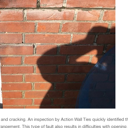
and cracking. An inspection by Action Wall Ties quickly identified 
rangement. This type of fault also results in difficulties with openi