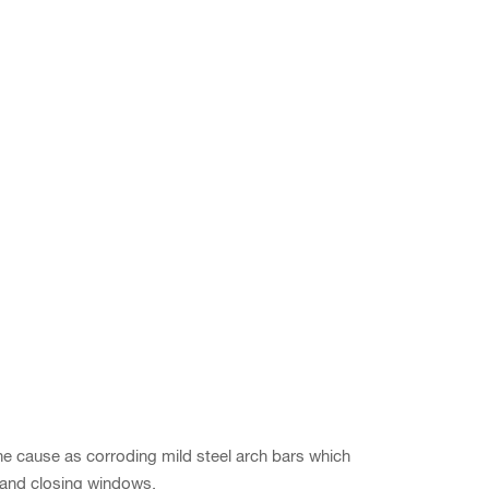
the cause as corroding mild steel arch bars which
ng and closing windows.