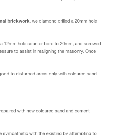
onal brickwork,
we diamond drilled a 20mm hole
ed a 12mm hole counter bore to 20mm, and screwed
pressure to assist in realigning the masonry. Once
 good to disturbed areas only with coloured sand
 repaired with new coloured sand and cement
be sympathetic with the existing by attempting to