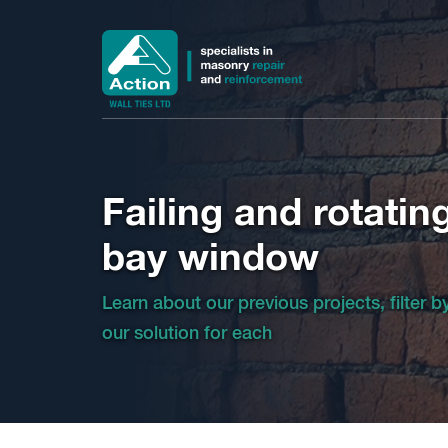
Failing and rotatin
bay window
Learn about our previous projects, filter 
our solution for each