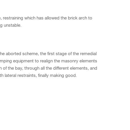
restraining which has allowed the brick arch to
g unstable.
he aborted scheme, the first stage of the remedial
mping equipment to realign the masonry elements
th of the bay, through all the different elements, and
 lateral restraints, finally making good.