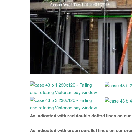
As indicated with red double dotted lines on our
As indicated with green parallel lines on our p