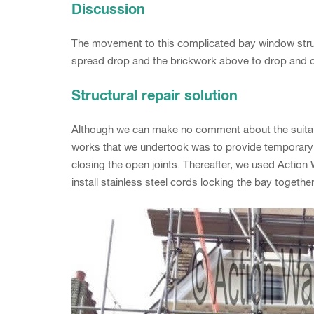
Discussion
The movement to this complicated bay window structu
spread drop and the brickwork above to drop and c
Structural repair solution
Although we can make no comment about the suitabili
works that we undertook was to provide temporary
closing the open joints. Thereafter, we used Action Wa
install stainless steel cords locking the bay togeth