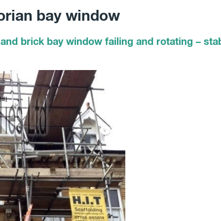
torian bay window
and brick bay window failing and rotating – stab