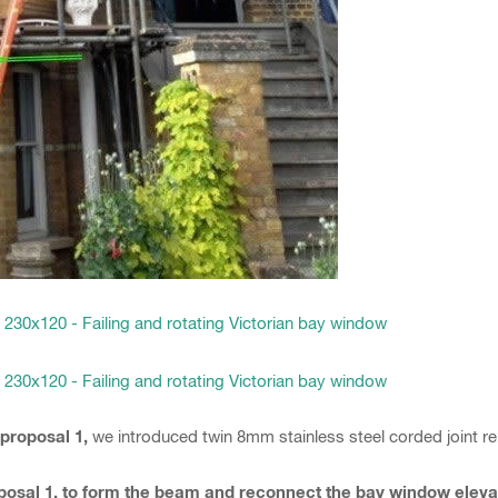
 proposal 1,
we introduced twin 8mm stainless steel corded joint 
roposal 1, to form the beam and reconnect the bay window elev