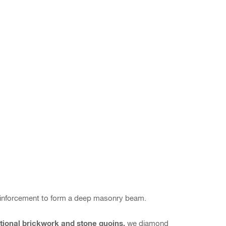
reinforcement to form a deep masonry beam.
ational brickwork and stone quoins,
we diamond