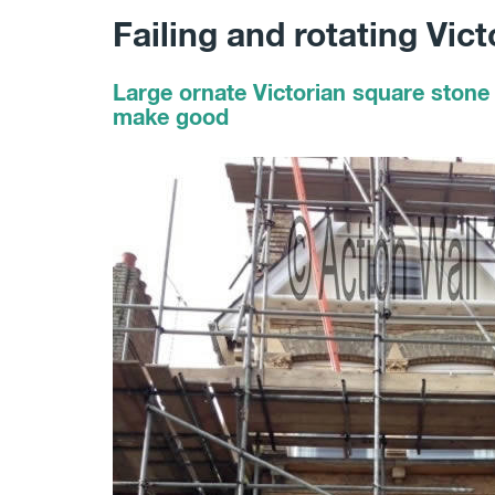
Failing and rotating Vic
Large ornate Victorian square stone 
make good