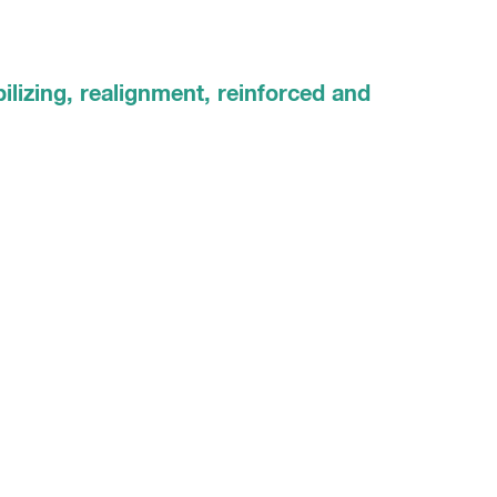
ilizing, realignment, reinforced and