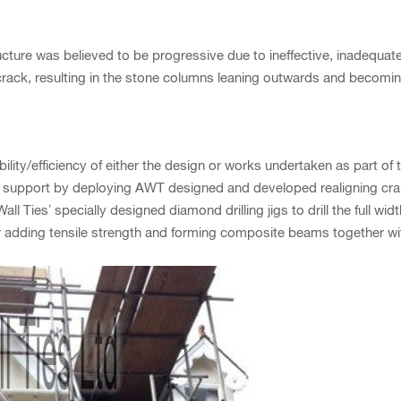
re was believed to be progressive due to ineffective, inadequate, 
rack, resulting in the stone columns leaning outwards and becomin
ty/efficiency of either the design or works undertaken as part of t
 support by deploying AWT designed and developed realigning cra
ll Ties’ specially designed diamond drilling jigs to drill the full wid
er adding tensile strength and forming composite beams together with