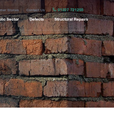
01227 721255
mer Stories
Contact Us
lic Sector
Defects
Structural Repairs