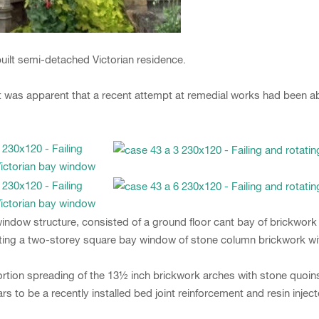
built semi-detached Victorian residence.
 it was apparent that a recent attempt at remedial works had been
ndow structure, consisted of a ground floor cant bay of brickwork
ting a two-storey square bay window of stone column brickwork wi
tortion spreading of the 13½ inch brickwork arches with stone quoins
to be a recently installed bed joint reinforcement and resin inject