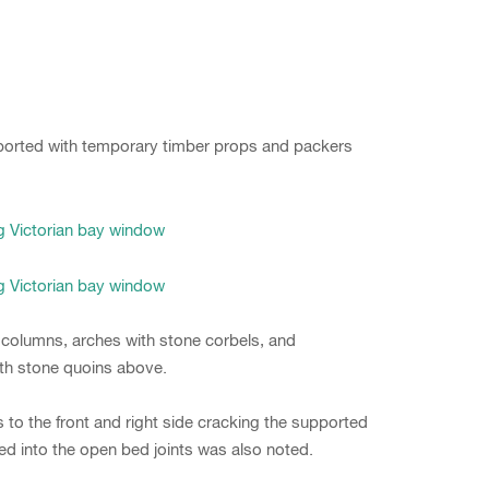
 aborted with temporary timber props and packers
 columns, arches with stone corbels, and
th stone quoins above.
 to the front and right side cracking the supported
ed into the open bed joints was also noted.