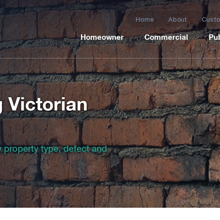
Home
About
Custo
Homeowner
Commercial
Pub
g Victorian
by property type, defect and