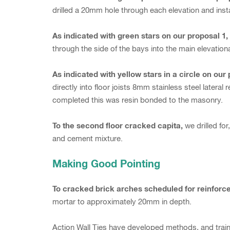
drilled a 20mm hole through each elevation and inst
As indicated with green stars on our proposal 1
through the side of the bays into the main elevationa
As indicated with yellow stars in a circle on our 
directly into floor joists 8mm stainless steel lateral
completed this was resin bonded to the masonry.
To the second floor cracked capita,
we drilled fo
and cement mixture.
Making Good Pointing
To cracked brick arches scheduled for reinforc
mortar to approximately 20mm in depth.
Action Wall Ties have developed methods, and traine