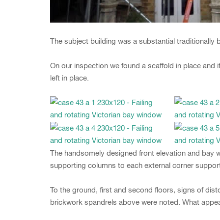
The subject building was a substantial traditionally 
On our inspection we found a scaffold in place and
left in place.
The handsomely designed front elevation and bay wi
supporting columns to each external corner suppor
To the ground, first and second floors, signs of dis
brickwork spandrels above were noted. What appears 