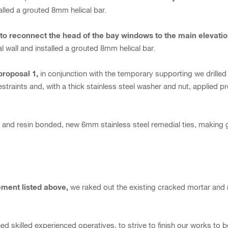
alled a grouted 8mm helical bar.
, to reconnect the head of the bay windows to the main elevati
l wall and installed a grouted 8mm helical bar.
proposal 1,
in conjunction with the temporary supporting we drill
 restraints and, with a thick stainless steel washer and nut, applied 
r, and resin bonded, new 6mm stainless steel remedial ties, making
ement listed above,
we raked out the existing cracked mortar and
d skilled experienced operatives, to strive to finish our works to 