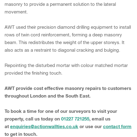
masonry to provide a permanent solution to the lateral
movement.
AWT used their precision diamond drilling equipment to install
rows of twin cord reinforcement, forming a deep masonry
beam. This redistributes the weight of the upper storeys. It
also acts as a restraint to diagonal cracking and bulging.
Repointing the disturbed mortar with colour matched mortar
provided the finishing touch.
AWT provide cost effective masonry repairs to customers
throughout London and the South East.
To book a time for one of our surveyors to visit your
property, call us today on
01227 721255
, email us
at
enquiries@actionwallties.co.uk
or use our
contact form
to get in touch.