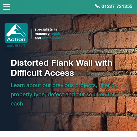
01227 721255
Distorted Flank Wall with
Difficult Access
Learn about our previous projects, filter by
property type, defect and our solution for
each