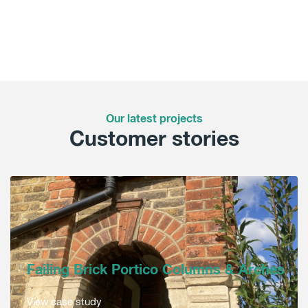
Our latest projects
Customer stories
Failing Brick Portico Columns & Arches
View case study