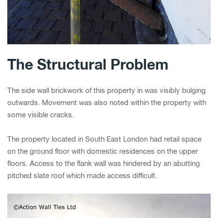
The Structural Problem
The side wall brickwork of this property in was visibly bulging
outwards. Movement was also noted within the property with
some visible cracks.
The property located in South East London had retail space
on the ground floor with domestic residences on the upper
floors. Access to the flank wall was hindered by an abutting
pitched slate roof which made access difficult.