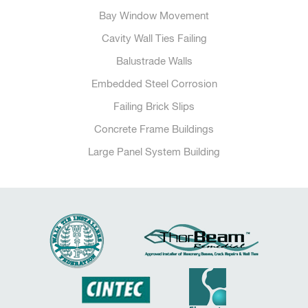
Bay Window Movement
Cavity Wall Ties Failing
Balustrade Walls
Embedded Steel Corrosion
Failing Brick Slips
Concrete Frame Buildings
Large Panel System Building