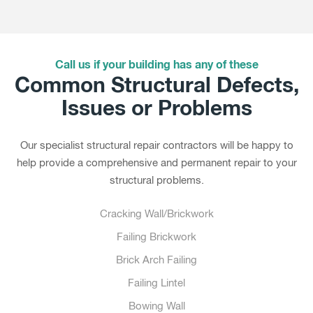
Call us if your building has any of these
Common Structural Defects,
Issues or Problems
Our specialist structural repair contractors will be happy to
help provide a comprehensive and permanent repair to your
structural problems.
Cracking Wall/Brickwork
Failing Brickwork
Brick Arch Failing
Failing Lintel
Bowing Wall