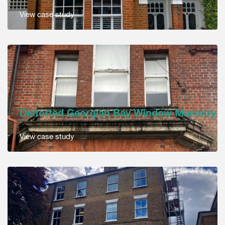
View case study
Distorted Georgian Bay Window Masonry
View case study