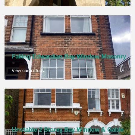
Failing Edwardian Bay Window Masonry
View case study
Unstable 2 Storey Bay Window & Gable