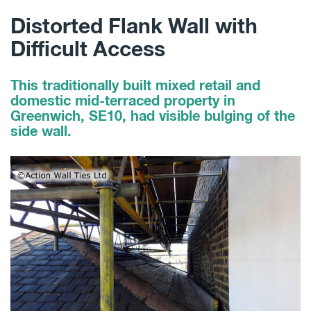
Distorted Flank Wall with
Difficult Access
This traditionally built mixed retail and
domestic mid-terraced property in
Greenwich, SE10, had visible bulging of the
side wall.