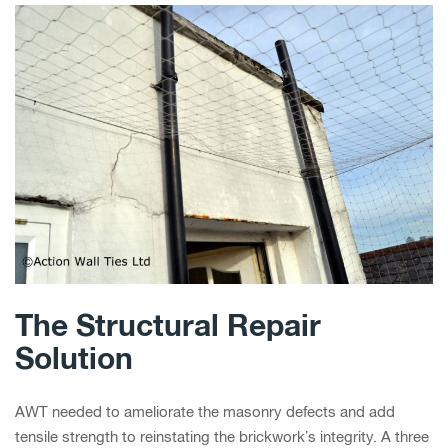
The Structural Repair
Solution
AWT needed to ameliorate the masonry defects and add
tensile strength to reinstating the brickwork’s integrity. A three