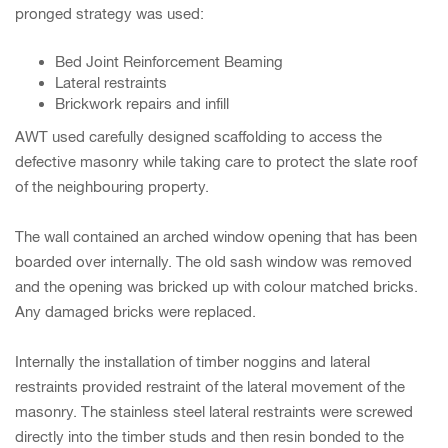
pronged strategy was used:
Bed Joint Reinforcement Beaming
Lateral restraints
Brickwork repairs and infill
AWT used carefully designed scaffolding to access the
defective masonry while taking care to protect the slate roof
of the neighbouring property.
The wall contained an arched window opening that has been
boarded over internally. The old sash window was removed
and the opening was bricked up with colour matched bricks.
Any damaged bricks were replaced.
Internally the installation of timber noggins and lateral
restraints provided restraint of the lateral movement of the
masonry. The stainless steel lateral restraints were screwed
directly into the timber studs and then resin bonded to the