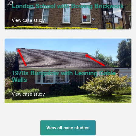
London School with Bowing Brickwork
View case study
1970s Bungalow with Leaning Gable
Walls
View case study
View all case studies