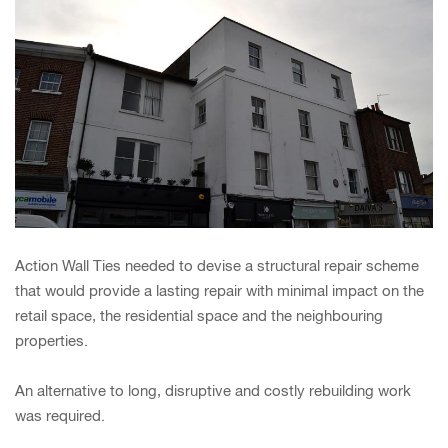
Action Wall Ties needed to devise a structural repair scheme
that would provide a lasting repair with minimal impact on the
retail space, the residential space and the neighbouring
properties.
An alternative to long, disruptive and costly rebuilding work
was required.