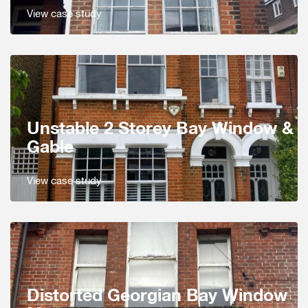
View case study
Unstable 2 Storey Bay Window &
Gable
View case study
Distorted Georgian Bay Window