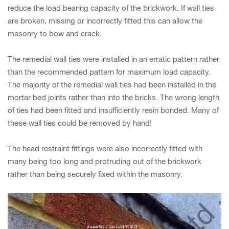
reduce the load bearing capacity of the brickwork. If wall ties
are broken, missing or incorrectly fitted this can allow the
masonry to bow and crack.
The remedial wall ties were installed in an erratic pattern rather
than the recommended pattern for maximum load capacity.
The majority of the remedial wall ties had been installed in the
mortar bed joints rather than into the bricks. The wrong length
of ties had been fitted and insufficiently resin bonded. Many of
these wall ties could be removed by hand!
The head restraint fittings were also incorrectly fitted with
many being too long and protruding out of the brickwork
rather than being securely fixed within the masonry.