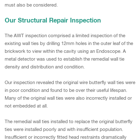
must also be considered.
Our Structural Repair Inspection
The AWT inspection comprised a limited inspection of the
existing wall ties by drilling 12mm holes in the outer leaf of the
brickwork to view within the cavity using an Endoscope. A
metal detector was used to establish the remedial wall tie
density and distribution and condition.
Our inspection revealed the original wire butterfly wall ties were
in poor condition and found to be over their useful lifespan.
Many of the original wall ties were also incorrectly installed or
not embedded at all.
The remedial wall ties installed to replace the original butterfly
ties were installed poorly and with insufficient population.
Insufficient or incorrectly fitted head restraints dramatically