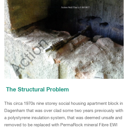
The Structural Problem
This circa 1970s nine storey social housing apartment block in
Dagenham that was over clad some two years previously with
a polystyrene insulation system, that was deemed unsafe and
removed to be replaced with PermaRock mineral Fibre EWI