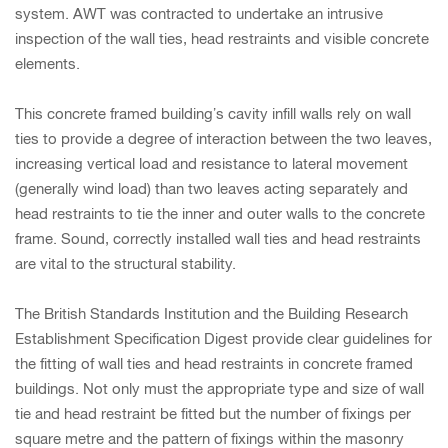
system. AWT was contracted to undertake an intrusive
inspection of the wall ties, head restraints and visible concrete
elements.
This concrete framed building’s cavity infill walls rely on wall
ties to provide a degree of interaction between the two leaves,
increasing vertical load and resistance to lateral movement
(generally wind load) than two leaves acting separately and
head restraints to tie the inner and outer walls to the concrete
frame. Sound, correctly installed wall ties and head restraints
are vital to the structural stability.
The British Standards Institution and the Building Research
Establishment Specification Digest provide clear guidelines for
the fitting of wall ties and head restraints in concrete framed
buildings. Not only must the appropriate type and size of wall
tie and head restraint be fitted but the number of fixings per
square metre and the pattern of fixings within the masonry