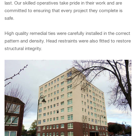
last. Our skilled operatives take pride in their work and are
committed to ensuring that every project they complete is
safe.
High quality remedial ties were carefully installed in the correct
pattern and density. Head restraints were also fitted to restore
structural integrity.