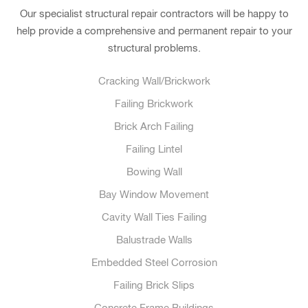
Our specialist structural repair contractors will be happy to
help provide a comprehensive and permanent repair to your
structural problems.
Cracking Wall/Brickwork
Failing Brickwork
Brick Arch Failing
Failing Lintel
Bowing Wall
Bay Window Movement
Cavity Wall Ties Failing
Balustrade Walls
Embedded Steel Corrosion
Failing Brick Slips
Concrete Frame Buildings