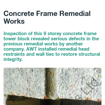
Concrete Frame Remedial
Works
Inspection of this 9 storey concrete frame
tower block revealed serious defects in the
previous remedial works by another
company. AWT installed remedial head
restraints and wall ties to restore structural
integrity.