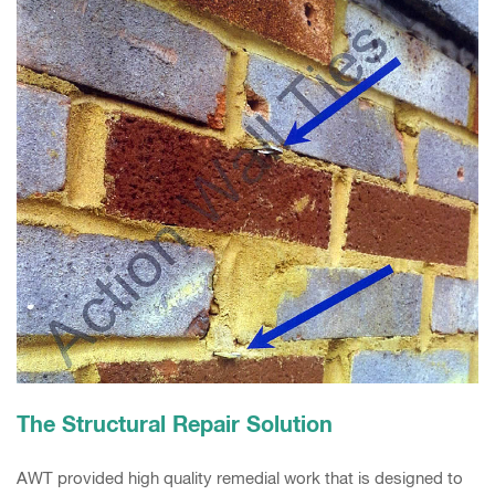
The Structural Repair Solution
AWT provided high quality remedial work that is designed to