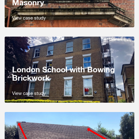
Masonry
View case study
London School with Bowing
Brickwork
View case study