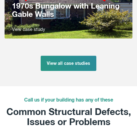
1970s Bungalow with Leaning
Gable Walls
View case study
View all case studies
Call us if your building has any of these
Common Structural Defects,
Issues or Problems