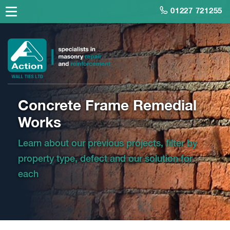
01227 721255
Concrete Frame Remedial
Works
Learn about our previous projects, filter by
property type, defect and our solution for
each