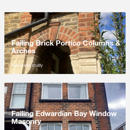
Failing Brick Portico Columns &
Arches
View case study
Failing Edwardian Bay Window
Masonry