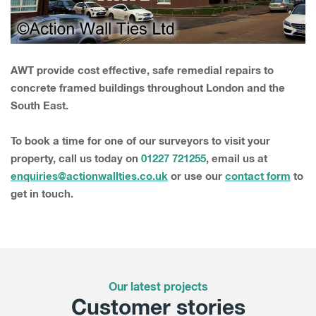
AWT provide cost effective, safe remedial repairs to
concrete framed buildings throughout London and the
South East.
To book a time for one of our surveyors to visit your
property, call us today on
01227 721255
, email us at
enquiries@actionwallties.co.uk
or use our
contact form
to
get in touch.
Our latest projects
Customer stories