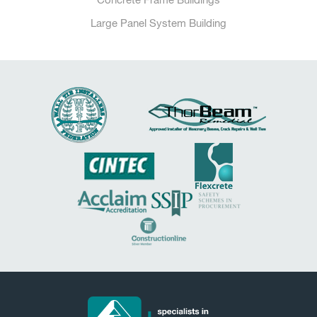
Large Panel System Building