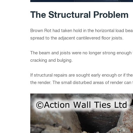
The Structural Problem
Brown Rot had taken hold in the horizontal load bea
spread to the adjacent cantilevered floor joists.
The beam and joists were no longer strong enough 
cracking and bulging.
If structural repairs are sought early enough or if t
the render. The small disturbed areas of render ca