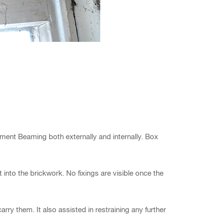
ment Beaming both externally and internally. Box
 into the brickwork. No fixings are visible once the
rry them. It also assisted in restraining any further