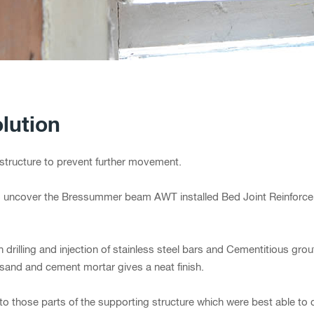
lution
he structure to prevent further movement.
to uncover the Bressummer beam AWT installed Bed Joint Reinforce
rilling and injection of stainless steel bars and Cementitious grout
sand and cement mortar gives a neat finish.
to those parts of the supporting structure which were best able to ca