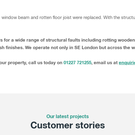
indow beam and rotten floor joist were replaced. With the structur
s for a wide range of structural faults including rotting wood
sh finishes. We operate not only in SE London but across the 
your property, call us today on
01227 721255
, email us at
enquiri
Our latest projects
Customer stories