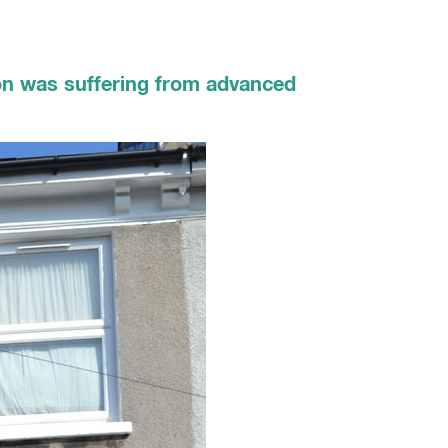
don was suffering from advanced