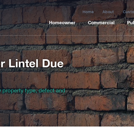
Home
About
Custo
Homeowner
Commercial
Pub
r Lintel Due
by property type, defect and