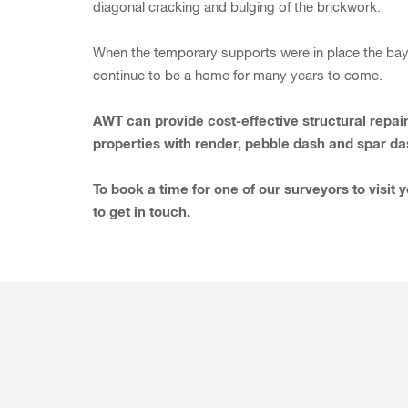
diagonal cracking and bulging of the brickwork.
When the temporary supports were in place the bay w
continue to be a home for many years to come.
AWT can provide cost-effective structural repair
properties with render, pebble dash and spar da
To book a time for one of our surveyors to visit 
to get in touch.