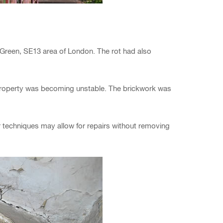
r Green, SE13 area of London. The rot had also
 property was becoming unstable. The brickwork was
pair techniques may allow for repairs without removing