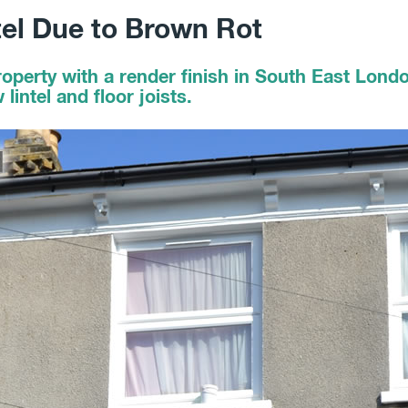
tel Due to Brown Rot
roperty with a render finish in South East Lon
intel and floor joists.