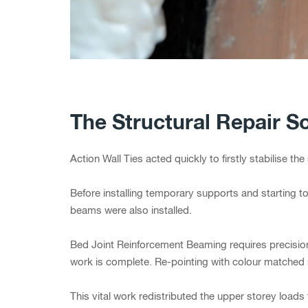
The Structural Repair So
Action Wall Ties acted quickly to firstly stabilise t
Before installing temporary supports and starting 
beams were also installed.
Bed Joint Reinforcement Beaming requires precision d
work is complete. Re-pointing with colour matched 
This vital work redistributed the upper storey loads 