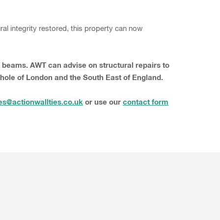
al integrity restored, this property can now
en beams. AWT can advise on structural repairs to
whole of London and the South East of England.
es@actionwallties.co.uk
or use our
contact form