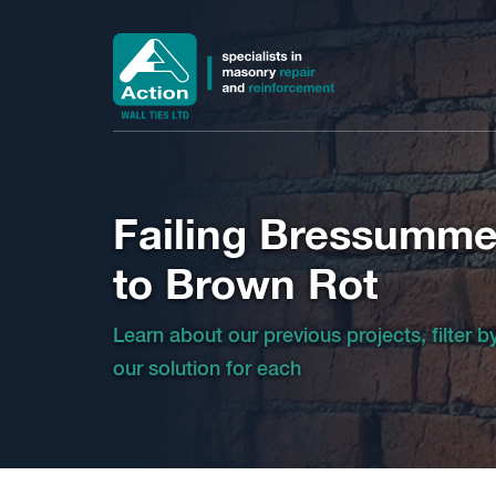
Failing Bressumme
to Brown Rot
Learn about our previous projects, filter 
our solution for each