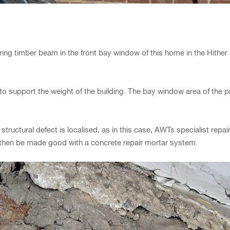
ring timber beam in the front bay window of this home in the Hithe
to support the weight of the building. The bay window area of the
he structural defect is localised, as in this case, AWTs specialist re
n then be made good with a concrete repair mortar system.