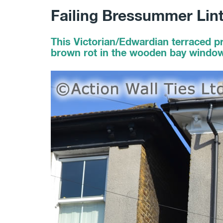
Failing Bressummer Lin
This Victorian/Edwardian terraced p
brown rot in the wooden bay window l