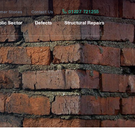
01227 721255
mer Stories
Contact Us
lic Sector
Defects
Structural Repairs