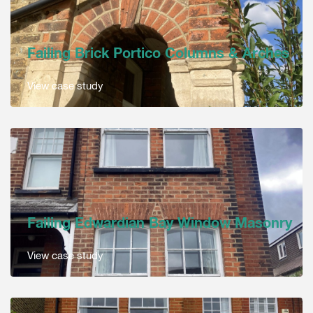
Failing Brick Portico Columns & Arches
View case study
Failing Edwardian Bay Window Masonry
View case study