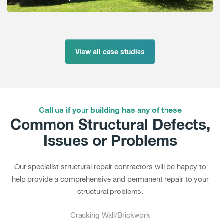
View all case studies
Call us if your building has any of these
Common Structural Defects,
Issues or Problems
Our specialist structural repair contractors will be happy to
help provide a comprehensive and permanent repair to your
structural problems.
Cracking Wall/Brickwork