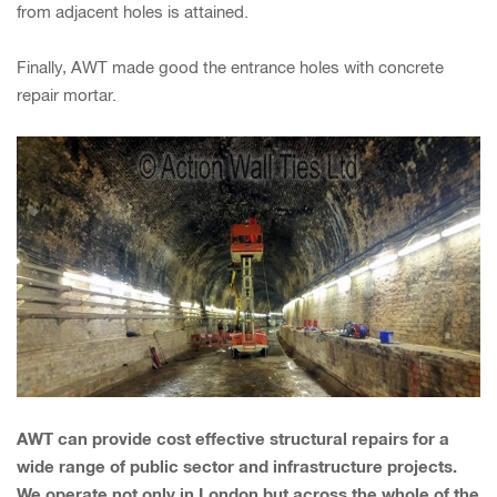
from adjacent holes is attained.
Finally, AWT made good the entrance holes with concrete
repair mortar.
AWT can provide cost effective structural repairs for a
wide range of public sector and infrastructure projects.
We operate not only in London but across the whole of the