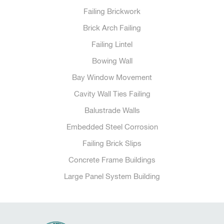
Failing Brickwork
Brick Arch Failing
Failing Lintel
Bowing Wall
Bay Window Movement
Cavity Wall Ties Failing
Balustrade Walls
Embedded Steel Corrosion
Failing Brick Slips
Concrete Frame Buildings
Large Panel System Building