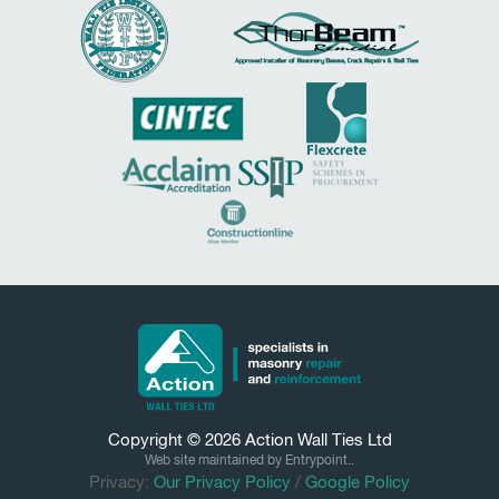
Copyright © 2026
Action Wall Ties
Ltd
Web site maintained by Entrypoint..
Privacy:
Our Privacy Policy
/
Google Policy