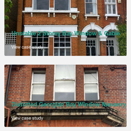
Unstable 2 Storey Bay Window & Gable
View case study
Distorted Georgian Bay Window Masonry
View case study