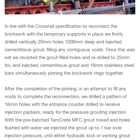
In line with the Crossrail specification to reconnect the
brickwork with the temporary supports in place we firstly
drilled vertically 20mm holes 1000mm deep and injected
cementitious grout, filling any contiguous voids. Once this was
set we revisited the grout filled holes and re-drilled to 25mm
for, and injected, cementitious grout and 16mm stainless steel
bars simultaneously pinning the brickwork rings together.
After the completion of the pinning, in an attempt to fill any
voids to complete the reconnection, we drilled a pattern of
16mm holes with the entrance counter drilled to receive
injection packers, ready for the pressure grouting injection.
With the pre-batched TamCrete MFC grout mixed and holes
flushed with water we injected the grout up to 1 bar over
injection pressure, until either hydraulic lock or venting grout