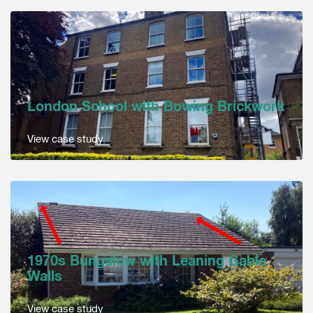
London School with Bowing Brickwork
View case study
1970s Bungalow with Leaning Gable
Walls
View case study