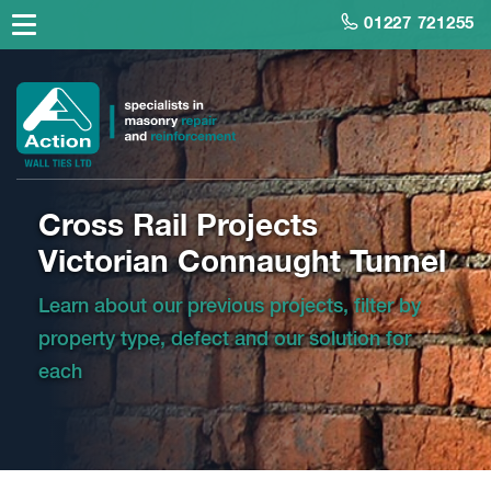
01227 721255
Cross Rail Projects
Victorian Connaught Tunnel
Learn about our previous projects, filter by
property type, defect and our solution for
each