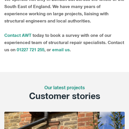
South East of England. We have many years of
experience working on large projects, liaising with
structural engineers and local authorities.
Contact AWT
today to book a survey with one of our
experienced team of structural repair specialists. Contact
us on
01227 721 255
, or
email us
.
Our latest projects
Customer stories