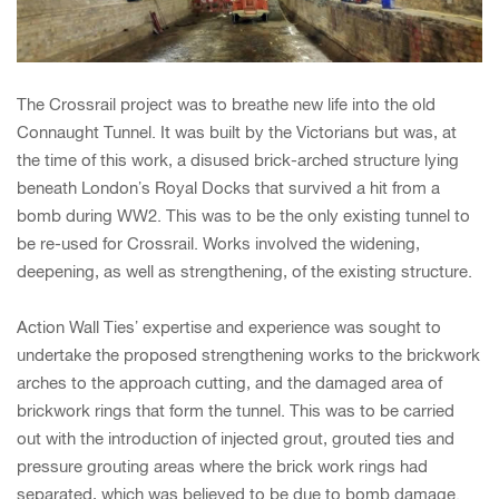
The Crossrail project was to breathe new life into the old
Connaught Tunnel. It was built by the Victorians but was, at
the time of this work, a disused brick-arched structure lying
beneath London’s Royal Docks that survived a hit from a
bomb during WW2. This was to be the only existing tunnel to
be re-used for Crossrail. Works involved the widening,
deepening, as well as strengthening, of the existing structure.
Action Wall Ties’ expertise and experience was sought to
undertake the proposed strengthening works to the brickwork
arches to the approach cutting, and the damaged area of
brickwork rings that form the tunnel. This was to be carried
out with the introduction of injected grout, grouted ties and
pressure grouting areas where the brick work rings had
separated, which was believed to be due to bomb damage.