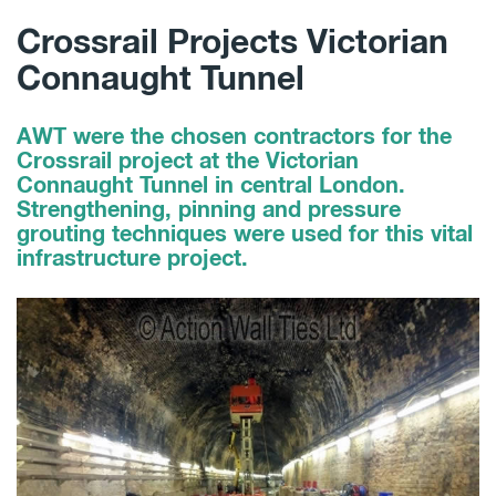
Crossrail Projects Victorian
Connaught Tunnel
AWT were the chosen contractors for the
Crossrail project at the Victorian
Connaught Tunnel in central London.
Strengthening, pinning and pressure
grouting techniques were used for this vital
infrastructure project.