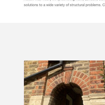
solutions to a wide variety of structural problems.