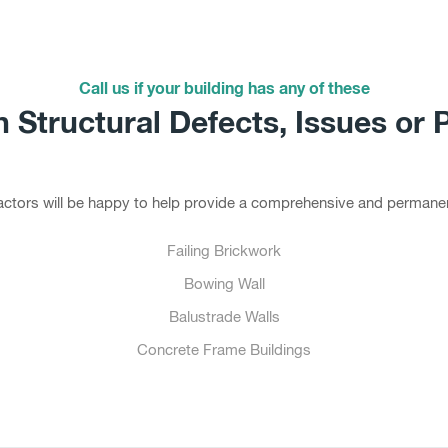
Call us if your building has any of these
Structural Defects, Issues or 
tractors will be happy to help provide a comprehensive and permanen
Failing Brickwork
Bowing Wall
Balustrade Walls
Concrete Frame Buildings