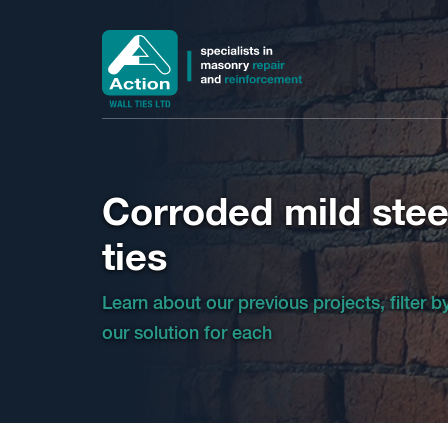
Corroded mild steel
ties
Learn about our previous projects, filter 
our solution for each