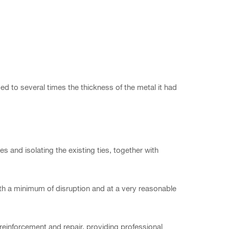
ed to several times the thickness of the metal it had
 and isolating the existing ties, together with
with a minimum of disruption and at a very reasonable
reinforcement and repair, providing professional