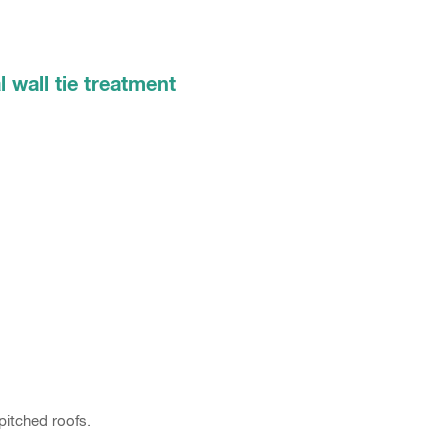
l wall tie treatment
pitched roofs.