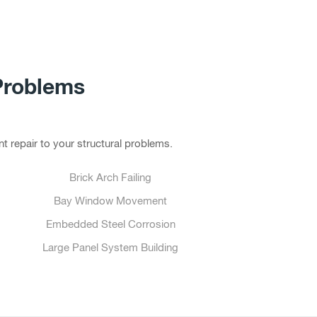
Problems
t repair to your structural problems.
Brick Arch Failing
Bay Window Movement
Embedded Steel Corrosion
Large Panel System Building