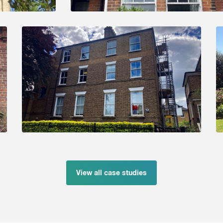
View all case studies