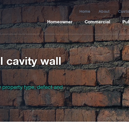
Home
About
Custo
Homeowner
Commercial
Pub
 cavity wall
by property type, defect and