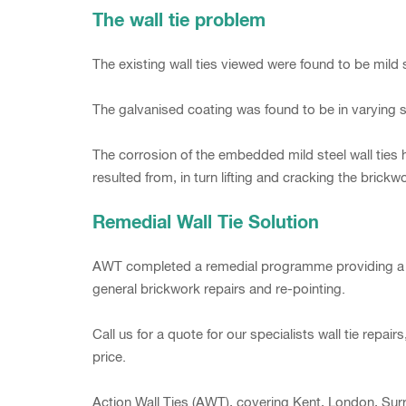
The wall tie problem
The existing wall ties viewed were found to be mild s
The galvanised coating was found to be in varying s
The corrosion of the embedded mild steel wall ties h
resulted from, in turn lifting and cracking the brickw
Remedial Wall Tie Solution
AWT completed a remedial programme providing a viabl
general brickwork repairs and re-pointing.
Call us for a quote for our specialists wall tie rep
price.
Action Wall Ties (AWT), covering Kent, London, Surr