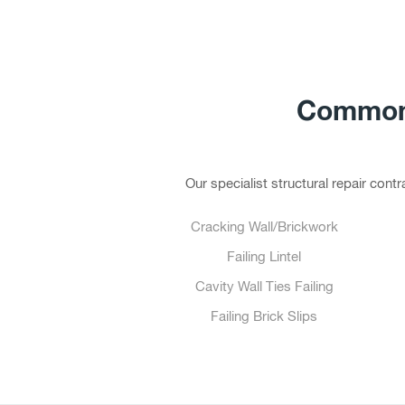
Common 
Our specialist structural repair con
Cracking Wall/Brickwork
Failing Lintel
Cavity Wall Ties Failing
Failing Brick Slips