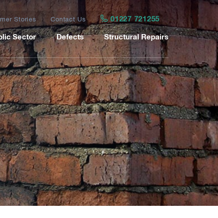
01227 721255
mer Stories
Contact Us
lic Sector
Defects
Structural Repairs