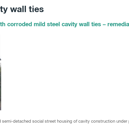
y wall ties
h corroded mild steel cavity wall ties – remedia
d semi-detached social street housing of cavity construction under 