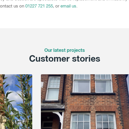
 Contact us on
01227 721 255
, or
email us
.
Our latest projects
Customer stories