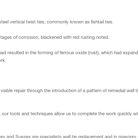
teel vertical twist ties, commonly known as fishtail ties.
tages of corrosion, blackened with red rusting noted.
ad resulted in the forming of ferrous oxide (rust), which had expand
ork.
e repair through the introduction of a pattern of remedial wall ties
airs, our tools and techniques allow us to complete the work quickly 
ey and Sussex are specialists wall tie replacement and in masonry 