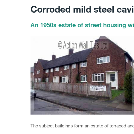
Corroded mild steel cavit
An 1950s estate of street housing wit
The subject buildings form an estate of terraced an