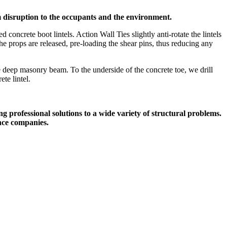
um disruption to the occupants and the environment.
ncrete boot lintels. Action Wall Ties slightly anti-rotate the lintels
the props are released, pre-loading the shear pins, thus reducing any
deep masonry beam. To the underside of the concrete toe, we drill
te lintel.
g professional solutions to a wide variety of structural problems.
nce companies.