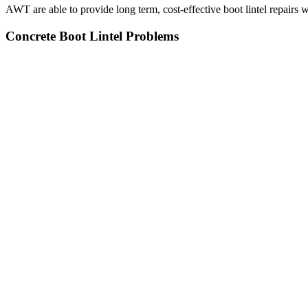
AWT are able to provide long term, cost-effective boot lintel repairs w
Concrete Boot Lintel Problems