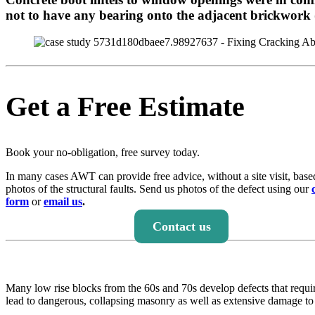
not to have any bearing onto the adjacent brickwork (i.
Get a Free Estimate
Book your no-obligation, free survey today.
In many cases AWT can provide free advice, without a site visit, base
photos of the structural faults. Send us photos of the defect using our
form
or
email us
.
Contact us
Many low rise blocks from the 60s and 70s develop defects that requir
lead to dangerous, collapsing masonry as well as extensive damage to 