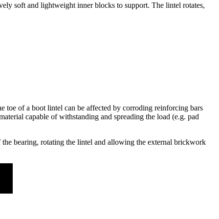
vely soft and lightweight inner blocks to support. The lintel rotates,
he toe of a boot lintel can be affected by corroding reinforcing bars
 a material capable of withstanding and spreading the load (e.g. pad
the bearing, rotating the lintel and allowing the external brickwork