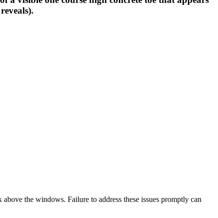
reveals).
rk above the windows. Failure to address these issues promptly can