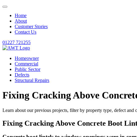
Home
About
Customer Stories
Contact Us
01227 721255
Homeowner
Commercial
Public Sector
Defects
Structural Repairs
Fixing Cracking Above Concrete
Learn about our previous projects, filter by property type, defect and 
Fixing Cracking Above Concrete Boot Lint
Concrete boot lintels to window openings were in com