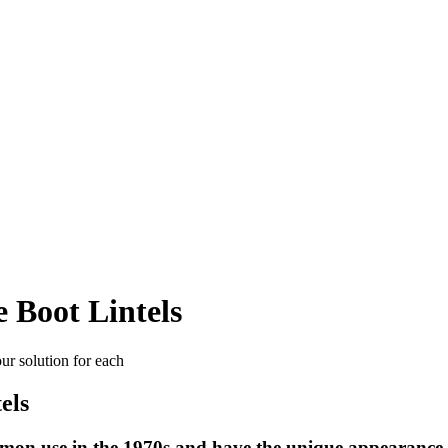
 Boot Lintels
our solution for each
els
mon use in the 1970s and have the unique appearance of