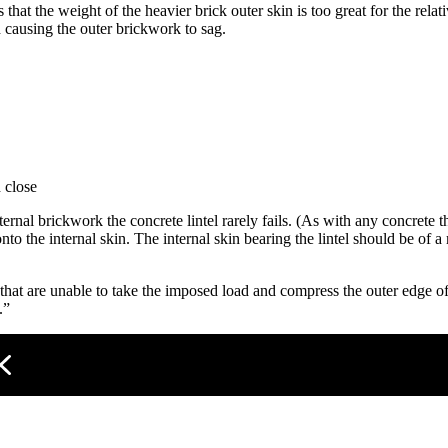
that the weight of the heavier brick outer skin is too great for the relati
 causing the outer brickwork to sag.
 close
ernal brickwork the concrete lintel rarely fails. (As with any concrete t
 onto the internal skin. The internal skin bearing the lintel should be of
that are unable to take the imposed load and compress the outer edge of 
.”