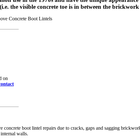
e. the visible concrete toe is in between the brickwork 
d on
contact
e concrete boot lintel repairs due to cracks, gaps and sagging brickwo
internal walls.