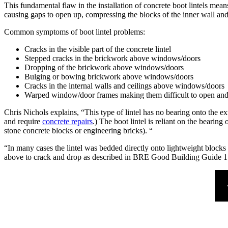
This fundamental flaw in the installation of concrete boot lintels means 
causing gaps to open up, compressing the blocks of the inner wall and
Common symptoms of boot lintel problems:
Cracks in the visible part of the concrete lintel
Stepped cracks in the brickwork above windows/doors
Dropping of the brickwork above windows/doors
Bulging or bowing brickwork above windows/doors
Cracks in the internal walls and ceilings above windows/doors
Warped window/door frames making them difficult to open and
Chris Nichols explains, “This type of lintel has no bearing onto the ext
and require
concrete repairs
.) The boot lintel is reliant on the bearing
stone concrete blocks or engineering bricks). “
“In many cases the lintel was bedded directly onto lightweight blocks 
above to crack and drop as described in BRE Good Building Guide 1