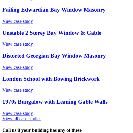
Failing Edwardian Bay Window Masonry
View case study
Unstable 2 Storey Bay Window & Gable
View case study
Distorted Georgian Bay Window Masonry
View case study
London School with Bowing Brickwork
View case study
1970s Bungalow with Leaning Gable Walls
View case study
View all case studies
Call us if your building has any of these