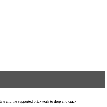
rotate and the supported brickwork to drop and crack.