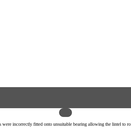
 were incorrectly fitted onto unsuitable bearing allowing the lintel to 