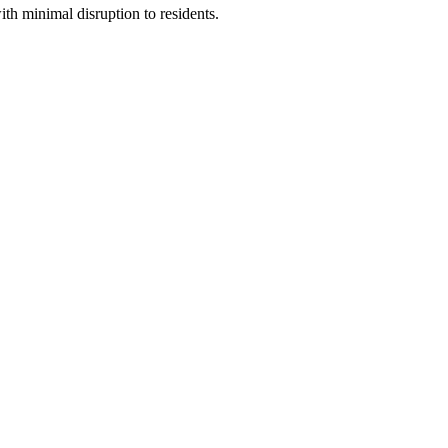
ith minimal disruption to residents.