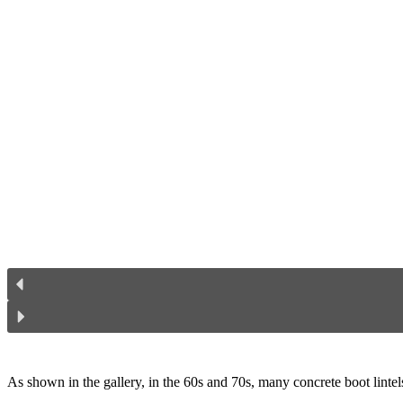
As shown in the gallery, in the 60s and 70s, many concrete boot lintels