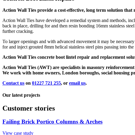
Action Wall Ties provide a cost-effective, long term solution th
Action Wall Ties have developed a remedial system and methods, includi
back in place, drilling for and then resin bonding 16mm stainless steel
further cracking.
To larger openings and with advanced movement it may be necessary t
for and inject grouted 8mm helical stainless steel pins passing into the
Action Wall Ties concrete boot lintel repair and replacement solu
Action Wall Ties (AWT) are specialists in masonry reinforcement an
We work with home owners, London boroughs, social housing provi
Contact us
on
01227 721 255
, or
email us
.
Our latest projects
Customer stories
Failing Brick Portico Columns & Arches
View case study