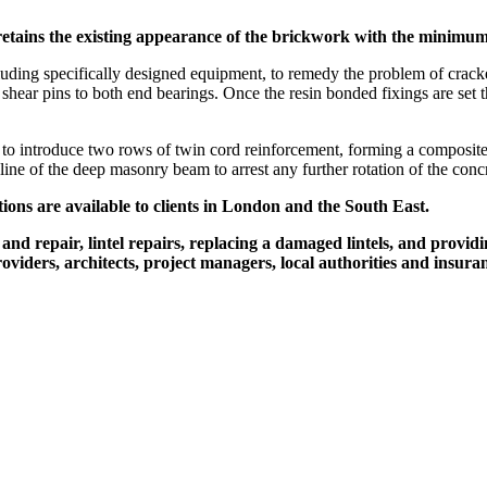
at retains the existing appearance of the brickwork with the minim
ng specifically designed equipment, to remedy the problem of cracked co
 shear pins to both end bearings. Once the resin bonded fixings are set 
o introduce two rows of twin cord reinforcement, forming a composite 
 line of the deep masonry beam to arrest any further rotation of the concre
tions are available to clients in London and the South East.
d repair, lintel repairs, replacing a damaged lintels, and providin
ders, architects, project managers, local authorities and insura