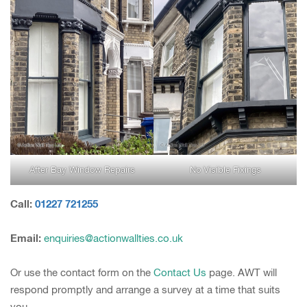
After Bay Window Repairs
No Visible Fixings
Call:
01227 721255
Email:
enquiries@actionwallties.co.uk
Or use the contact form on the
Contact Us
page. AWT will
respond promptly and arrange a survey at a time that suits
you.