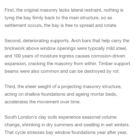
First, the original masonry lacks lateral restraint, nothing is
tying the bay firmly back to the main structure, so as
settlement occurs, the bay is free to spread and rotate.
Second, deteriorating supports. Arch bars that help carry the
brickwork above window openings were typically mild steel,
and 100 years of moisture ingress causes corrosion-driven
expansion, cracking the masonry from within. Timber support
beams were also common and can be destroyed by rot.
Third, the sheer weight of a projecting masonry structure,
acting on shallow foundations and ageing mortar beds,
accelerates the movement over time.
South London’s clay soils experience seasonal volume
change, shrinking in dry summers and swelling in wet winters.
That cycle stresses bay window foundations year after year,