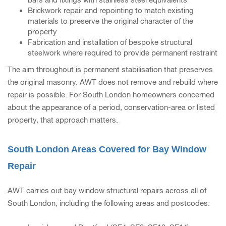
Brickwork repair and repointing to match existing
materials to preserve the original character of the
property
Fabrication and installation of bespoke structural
steelwork where required to provide permanent restraint
The aim throughout is permanent stabilisation that preserves
the original masonry. AWT does not remove and rebuild where
repair is possible. For South London homeowners concerned
about the appearance of a period, conservation-area or listed
property, that approach matters.
South London Areas Covered for Bay Window
Repair
AWT carries out bay window structural repairs across all of
South London, including the following areas and postcodes: