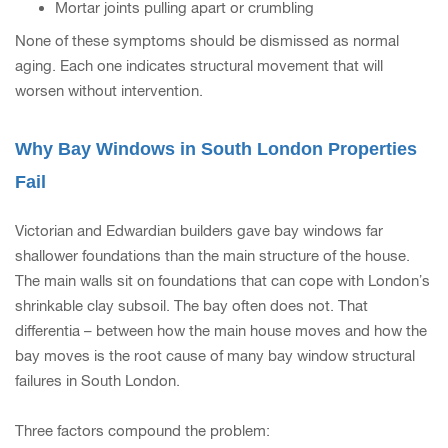
Mortar joints pulling apart or crumbling
None of these symptoms should be dismissed as normal
aging. Each one indicates structural movement that will
worsen without intervention.
Why Bay Windows in South London Properties
Fail
Victorian and Edwardian builders gave bay windows far
shallower foundations than the main structure of the house.
The main walls sit on foundations that can cope with London’s
shrinkable clay subsoil. The bay often does not. That
differentia – between how the main house moves and how the
bay moves is the root cause of many bay window structural
failures in South London.
Three factors compound the problem: