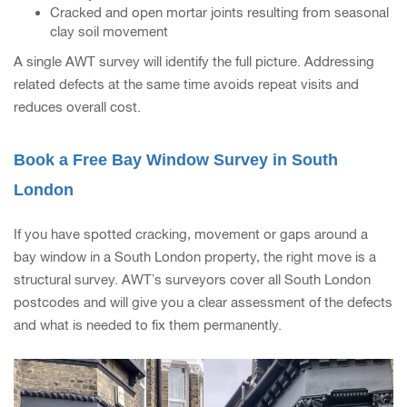
Cracked and open mortar joints resulting from seasonal
clay soil movement
A single AWT survey will identify the full picture. Addressing
related defects at the same time avoids repeat visits and
reduces overall cost.
Book a Free Bay Window Survey in South
London
If you have spotted cracking, movement or gaps around a
bay window in a South London property, the right move is a
structural survey. AWT’s surveyors cover all South London
postcodes and will give you a clear assessment of the defects
and what is needed to fix them permanently.