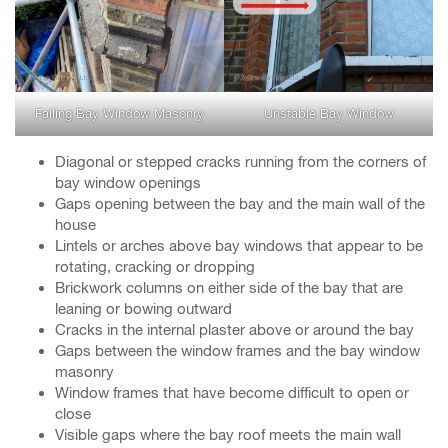
Failing Bay Window Masonry
Unstable Bay Window
Diagonal or stepped cracks running from the corners of
bay window openings
Gaps opening between the bay and the main wall of the
house
Lintels or arches above bay windows that appear to be
rotating, cracking or dropping
Brickwork columns on either side of the bay that are
leaning or bowing outward
Cracks in the internal plaster above or around the bay
Gaps between the window frames and the bay window
masonry
Window frames that have become difficult to open or
close
Visible gaps where the bay roof meets the main wall