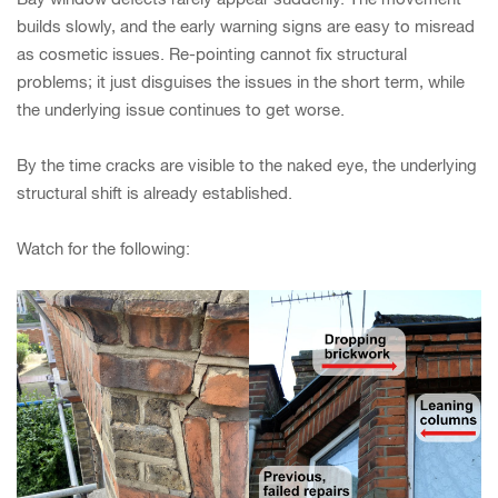
builds slowly, and the early warning signs are easy to misread
as cosmetic issues. Re-pointing cannot fix structural
problems; it just disguises the issues in the short term, while
the underlying issue continues to get worse.
By the time cracks are visible to the naked eye, the underlying
structural shift is already established.
Watch for the following: