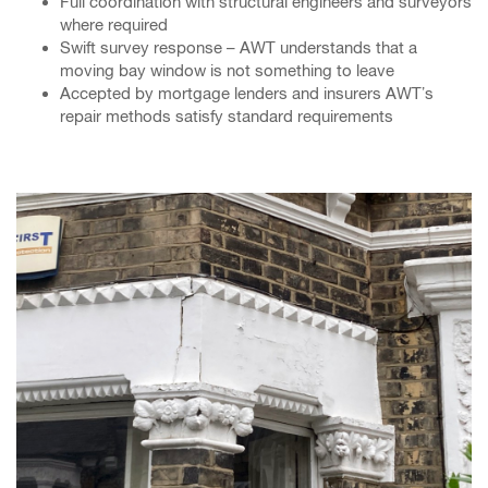
Full coordination with structural engineers and surveyors
where required
Swift survey response – AWT understands that a
moving bay window is not something to leave
Accepted by mortgage lenders and insurers AWT’s
repair methods satisfy standard requirements