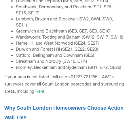
Lewisham and Deptford (SE4, SE8, SE13, SE14)
Southwark, Bermondsey and Peckham (SE1, SE5,
SE15, SE17)
Lambeth, Brixton and Stockwell (SW2, SW4, SW9,
SE11)
Greenwich and Blackheath (SE3, SE7, SE9, SE10)
Wandsworth, Tooting and Balham (SW12, SW17, SW18)
Herne Hill and West Norwood (SE24, SE27)
Dulwich and Forest Hill (SE21, SE22, SE23)
Catford, Bellingham and Downham (SE6)
Streatham and Norbury (SW16, CR4)
Bromley, Beckenham and Sydenham (BR1, BR2, SE26)
If your area is not listed, call us on 01227 721255 – AWT’s
surveyors cover all South London postcodes and surrounding
areas, including
Kent
.
Why South London Homeowners Choose Action
Wall Ties