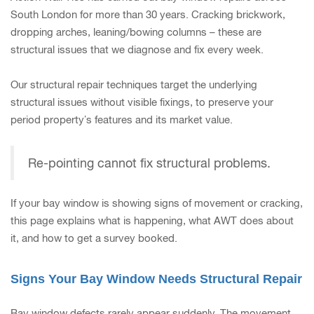
South London for more than 30 years. Cracking brickwork,
dropping arches, leaning/bowing columns – these are
structural issues that we diagnose and fix every week.
Our structural repair techniques target the underlying
structural issues without visible fixings, to preserve your
period property’s features and its market value.
Re-pointing cannot fix structural problems.
If your bay window is showing signs of movement or cracking,
this page explains what is happening, what AWT does about
it, and how to get a survey booked.
Signs Your Bay Window Needs Structural Repair
Bay window defects rarely appear suddenly. The movement