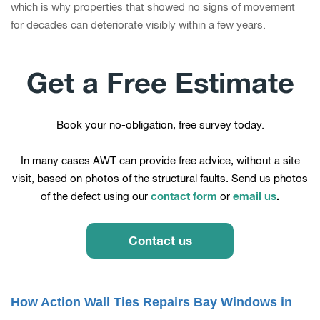
which is why properties that showed no signs of movement
for decades can deteriorate visibly within a few years.
Get a Free Estimate
Book your no-obligation, free survey today.
In many cases AWT can provide free advice, without a site
visit, based on photos of the structural faults. Send us photos
contact form
email us
.
of the defect using our
or
Contact us
How Action Wall Ties Repairs Bay Windows in