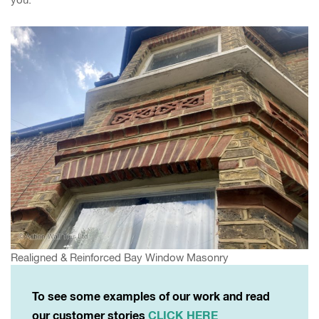
Realigned & Reinforced Bay Window Masonry
To see some examples of our work and read
our customer stories
CLICK HERE