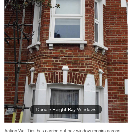
Double Height Bay Windows
Action Wall Ties has carried out bay window repairs across