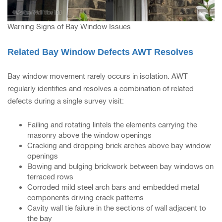
Warning Signs of Bay Window Issues
Related Bay Window Defects AWT Resolves
Bay window movement rarely occurs in isolation. AWT
regularly identifies and resolves a combination of related
defects during a single survey visit:
Failing and rotating lintels the elements carrying the
masonry above the window openings
Cracking and dropping brick arches above bay window
openings
Bowing and bulging brickwork between bay windows on
terraced rows
Corroded mild steel arch bars and embedded metal
components driving crack patterns
Cavity wall tie failure in the sections of wall adjacent to
the bay