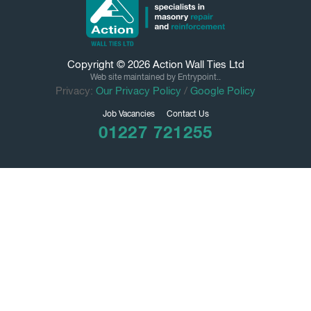
Copyright © 2026
Action Wall Ties
Ltd
Web site maintained by Entrypoint..
Privacy:
Our Privacy Policy
/
Google Policy
Job Vacancies
Contact Us
01227 721255