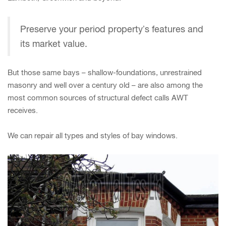
Preserve your period property’s features and
its market value.
But those same bays – shallow-foundations, unrestrained
masonry and well over a century old – are also among the
most common sources of structural defect calls AWT
receives.
We can repair all types and styles of bay windows.