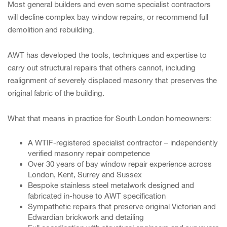
Most general builders and even some specialist contractors
will decline complex bay window repairs, or recommend full
demolition and rebuilding.
AWT has developed the tools, techniques and expertise to
carry out structural repairs that others cannot, including
realignment of severely displaced masonry that preserves the
original fabric of the building.
What that means in practice for South London homeowners:
A WTIF-registered specialist contractor – independently
verified masonry repair competence
Over 30 years of bay window repair experience across
London, Kent, Surrey and Sussex
Bespoke stainless steel metalwork designed and
fabricated in-house to AWT specification
Sympathetic repairs that preserve original Victorian and
Edwardian brickwork and detailing