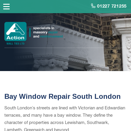
01227 721255
Bay Window Repair South London
South London’s streets are lined with Victorian and Edwardian
terraces, and many have a bay window. They define the
character of properties across Lewisham, Southwark,
Lambeth, Greenwich and beyond.