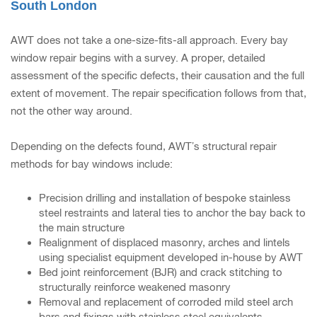
South London
AWT does not take a one-size-fits-all approach. Every bay
window repair begins with a survey. A proper, detailed
assessment of the specific defects, their causation and the full
extent of movement. The repair specification follows from that,
not the other way around.
Depending on the defects found, AWT’s structural repair
methods for bay windows include:
Precision drilling and installation of bespoke stainless
steel restraints and lateral ties to anchor the bay back to
the main structure
Realignment of displaced masonry, arches and lintels
using specialist equipment developed in-house by AWT
Bed joint reinforcement (BJR) and crack stitching to
structurally reinforce weakened masonry
Removal and replacement of corroded mild steel arch
bars and fixings with stainless steel equivalents