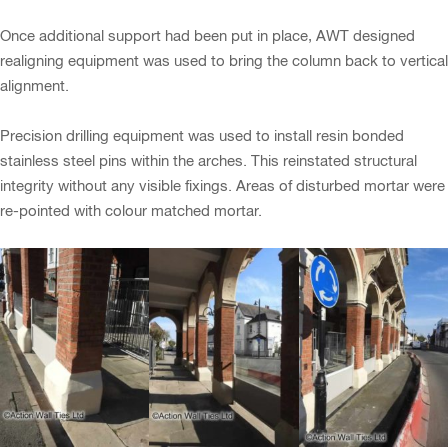
Once additional support had been put in place, AWT designed
realigning equipment was used to bring the column back to vertical
alignment.
Precision drilling equipment was used to install resin bonded
stainless steel pins within the arches. This reinstated structural
integrity without any visible fixings. Areas of disturbed mortar were
re-pointed with colour matched mortar.