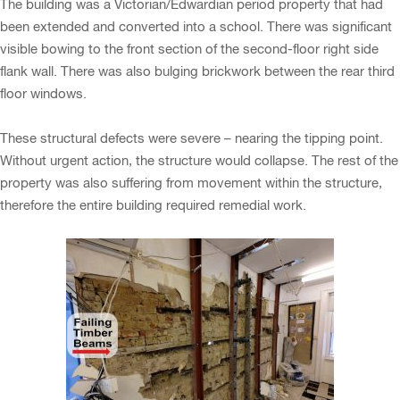
The building was a Victorian/Edwardian period property that had
been extended and converted into a school. There was significant
visible bowing to the front section of the second-floor right side
flank wall. There was also bulging brickwork between the rear third
floor windows.
These structural defects were severe – nearing the tipping point.
Without urgent action, the structure would collapse. The rest of the
property was also suffering from movement within the structure,
therefore the entire building required remedial work.