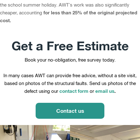
the school summer holiday. AWT’s work was also significantly
for less than 25% of the original projected
cheaper, accounting
cost.
Get a Free Estimate
Book your no-obligation, free survey today.
In many cases AWT can provide free advice, without a site visit,
based on photos of the structural faults. Send us photos of the
contact form
email us
.
defect using our
or
Contact us