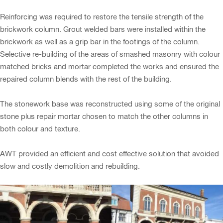
Reinforcing was required to restore the tensile strength of the
brickwork column. Grout welded bars were installed within the
brickwork as well as a grip bar in the footings of the column.
Selective re-building of the areas of smashed masonry with colour
matched bricks and mortar completed the works and ensured the
repaired column blends with the rest of the building.
The stonework base was reconstructed using some of the original
stone plus repair mortar chosen to match the other columns in
both colour and texture.
AWT provided an efficient and cost effective solution that avoided
slow and costly demolition and rebuilding.