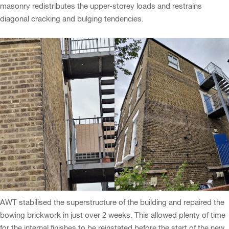
masonry redistributes the upper-storey loads and restrains
diagonal cracking and bulging tendencies.
AWT stabilised the superstructure of the building and repaired the
bowing brickwork in just over 2 weeks. This allowed plenty of time
for the internal finishes to be reinstated before the start of the new