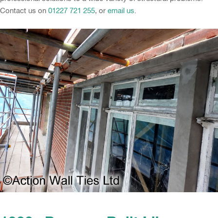
Contact us on
01227 721 255
, or
email us
.