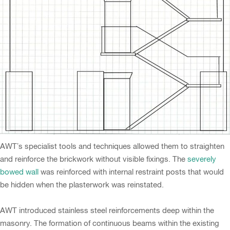
AWT’s specialist tools and techniques allowed them to straighten
and reinforce the brickwork without visible fixings. The
severely
bowed wall
was reinforced with internal restraint posts that would
be hidden when the plasterwork was reinstated.
AWT introduced stainless steel reinforcements deep within the
masonry. The formation of continuous beams within the existing