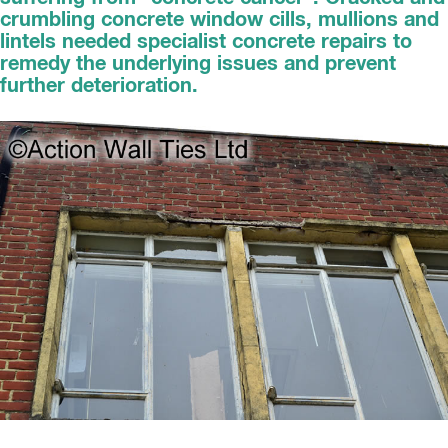
crumbling concrete window cills, mullions and
lintels needed specialist concrete repairs to
remedy the underlying issues and prevent
further deterioration.