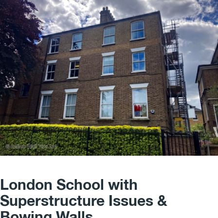
London School with
Superstructure Issues &
Bowing Walls