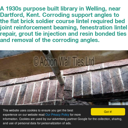
A 1930s purpose built library in Welling, near
Dartford, Kent. Corroding support angles to
the flat brick soldier course lintel required bed
joint reinforcement beaming, fenestration lintel
repair, grout tie injection and resin bonded ties
and removal of the corroding angles.
This website uses cookies to ensure you get the best
Got it!
experience on our website read
Our Privacy Policy
for more
information. Cookies are used by our advertising partner Google for the collection, sharing,
and use of personal data for personalization of ads.