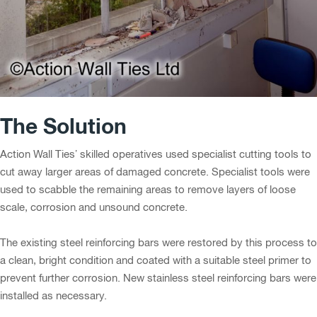
The Solution
Action Wall Ties’ skilled operatives used specialist cutting tools to
cut away larger areas of damaged concrete. Specialist tools were
used to scabble the remaining areas to remove layers of loose
scale, corrosion and unsound concrete.
The existing steel reinforcing bars were restored by this process to
a clean, bright condition and coated with a suitable steel primer to
prevent further corrosion. New stainless steel reinforcing bars were
installed as necessary.