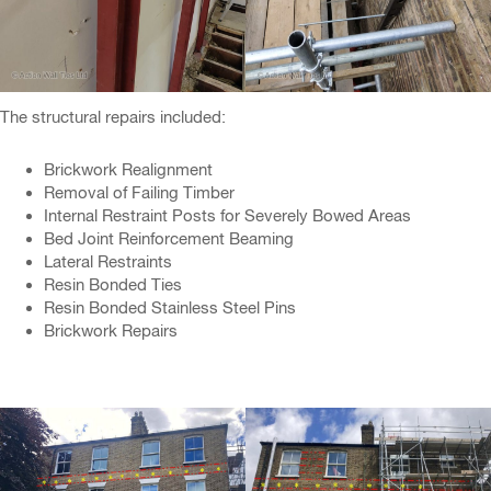
The structural repairs included:
Brickwork Realignment
Removal of Failing Timber
Internal Restraint Posts for Severely Bowed Areas
Bed Joint Reinforcement Beaming
Lateral Restraints
Resin Bonded Ties
Resin Bonded Stainless Steel Pins
Brickwork Repairs