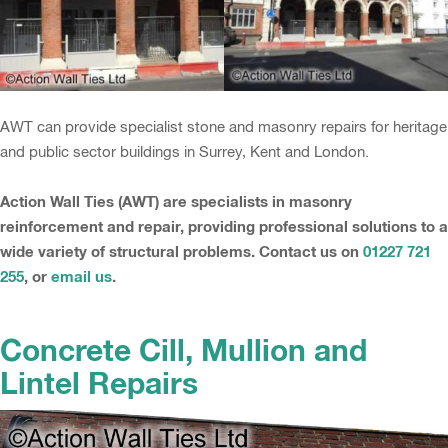
AWT can provide specialist stone and masonry repairs for heritage
and public sector buildings in Surrey, Kent and London.
Action Wall Ties (AWT) are specialists in masonry
reinforcement and repair, providing professional solutions to a
wide variety of structural problems. Contact us on
01227 721
255
, or
email us
.
Concrete Cill, Mullion and
Lintel Repairs