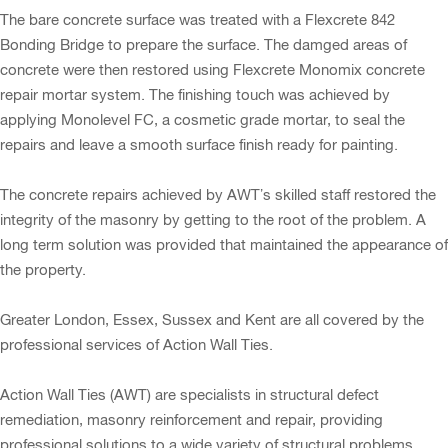
The bare concrete surface was treated with a Flexcrete 842
Bonding Bridge to prepare the surface. The damged areas of
concrete were then restored using Flexcrete Monomix concrete
repair mortar system. The finishing touch was achieved by
applying Monolevel FC, a cosmetic grade mortar, to seal the
repairs and leave a smooth surface finish ready for painting.
The concrete repairs achieved by AWT’s skilled staff restored the
integrity of the masonry by getting to the root of the problem. A
long term solution was provided that maintained the appearance of
the property.
Greater London, Essex, Sussex and Kent are all covered by the
professional services of Action Wall Ties.
Action Wall Ties (AWT) are specialists in structural defect
remediation, masonry reinforcement and repair, providing
professional solutions to a wide variety of structural problems.