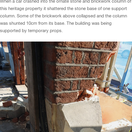
When a car crashed into the ornate stone and brickwork column of
this heritage property it shattered the stone base of one support
column. Some of the brickwork above collapsed and the column
was shunted 10cm from its base. The building was being
supported by temporary props.