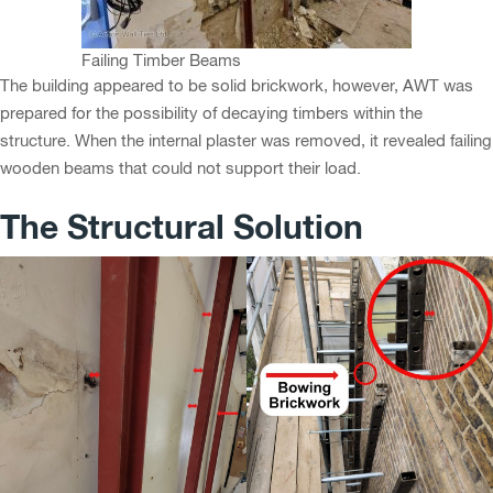
Failing Timber Beams
The building appeared to be solid brickwork, however, AWT was
prepared for the possibility of decaying timbers within the
structure. When the internal plaster was removed, it revealed failing
wooden beams that could not support their load.
The Structural Solution