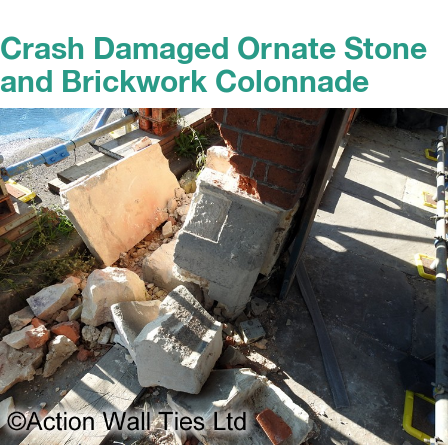
Crash Damaged Ornate Stone
and Brickwork Colonnade