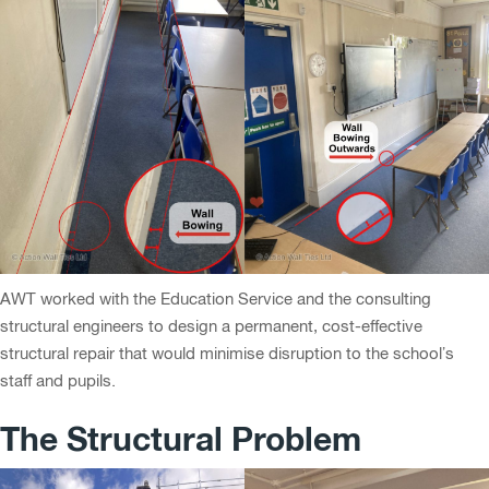
AWT worked with the Education Service and the consulting
structural engineers to design a permanent, cost-effective
structural repair that would minimise disruption to the school’s
staff and pupils.
The Structural Problem