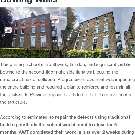
This primary school in Southwark, London, had significant visible
bowing to the second-floor right side flank wall, putting the
structure at risk of collapse. Progressive movement was impacting
the entire building and required a plan to reinforce and restrain all
the brickwork. Previous repairs had failed to halt the movement of
the structure.
to repair the defects using traditional
According to estimates,
building methods the school would need to close for 6
months. AWT completed their work in just over 2 weeks
during