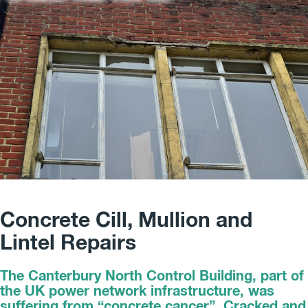
Concrete Cill, Mullion and
Lintel Repairs
The Canterbury North Control Building, part of
the UK power network infrastructure, was
suffering from “concrete cancer”. Cracked and