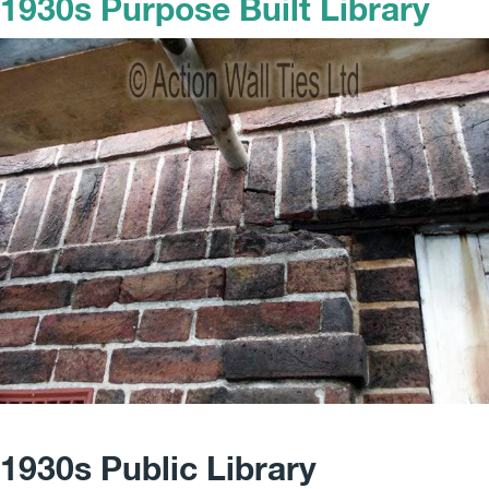
1930s Purpose Built Library
1930s Public Library