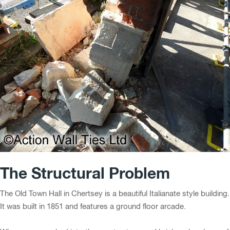
The Structural Problem
The Old Town Hall in Chertsey is a beautiful Italianate style building.
It was built in 1851 and features a ground floor arcade.