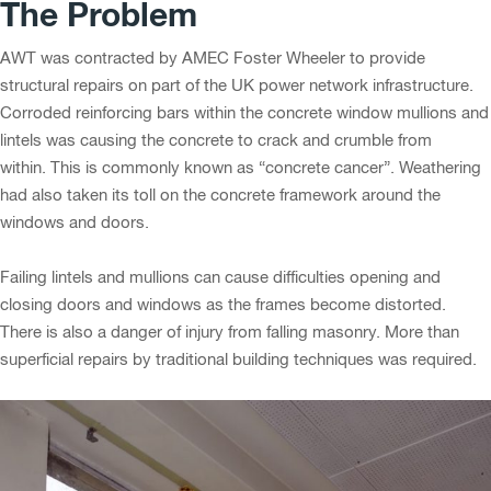
The Problem
AWT was contracted by AMEC Foster Wheeler to provide
structural repairs on part of the UK power network infrastructure.
Corroded reinforcing bars within the concrete window mullions and
lintels was causing the concrete to crack and crumble from
within. This is commonly known as “concrete cancer”. Weathering
had also taken its toll on the concrete framework around the
windows and doors.
Failing lintels and mullions can cause difficulties opening and
closing doors and windows as the frames become distorted.
There is also a danger of injury from falling masonry. More than
superficial repairs by traditional building techniques was required.