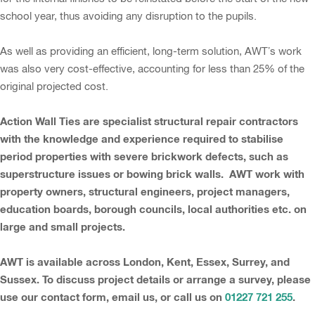
school year, thus avoiding any disruption to the pupils.
As well as providing an efficient, long-term solution, AWT’s work
was also very cost-effective, accounting for less than 25% of the
original projected cost.
Action Wall Ties are specialist structural repair contractors
with the knowledge and experience required to stabilise
period properties with severe brickwork defects, such as
superstructure issues or bowing brick walls. AWT work with
property owners, structural engineers, project managers,
education boards, borough councils, local authorities etc. on
large and small projects.
AWT is available across London, Kent, Essex, Surrey, and
Sussex. To discuss project details or arrange a survey, please
use our contact form, email us, or call us on
01227 721 255
.