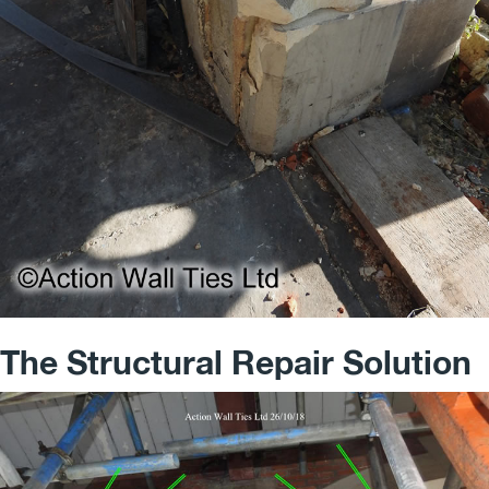
The Structural Repair Solution