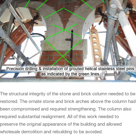
The structural integrity of the stone and brick column needed to be
restored. The ornate stone and brick arches above the column had
been compromised and required strengthening. The column also
required substantial realignment. All of this work needed to
preserve the original appearance of the building and allowed
wholesale demolition and rebuilding to be avoided.