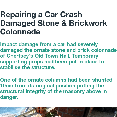
Repairing a Car Crash
Damaged Stone & Brickwork
Colonnade
Impact damage from a car had severely
damaged the ornate stone and brick colonnade
of Chertsey’s Old Town Hall. Temporary
supporting props had been put in place to
stabilise the structure.
One of the ornate columns had been shunted
10cm from its original position putting the
structural integrity of the masonry above in
danger.