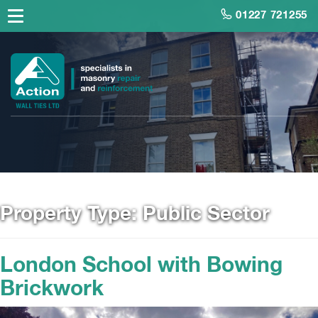
01227 721255
Property Type:
Public Sector
London School with Bowing
Brickwork